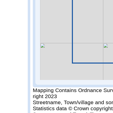
Mapping Contains Ordnance Surv
right 2023
Streetname, Town/village and so
Statistics data © Crown copyrigh