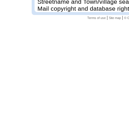
Streetname and Town/village sea
Mail copyright and database righ
|
|
Terms of use
Site map
© G