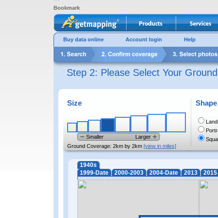
Bookmark
Buy data online
Account login
Help
Step 2: Please Select Your Groun
Size
Shape
Land
Portr
Smaller
Larger
Squa
Ground Coverage:
2km by 2km
[view in miles]
1940s
1999-Date
2000-2003
2004-Date
2013
2015