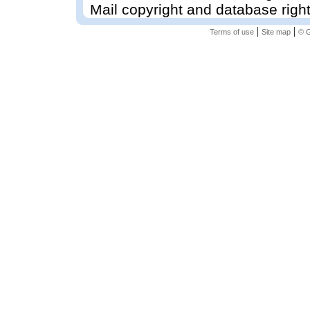
Mail copyright and database righ
|
|
Terms of use
Site map
© G