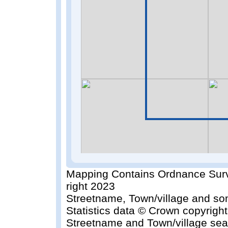
Mapping Contains Ordnance Surv
right 2023
Streetname, Town/village and so
Statistics data © Crown copyrigh
Streetname and Town/village sea