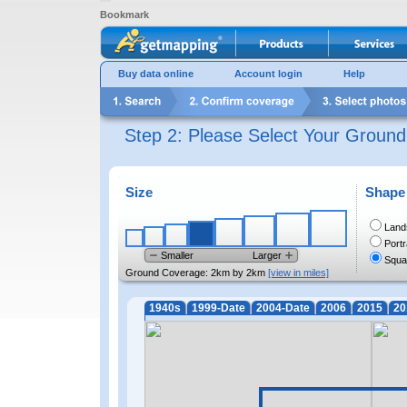
Bookmark
Buy data online
Account login
Help
Step 2: Please Select Your Groun
Size
Shape
Land
Portr
Smaller
Larger
Squa
Ground Coverage:
2km by 2km
[view in miles]
1940s
1999-Date
2004-Date
2006
2015
20