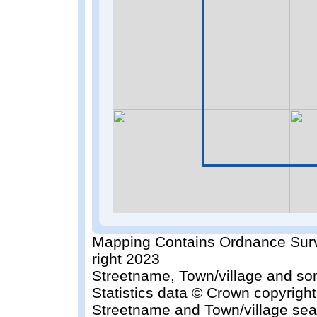
Mapping Contains Ordnance Surv
right 2023
Streetname, Town/village and so
Statistics data © Crown copyrigh
Streetname and Town/village sea