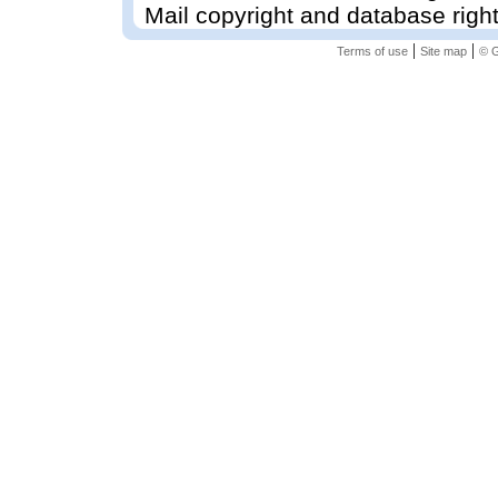
Mail copyright and database righ
|
|
Terms of use
Site map
© G