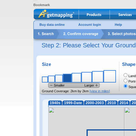
Bookmark
Buy data online
Account login
Help
Step 2: Please Select Your Groun
Size
Shape
Land
Portr
Smaller
Larger
Squa
Ground Coverage:
2km by 2km
[view in miles]
1940s
1999-Date
2000-2003
2010
2014
20