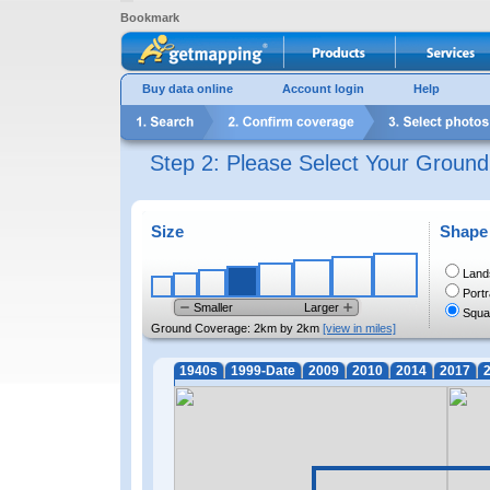
Bookmark
Buy data online
Account login
Help
Step 2: Please Select Your Groun
Size
Shape
Land
Portr
Smaller
Larger
Squa
Ground Coverage:
2km by 2km
[view in miles]
1940s
1999-Date
2009
2010
2014
2017