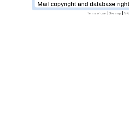
Mail copyright and database righ
|
|
Terms of use
Site map
© G