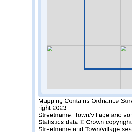
Mapping Contains Ordnance Surv
right 2023
Streetname, Town/village and so
Statistics data © Crown copyrigh
Streetname and Town/village sea