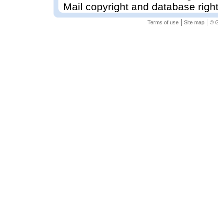
Mail copyright and database righ
|
|
Terms of use
Site map
© G