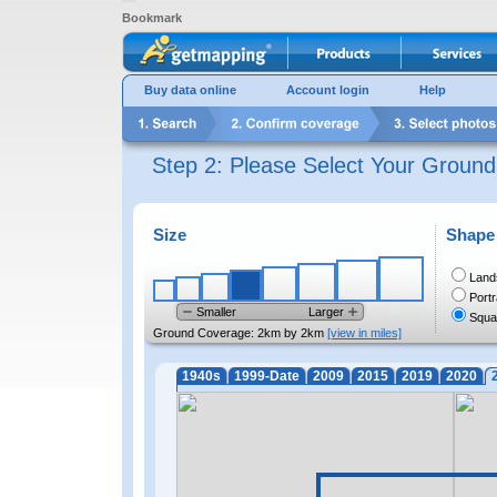
Bookmark
Buy data online
Account login
Help
Step 2: Please Select Your Groun
Size
Shape
Land
Portr
Smaller
Larger
Squa
Ground Coverage:
2km by 2km
[view in miles]
1940s
1999-Date
2009
2015
2019
2020