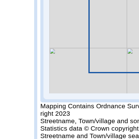
Mapping Contains Ordnance Surv
right 2023
Streetname, Town/village and so
Statistics data © Crown copyrigh
Streetname and Town/village sea