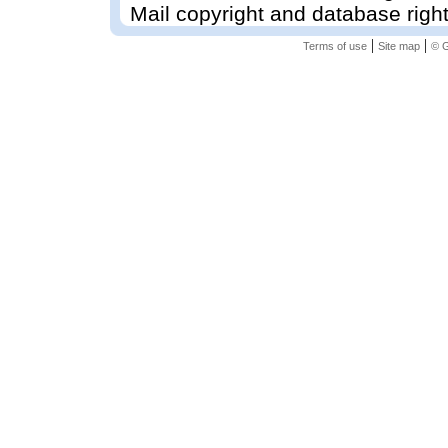
Mail copyright and database righ
|
|
Terms of use
Site map
© G