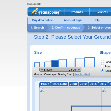
Bookmark
Buy data online
Account login
Help
Step 2: Please Select Your Groun
Size
Shape
Land
Portr
Smaller
Larger
Squa
Ground Coverage:
2km by 2km
[view in miles]
1940s
1999-Date
2008
2010
2014
2017