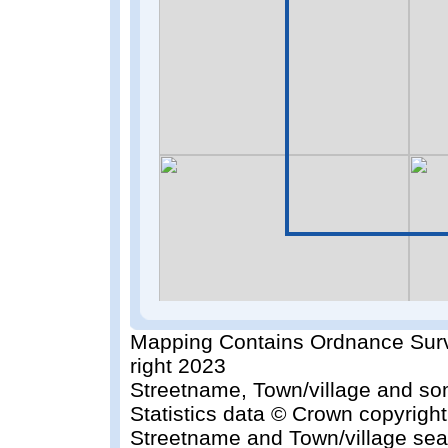
Mapping Contains Ordnance Surv
right 2023
Streetname, Town/village and so
Statistics data © Crown copyrigh
Streetname and Town/village sea