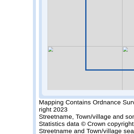
Mapping Contains Ordnance Surv
right 2023
Streetname, Town/village and so
Statistics data © Crown copyrigh
Streetname and Town/village sea