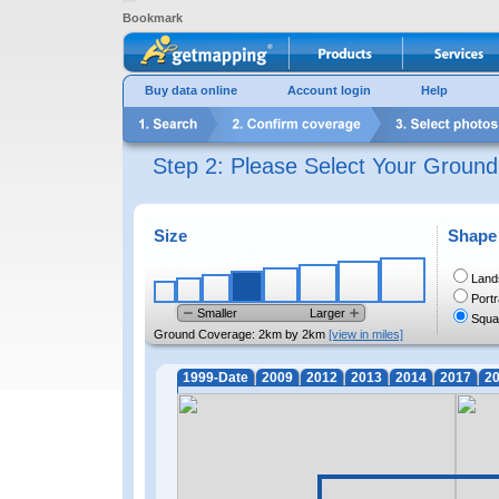
Bookmark
Buy data online
Account login
Help
Step 2: Please Select Your Groun
Size
Shape
Land
Portr
Smaller
Larger
Squa
Ground Coverage:
2km by 2km
[view in miles]
1999-Date
2009
2012
2013
2014
2017
2