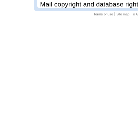
Mail copyright and database righ
|
|
Terms of use
Site map
© G