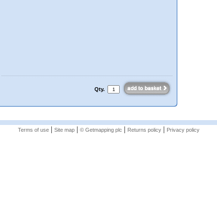
Qty.
|
|
|
|
Terms of use
Site map
© Getmapping plc
Returns policy
Privacy policy