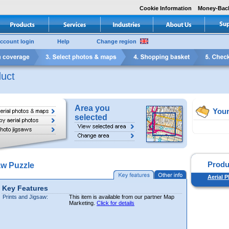
Cookie Information
Money-Bac
ccount login
Help
Change region
uct
Area you
Your
selected
Produ
aw Puzzle
Aerial 
Key Features
Prints and Jigsaw:
This item is available from our partner Map
Marketing.
Click for details