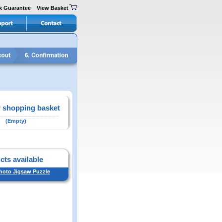
k Guarantee
View Basket
 shopping basket
(Empty)
cts available
Photo Jigsaw Puzzle