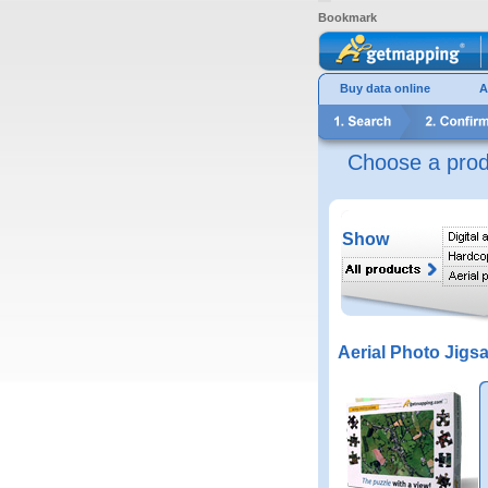
Bookmark
Buy data online
A
Choose a prod
Show
Aerial Photo Jigs