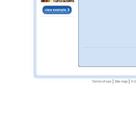
|
|
Terms of use
Site map
© G