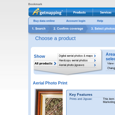
Bookmark
Buy data online
Account login
Help
Choose a product
Area
Show
sele
Aerial Photo Print
Key Features
Prints and Jigsaw:
This item
Marketin