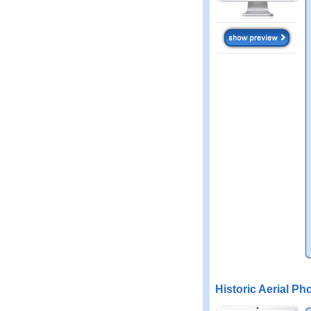
Historic Aerial Ph