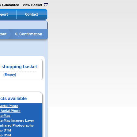
k Guarantee
View Basket
 shopping basket
(Empty)
cts available
Aerial Photo
 Aerial Photo
terMap
erMap Imagery Layer
Infrared Photography
ap DTM
ap DSM