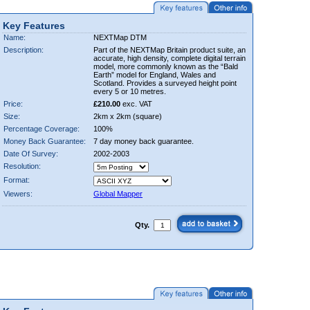
Key Features
Name:
NEXTMap DTM
Description:
Part of the NEXTMap Britain product suite, an
accurate, high density, complete digital terrain
model, more commonly known as the “Bald
Earth” model for England, Wales and
Scotland. Provides a surveyed height point
every 5 or 10 metres.
Price:
£210.00
exc. VAT
Size:
2km x 2km (square)
Percentage Coverage:
100%
Money Back Guarantee:
7 day money back guarantee.
Date Of Survey:
2002-2003
Resolution:
Format:
Viewers:
Global Mapper
Qty.