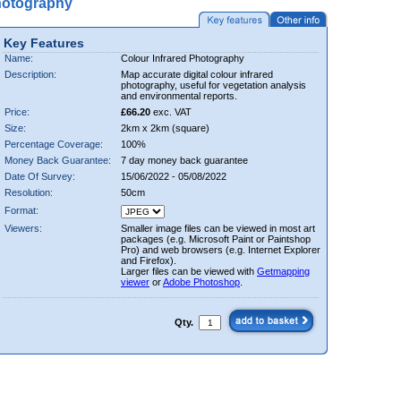
hotography
Key Features
Name:
Colour Infrared Photography
Description:
Map accurate digital colour infrared
photography, useful for vegetation analysis
and environmental reports.
Price:
£66.20
exc. VAT
Size:
2km x 2km (square)
Percentage Coverage:
100%
Money Back Guarantee:
7 day money back guarantee
Date Of Survey:
15/06/2022 - 05/08/2022
Resolution:
50cm
Format:
Viewers:
Smaller image files can be viewed in most art
packages (e.g. Microsoft Paint or Paintshop
Pro) and web browsers (e.g. Internet Explorer
and Firefox).
Larger files can be viewed with
Getmapping
viewer
or
Adobe Photoshop
.
Qty.