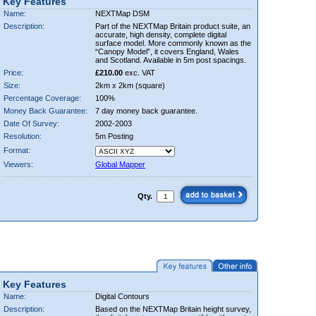
Key Features
Name:
NEXTMap DSM
Description:
Part of the NEXTMap Britain product suite, an
accurate, high density, complete digital
surface model. More commonly known as the
“Canopy Model”, it covers England, Wales
and Scotland. Available in 5m post spacings.
Price:
£210.00
exc. VAT
Size:
2km x 2km (square)
Percentage Coverage:
100%
Money Back Guarantee:
7 day money back guarantee.
Date Of Survey:
2002-2003
Resolution:
5m Posting
Format:
Viewers:
Global Mapper
Qty.
Key Features
Name:
Digital Contours
Description:
Based on the NEXTMap Britain height survey,