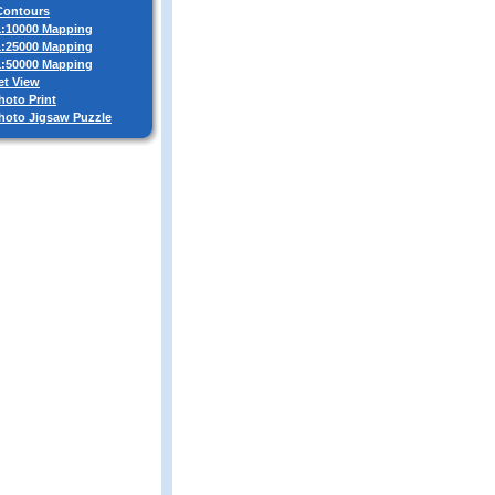
 Contours
 1:10000 Mapping
 1:25000 Mapping
 1:50000 Mapping
et View
hoto Print
Photo Jigsaw Puzzle