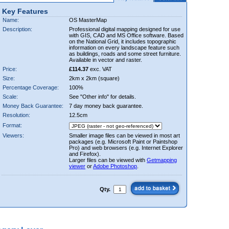
Key Features
Name:
OS MasterMap
Description:
Professional digital mapping designed for use
with GIS, CAD and MS Office software. Based
on the National Grid, it includes topographic
information on every landscape feature such
as buildings, roads and some street furniture.
Available in vector and raster.
Price:
£114.37
exc. VAT
Size:
2km x 2km (square)
Percentage Coverage:
100%
Scale:
See "Other info" for details.
Money Back Guarantee:
7 day money back guarantee.
Resolution:
12.5cm
Format:
Viewers:
Smaller image files can be viewed in most art
packages (e.g. Microsoft Paint or Paintshop
Pro) and web browsers (e.g. Internet Explorer
and Firefox).
Larger files can be viewed with
Getmapping
viewer
or
Adobe Photoshop
.
Qty.