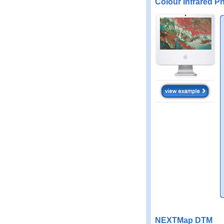
Colour Infrared P
NEXTMap DTM