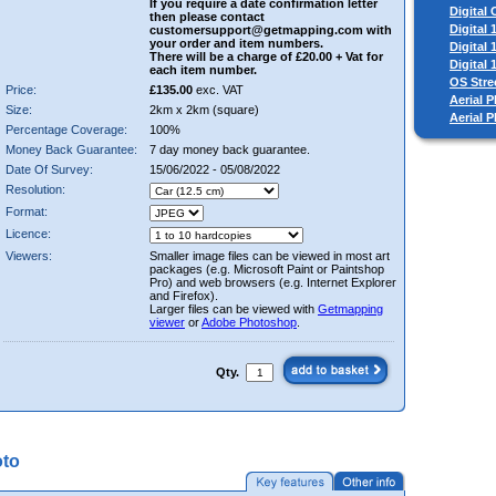
If you require a date confirmation letter
Digital
then please contact
Digital
customersupport@getmapping.com with
your order and item numbers.
Digital
There will be a charge of £20.00 + Vat for
Digital
each item number.
OS Stre
Price:
£135.00
exc. VAT
Aerial P
Size:
2km x 2km (square)
Aerial 
Percentage Coverage:
100%
Money Back Guarantee:
7 day money back guarantee.
Date Of Survey:
15/06/2022 - 05/08/2022
Resolution:
Format:
Licence:
Viewers:
Smaller image files can be viewed in most art
packages (e.g. Microsoft Paint or Paintshop
Pro) and web browsers (e.g. Internet Explorer
and Firefox).
Larger files can be viewed with
Getmapping
viewer
or
Adobe Photoshop
.
Qty.
oto