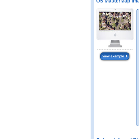
OS MasterMap Ima