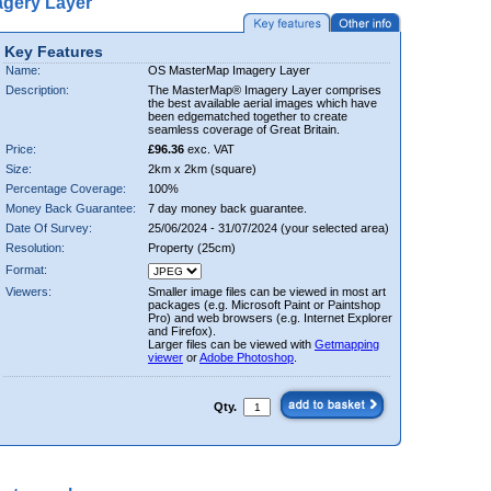
gery Layer
Key Features
Name:
OS MasterMap Imagery Layer
Description:
The MasterMap® Imagery Layer comprises
the best available aerial images which have
been edgematched together to create
seamless coverage of Great Britain.
Price:
£96.36
exc. VAT
Size:
2km x 2km (square)
Percentage Coverage:
100%
Money Back Guarantee:
7 day money back guarantee.
Date Of Survey:
25/06/2024 - 31/07/2024 (your selected area)
Resolution:
Property (25cm)
Format:
Viewers:
Smaller image files can be viewed in most art
packages (e.g. Microsoft Paint or Paintshop
Pro) and web browsers (e.g. Internet Explorer
and Firefox).
Larger files can be viewed with
Getmapping
viewer
or
Adobe Photoshop
.
Qty.