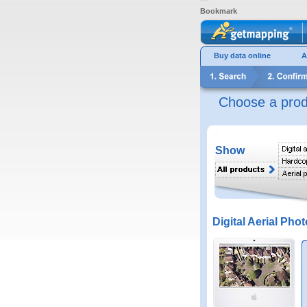
Bookmark
Buy data online
A
Choose a prod
Show
Digital Aerial Phot