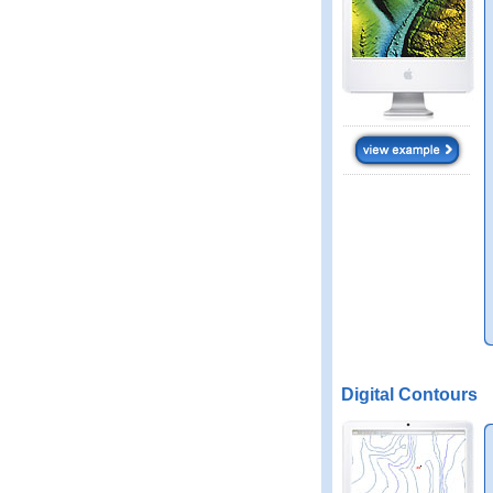
Digital Contours