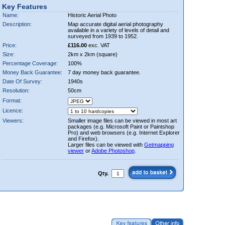
Key Features
Name:
Historic Aerial Photo
Description:
Map accurate digital aerial photography
available in a variety of levels of detail and
surveyed from 1939 to 1952.
Price:
£116.00
exc. VAT
Size:
2km x 2km (square)
Percentage Coverage:
100%
Money Back Guarantee:
7 day money back guarantee.
Date Of Survey:
1940s
Resolution:
50cm
Format:
Licence:
Viewers:
Smaller image files can be viewed in most art
packages (e.g. Microsoft Paint or Paintshop
Pro) and web browsers (e.g. Internet Explorer
and Firefox).
Larger files can be viewed with
Getmapping
viewer
or
Adobe Photoshop
.
Qty.