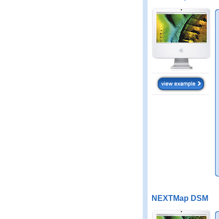
NEXTMap DSM