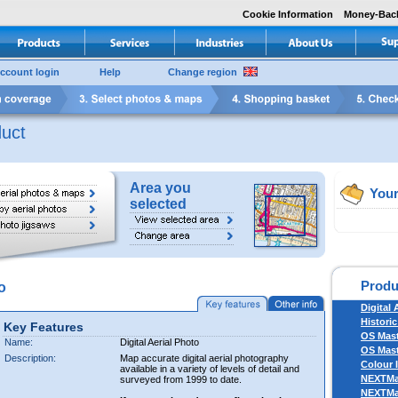
Cookie Information
Money-Bac
ccount login
Help
Change region
uct
Area you
Your
selected
Produ
o
Digital 
Historic
Key Features
OS Mas
Name:
Digital Aerial Photo
OS Mast
Description:
Map accurate digital aerial photography
Colour 
available in a variety of levels of detail and
NEXTM
surveyed from 1999 to date.
NEXTM