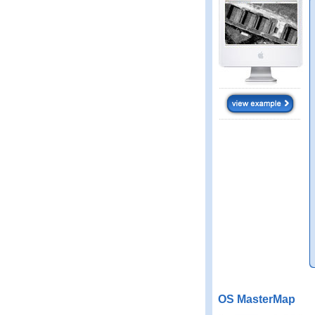
OS MasterMap