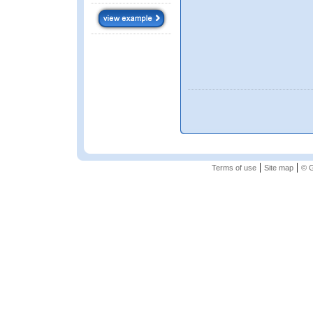
|
|
Terms of use
Site map
© G