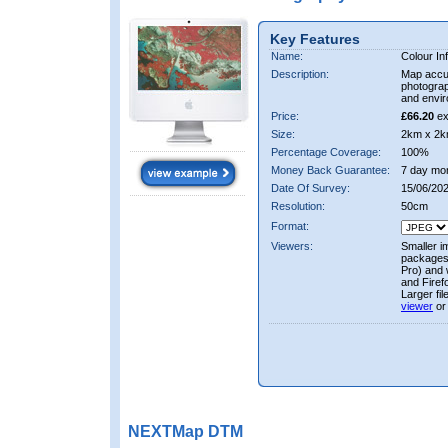
Key Features
Name:
Colour In
Description:
Map accur
photograp
and envir
Price:
£66.20
ex
Size:
2km x 2k
Percentage Coverage:
100%
Money Back Guarantee:
7 day mo
Date Of Survey:
15/06/20
Resolution:
50cm
Format:
Viewers:
Smaller i
packages 
Pro) and 
and Firef
Larger fi
viewer
or
NEXTMap DTM