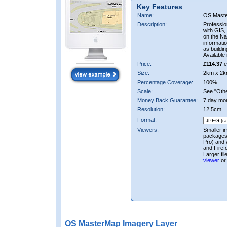
Key Features
Name:
OS Mast
Description:
Professio
with GIS,
on the Nat
informati
as buildi
Available 
Price:
£114.37
e
Size:
2km x 2k
Percentage Coverage:
100%
Scale:
See "Other
Money Back Guarantee:
7 day mo
Resolution:
12.5cm
Format:
Viewers:
Smaller i
packages 
Pro) and 
and Firef
Larger fi
viewer
or
OS MasterMap Imagery Layer