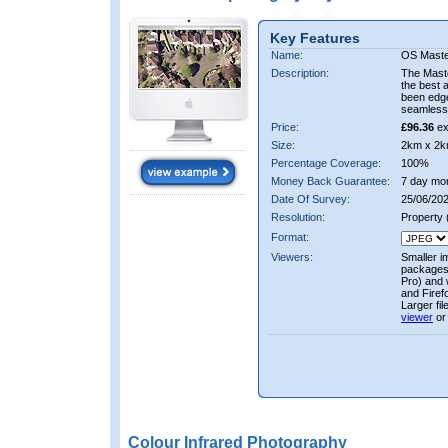
Key Features
Name:
OS Maste
Description:
The Mast
the best 
been edge
seamless 
Price:
£96.36
ex
Size:
2km x 2k
Percentage Coverage:
100%
Money Back Guarantee:
7 day mo
Date Of Survey:
25/06/202
Resolution:
Property
Format:
Viewers:
Smaller i
packages 
Pro) and 
and Firef
Larger fi
viewer
or
Colour Infrared Photography