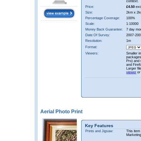
context.
Price:
£4.50
exc
Size:
2km x 2k
Percentage Coverage:
100%
Scale:
1:10000
Money Back Guarantee:
7 day mo
Date Of Survey:
2007-200
Resolution:
1m
Format:
Viewers:
Smaller i
packages 
Pro) and 
and Firef
Larger fi
viewer
or
Aerial Photo Print
Key Features
Prints and Jigsaw:
This item
Marketin