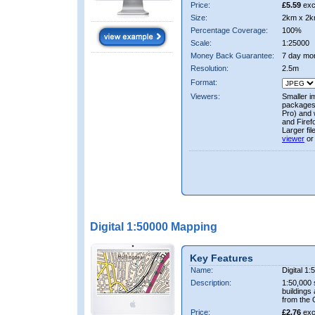
Price:
£5.59
exc
Size:
2km x 2k
Percentage Coverage:
100%
Scale:
1:25000
Money Back Guarantee:
7 day mo
Resolution:
2.5m
Format:
Viewers:
Smaller i
packages 
Pro) and 
and Firef
Larger fi
viewer
or
Digital 1:50000 Mapping
Key Features
Name:
Digital 1
Description:
1:50,000 
buildings
from the
Price:
£2.76
exc