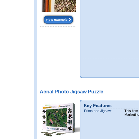
Aerial Photo Jigsaw Puzzle
Key Features
Prints and Jigsaw:
This item
Marketin