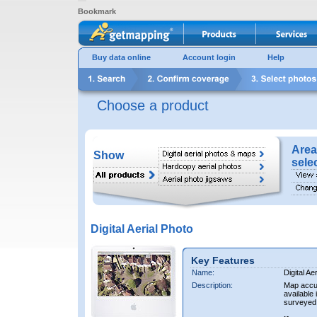
Bookmark
Buy data online
Account login
Help
Choose a product
Area
Show
sele
Digital Aerial Photo
Key Features
Name:
Digital Ae
Description:
Map accur
available 
surveyed 