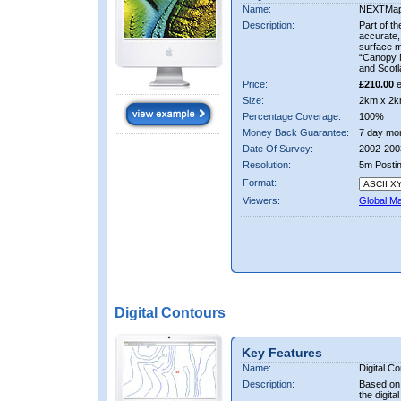
Name:
NEXTMa
Description:
Part of t
accurate, 
surface 
“Canopy M
and Scotl
Price:
£210.00
e
Size:
2km x 2k
Percentage Coverage:
100%
Money Back Guarantee:
7 day mo
Date Of Survey:
2002-200
Resolution:
5m Posti
Format:
Viewers:
Global M
Digital Contours
Key Features
Name:
Digital C
Description:
Based on 
the digit