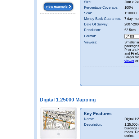
Size:
2km x 2k
Percentage Coverage:
100%
Scale:
1:10000
Money Back Guarantee:
7 day mo
Date Of Survey:
2007-200
Resolution:
62.5cm
Format:
Viewers:
Smaller i
packages 
Pro) and 
and Firef
Larger fi
viewer
or
Digital 1:25000 Mapping
Key Features
Name:
Digital 1
Description:
1:25,000 
buildings 
roads. D
series.