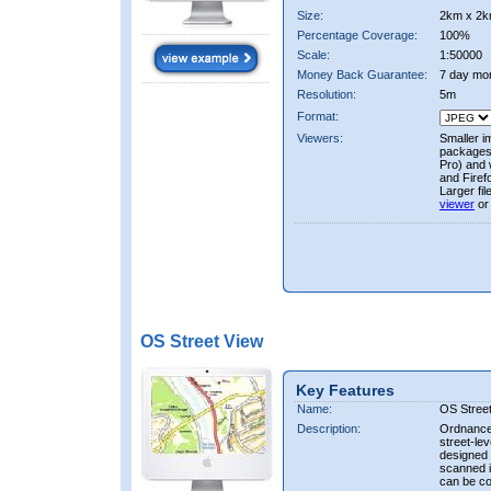
Size:
2km x 2k
Percentage Coverage:
100%
Scale:
1:50000
Money Back Guarantee:
7 day mo
Resolution:
5m
Format:
Viewers:
Smaller i
packages 
Pro) and 
and Firef
Larger fi
viewer
or
OS Street View
Key Features
Name:
OS Stree
Description:
Ordnance 
street-le
designed f
scanned i
can be co