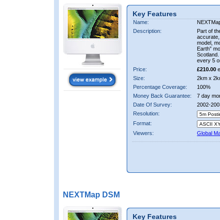
Key Features
Name:
NEXTMa
Description:
Part of t
accurate, 
model, m
Earth” mo
Scotland.
every 5 o
Price:
£210.00
e
Size:
2km x 2k
Percentage Coverage:
100%
Money Back Guarantee:
7 day mo
Date Of Survey:
2002-200
Resolution:
Format:
Viewers:
Global M
NEXTMap DSM
Key Features