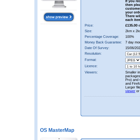
If you re
then ple
custome
your ord
There wil
each ite
Price:
£135.00
e
Size:
2km x 2k
Percentage Coverage:
100%
Money Back Guarantee:
7 day mo
Date Of Survey:
15/06/20
Resolution:
Format:
Licence:
Viewers:
Smaller i
packages 
Pro) and 
and Firef
Larger fi
viewer
or
OS MasterMap