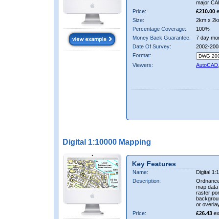
major CA
Price:
£210.00
e
Size:
2km x 2k
Percentage Coverage:
100%
Money Back Guarantee:
7 day mo
Date Of Survey:
2002-200
Format:
Viewers:
AutoCAD
Digital 1:10000 Mapping
Key Features
Name:
Digital 1
Description:
Ordnance
map data i
raster por
backgrou
or overlay
Price:
£26.43
ex