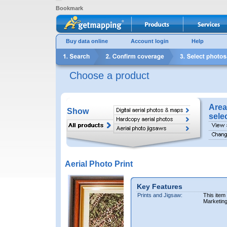
Bookmark
Buy data online
Account login
Help
Choose a product
Area
Show
sele
Aerial Photo Print
Key Features
Prints and Jigsaw:
This item
Marketin