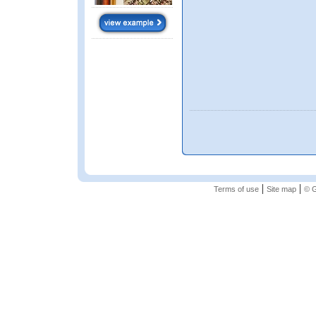
|
|
Terms of use
Site map
© G