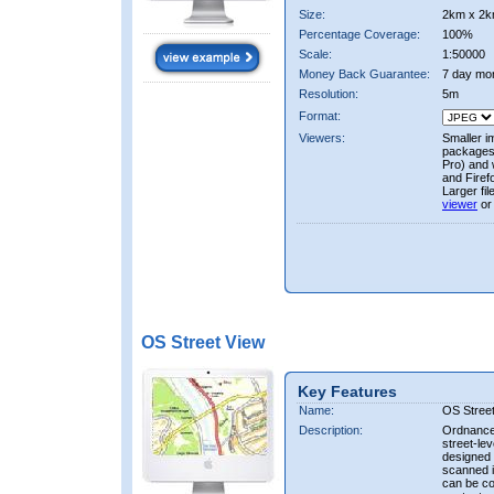
Size:
2km x 2k
Percentage Coverage:
100%
Scale:
1:50000
Money Back Guarantee:
7 day mo
Resolution:
5m
Format:
Viewers:
Smaller i
packages 
Pro) and 
and Firef
Larger fi
viewer
or
OS Street View
Key Features
Name:
OS Stree
Description:
Ordnance 
street-le
designed f
scanned i
can be co