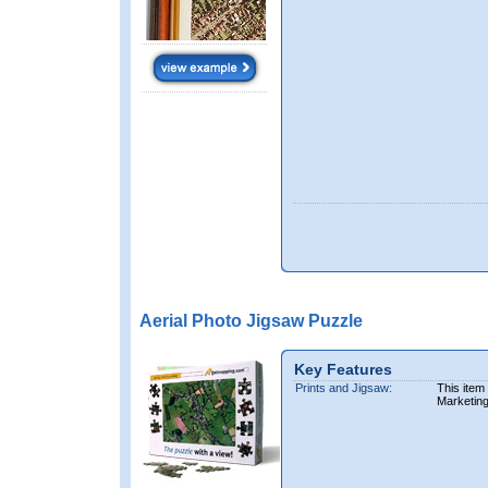
Aerial Photo Jigsaw Puzzle
Key Features
Prints and Jigsaw:
This item
Marketin