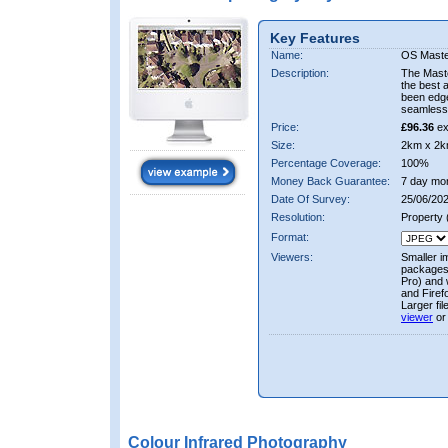
Key Features
Name:
OS Maste
Description:
The Mast
the best 
been edge
seamless 
Price:
£96.36
ex
Size:
2km x 2k
Percentage Coverage:
100%
Money Back Guarantee:
7 day mo
Date Of Survey:
25/06/202
Resolution:
Property
Format:
Viewers:
Smaller i
packages 
Pro) and 
and Firef
Larger fi
viewer
or
Colour Infrared Photography