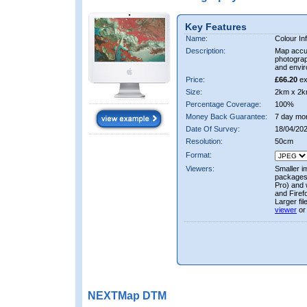
Key Features
Name:
Colour In
Description:
Map accur
photograp
and envir
Price:
£66.20
ex
Size:
2km x 2k
Percentage Coverage:
100%
Money Back Guarantee:
7 day mo
Date Of Survey:
18/04/202
Resolution:
50cm
Format:
Viewers:
Smaller i
packages 
Pro) and 
and Firef
Larger fi
viewer
or
NEXTMap DTM