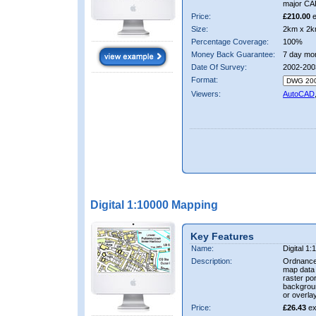
major CA
Price:
£210.00
e
Size:
2km x 2k
Percentage Coverage:
100%
Money Back Guarantee:
7 day mo
Date Of Survey:
2002-200
Format:
Viewers:
AutoCAD
Digital 1:10000 Mapping
Key Features
Name:
Digital 1
Description:
Ordnance
map data i
raster por
backgrou
or overlay
Price:
£26.43
ex