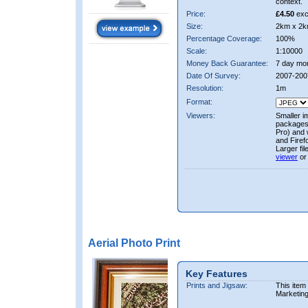
context.
Price:
£4.50
exc
Size:
2km x 2k
Percentage Coverage:
100%
Scale:
1:10000
Money Back Guarantee:
7 day mo
Date Of Survey:
2007-200
Resolution:
1m
Format:
Viewers:
Smaller i
packages 
Pro) and 
and Firef
Larger fi
viewer
or
Aerial Photo Print
Key Features
Prints and Jigsaw:
This item
Marketin