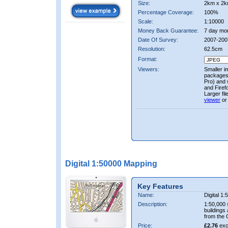
Size:
2km x 2k
Percentage Coverage:
100%
Scale:
1:10000
Money Back Guarantee:
7 day mo
Date Of Survey:
2007-200
Resolution:
62.5cm
Format:
Viewers:
Smaller i
packages 
Pro) and 
and Firef
Larger fi
viewer
or
Digital 1:50000 Mapping
Key Features
Name:
Digital 1
Description:
1:50,000 
buildings
from the
Price:
£2.76
exc