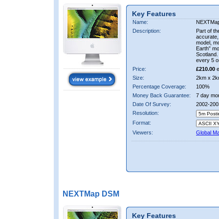
Key Features
Name:
NEXTMa
Description:
Part of t
accurate, 
model, m
Earth” mo
Scotland.
every 5 o
Price:
£210.00
e
Size:
2km x 2k
Percentage Coverage:
100%
Money Back Guarantee:
7 day mo
Date Of Survey:
2002-200
Resolution:
Format:
Viewers:
Global M
NEXTMap DSM
Key Features