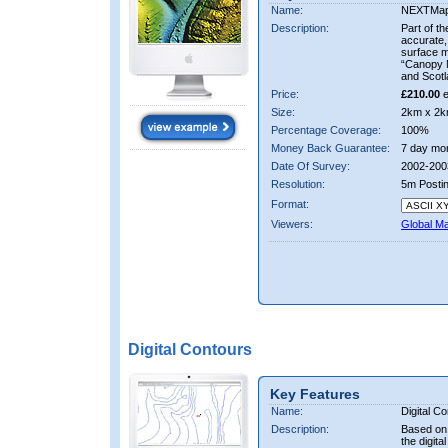
Name:
NEXTMa
Description:
Part of t
accurate, 
surface 
“Canopy M
and Scotl
Price:
£210.00
e
Size:
2km x 2k
Percentage Coverage:
100%
Money Back Guarantee:
7 day mo
Date Of Survey:
2002-200
Resolution:
5m Posti
Format:
Viewers:
Global M
Digital Contours
Key Features
Name:
Digital C
Description:
Based on 
the digit