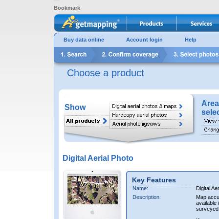
Bookmark
Buy data online
Account login
Help
Choose a product
Area
Show
sele
Digital Aerial Photo
Key Features
Name:
Digital Ae
Description:
Map accur
available 
surveyed 