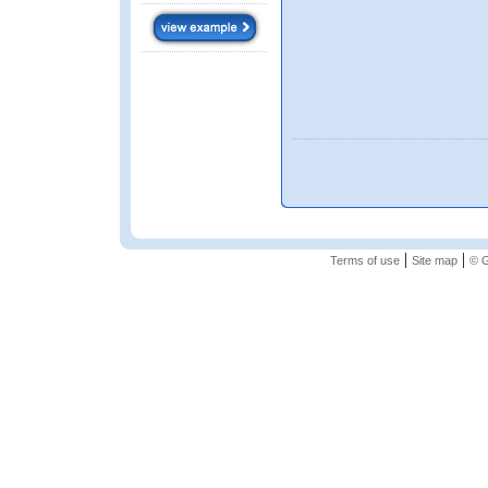
|
|
Terms of use
Site map
© G