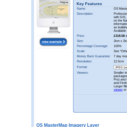
Key Features
Name:
OS Mast
Description:
Professio
with GIS,
on the Nat
informati
as buildi
Available 
Price:
£318.58
e
Size:
2km x 2k
Percentage Coverage:
100%
Scale:
See "Other
Money Back Guarantee:
7 day mo
Resolution:
12.5cm
Format:
Viewers:
Smaller i
packages 
Pro) and 
and Firef
Larger fi
viewer
or
OS MasterMap Imagery Layer