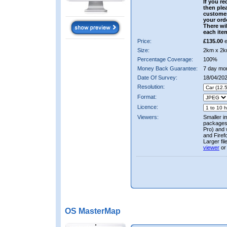
If you re
then ple
custome
your ord
There wil
each ite
Price:
£135.00
e
Size:
2km x 2k
Percentage Coverage:
100%
Money Back Guarantee:
7 day mo
Date Of Survey:
18/04/202
Resolution:
Format:
Licence:
Viewers:
Smaller i
packages 
Pro) and 
and Firef
Larger fi
viewer
or
OS MasterMap