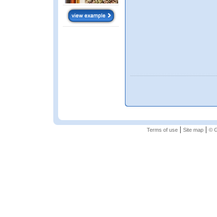
|
|
Terms of use
Site map
© G