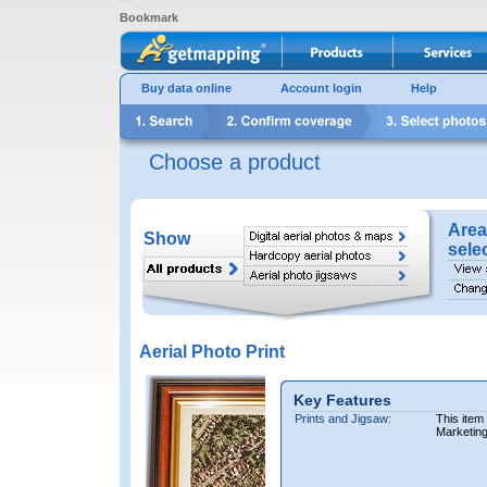
Bookmark
Buy data online
Account login
Help
Choose a product
Area
Show
sele
Aerial Photo Print
Key Features
Prints and Jigsaw:
This item
Marketin