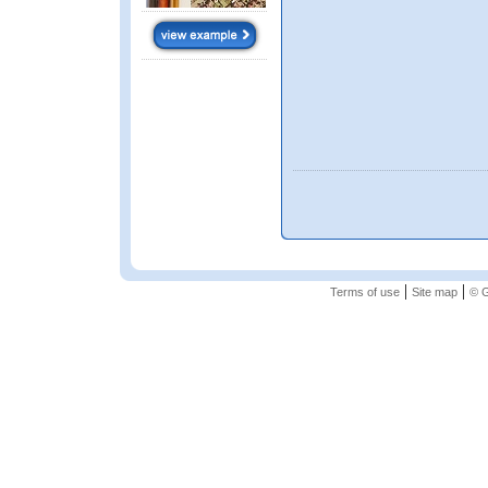
|
|
Terms of use
Site map
© G