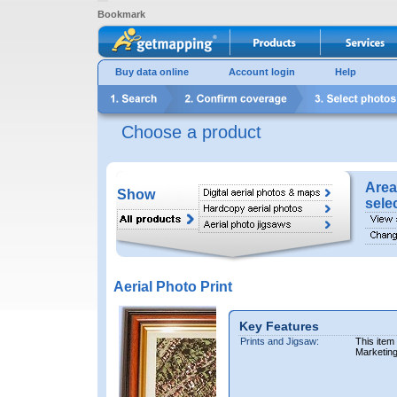
Bookmark
Buy data online
Account login
Help
Choose a product
Area
Show
sele
Aerial Photo Print
Key Features
Prints and Jigsaw:
This item
Marketin