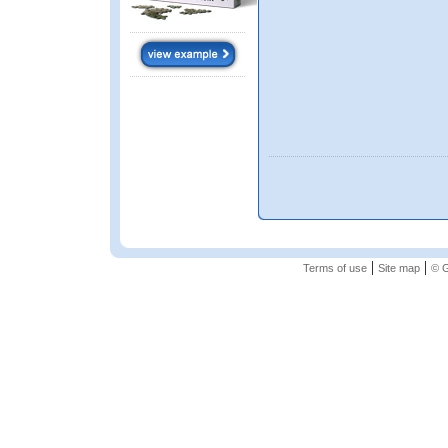
|
|
Terms of use
Site map
© G