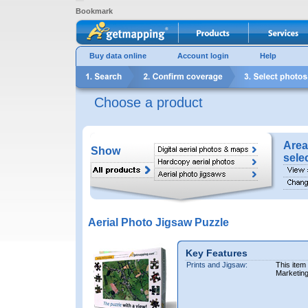
Bookmark
Buy data online
Account login
Help
Choose a product
Area
Show
sele
Aerial Photo Jigsaw Puzzle
Key Features
Prints and Jigsaw:
This item
Marketin