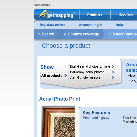
Bookmark
Buy data online
Account login
Help
Choose a product
Area
Show
sele
Aerial Photo Print
Key Features
Prints and Jigsaw:
This item
Marketin