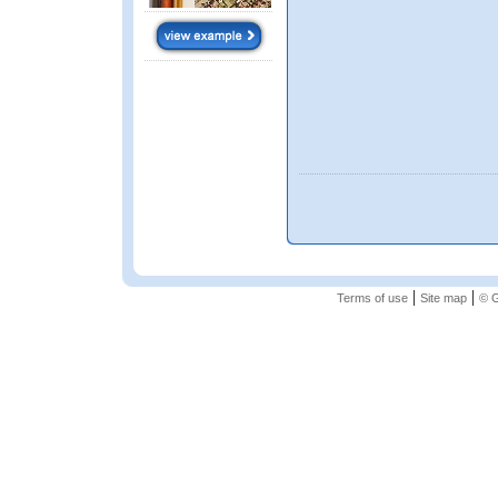
|
|
Terms of use
Site map
© G