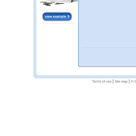
|
|
Terms of use
Site map
© G