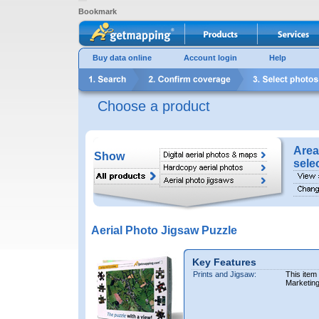
Bookmark
Buy data online
Account login
Help
Choose a product
Area
Show
sele
Aerial Photo Jigsaw Puzzle
Key Features
Prints and Jigsaw:
This item
Marketin