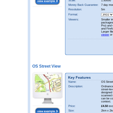
Scale:
1:50000
Money Back Guarantee:
7 day mo
Resolution:
5m
Format:
Viewers:
Smaller i
packages 
Pro) and 
and Firef
Larger fi
viewer
or
OS Street View
Key Features
Name:
OS Stree
Description:
Ordnance 
street-le
designed f
scanned i
can be co
context.
Price:
£4.50
exc
Size:
2km x 2k