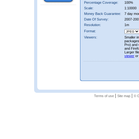
Percentage Coverage:
100%
Scale:
1:10000
Money Back Guarantee:
7 day mo
Date Of Survey:
2007-200
Resolution:
1m
Format:
Viewers:
Smaller i
packages 
Pro) and 
and Firef
Larger fi
viewer
or
|
|
Terms of use
Site map
© G