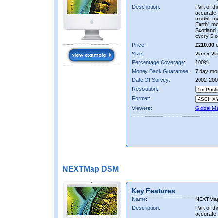
Description:
Part of t
accurate, 
model, m
Earth” mo
Scotland.
every 5 o
Price:
£210.00
e
Size:
2km x 2k
Percentage Coverage:
100%
Money Back Guarantee:
7 day mo
Date Of Survey:
2002-200
Resolution:
Format:
Viewers:
Global M
NEXTMap DSM
Key Features
Name:
NEXTMa
Description:
Part of t
accurate, 