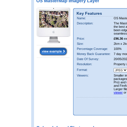
OS MasterMap Imagery Layer
Key Features
Name:
OS Maste
Description:
The Mast
the best 
been edge
seamless 
Price:
£96.36
ex
Size:
2km x 2k
Percentage Coverage:
100%
Money Back Guarantee:
7 day mo
Date Of Survey:
20/05/202
Resolution:
Property
Format:
Viewers:
Smaller i
packages 
Pro) and 
and Firef
Larger fi
viewer
or