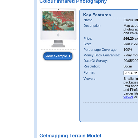
Colour Infrared Photography
Key Features
Name:
Colour In
Description:
Map accur
photograp
and envir
Price:
£66.20
ex
Size:
2km x 2k
Percentage Coverage:
100%
Money Back Guarantee:
7 day mo
Date Of Survey:
20/05/20
Resolution:
50cm
Format:
Viewers:
Smaller i
packages 
Pro) and 
and Firef
Larger fi
viewer
or
Getmapping Terrain Model