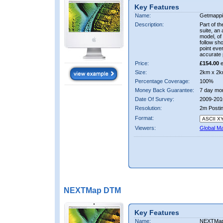
Key Features
Name:
Getmappi
Description:
Part of t
suite, an 
model, of
follow sh
point eve
accurate 
Price:
£154.00
e
Size:
2km x 2k
Percentage Coverage:
100%
Money Back Guarantee:
7 day mo
Date Of Survey:
2009-201
Resolution:
2m Posti
Format:
Viewers:
Global M
NEXTMap DTM
Key Features
Name:
NEXTMa