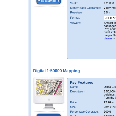
Scale:
1:25000
Money Back Guarantee:
7 day mo
Resolution:
2.5m
Format:
Viewers:
Smaller i
packages 
Pro) and 
and Firef
Larger fi
viewer
or
Digital 1:50000 Mapping
Key Features
Name:
Digital 1
Description:
1:50,000 
buildings
from the
Price:
£2.76
exc
Size:
2km x 2k
Percentage Coverage:
100%