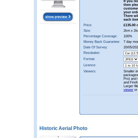
If you re
then ple
custome
your ord
There wil
each ite
Price:
£135.00
e
Size:
2km x 2k
Percentage Coverage:
100%
Money Back Guarantee:
7 day mo
Date Of Survey:
20/05/20
Resolution:
Format:
Licence:
Viewers:
Smaller i
packages 
Pro) and 
and Firef
Larger fi
viewer
or
Historic Aerial Photo