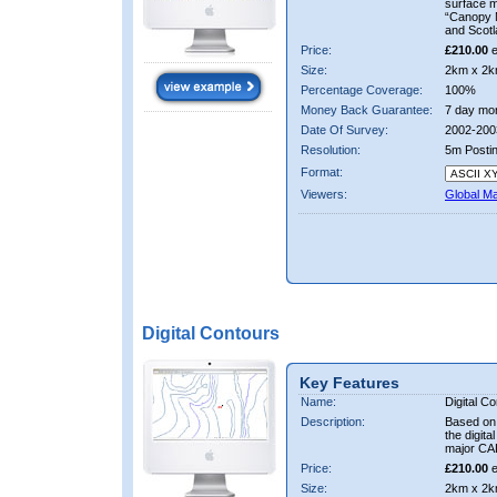
surface 
“Canopy M
and Scotl
Price:
£210.00
e
Size:
2km x 2k
Percentage Coverage:
100%
Money Back Guarantee:
7 day mo
Date Of Survey:
2002-200
Resolution:
5m Posti
Format:
Viewers:
Global M
Digital Contours
Key Features
Name:
Digital C
Description:
Based on 
the digit
major CA
Price:
£210.00
e
Size:
2km x 2k