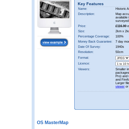
Key Features
Name:
Historic A
Description:
Map accur
available 
surveyed 
Price:
£116.00
e
Size:
2km x 2k
Percentage Coverage:
100%
Money Back Guarantee:
7 day mo
Date Of Survey:
1940s
Resolution:
50cm
Format:
Licence:
Viewers:
Smaller i
packages 
Pro) and 
and Firef
Larger fi
viewer
or
OS MasterMap