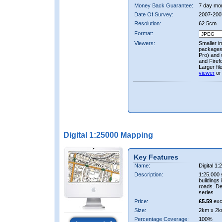
Money Back Guarantee:
7 day mo
Date Of Survey:
2007-200
Resolution:
62.5cm
Format:
Viewers:
Smaller i
packages 
Pro) and 
and Firef
Larger fi
viewer
or
Digital 1:25000 Mapping
Key Features
Name:
Digital 1
Description:
1:25,000 
buildings 
roads. D
series.
Price:
£5.59
exc
Size:
2km x 2k
Percentage Coverage:
100%