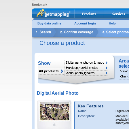
Bookmark
Buy data online
Account login
Help
Choose a product
Area
Show
sele
Digital Aerial Photo
Key Features
Name:
Digital Ae
Description:
Map accur
available 
surveyed 