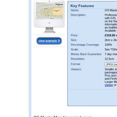
Key Features
Name:
OS Mast
Description:
Professio
with GIS,
on the Nat
informati
as buildi
Available 
Price:
£318.58
e
Size:
2km x 2k
Percentage Coverage:
100%
Scale:
See "Other
Money Back Guarantee:
7 day mo
Resolution:
12.5cm
Format:
Viewers:
Smaller i
packages 
Pro) and 
and Firef
Larger fi
viewer
or