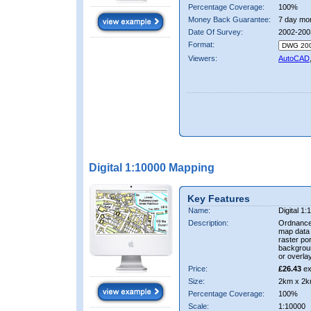
Percentage Coverage:
100%
Money Back Guarantee:
7 day mo
Date Of Survey:
2002-200
Format:
Viewers:
AutoCAD
Digital 1:10000 Mapping
Key Features
Name:
Digital 1
Description:
Ordnance
map data i
raster por
backgrou
or overlay
Price:
£26.43
ex
Size:
2km x 2k
Percentage Coverage:
100%
Scale:
1:10000