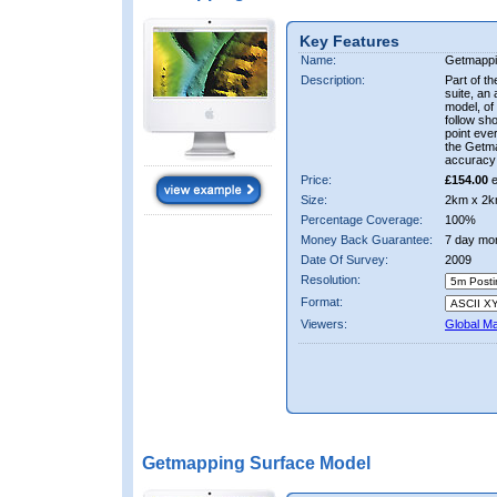
Key Features
Name:
Getmappi
Description:
Part of t
suite, an 
model, of
follow sh
point ever
the Getma
accuracy 
Price:
£154.00
e
Size:
2km x 2k
Percentage Coverage:
100%
Money Back Guarantee:
7 day mo
Date Of Survey:
2009
Resolution:
Format:
Viewers:
Global M
Getmapping Surface Model