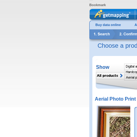
Bookmark
Buy data online
A
Choose a prod
Show
Aerial Photo Print