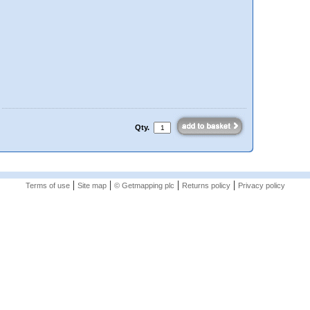
Qty.
|
|
|
|
Terms of use
Site map
© Getmapping plc
Returns policy
Privacy policy