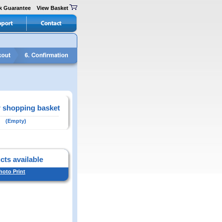
k Guarantee
View Basket
 shopping basket
(Empty)
cts available
hoto Print