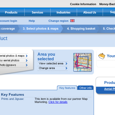
Cookie Information
Money-Bac
ccount login
Help
Change region
uct
Area you
Your
selected
Produ
Aerial P
Key Features
Prints and Jigsaw:
This item is available from our partner Map
Marketing.
Click for details