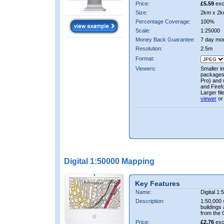
Price:
£5.59
exc
Size:
2km x 2k
Percentage Coverage:
100%
Scale:
1:25000
Money Back Guarantee:
7 day mo
Resolution:
2.5m
Format:
Viewers:
Smaller i
packages 
Pro) and 
and Firef
Larger fi
viewer
or
Digital 1:50000 Mapping
Key Features
Name:
Digital 1
Description:
1:50,000 
buildings
from the
Price:
£2.76
exc