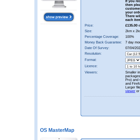
If you re
then ple
custome
your ord
There wil
each ite
Price:
£135.00
e
Size:
2km x 2k
Percentage Coverage:
100%
Money Back Guarantee:
7 day mo
Date Of Survey:
07/04/202
Resolution:
Format:
Licence:
Viewers:
Smaller i
packages 
Pro) and 
and Firef
Larger fi
viewer
or
OS MasterMap