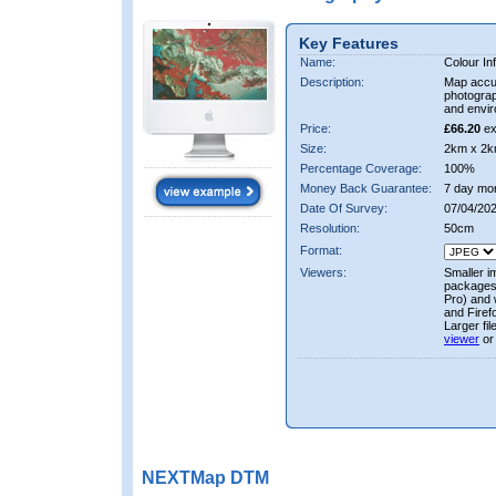
Key Features
Name:
Colour In
Description:
Map accur
photograp
and envir
Price:
£66.20
ex
Size:
2km x 2k
Percentage Coverage:
100%
Money Back Guarantee:
7 day mo
Date Of Survey:
07/04/202
Resolution:
50cm
Format:
Viewers:
Smaller i
packages 
Pro) and 
and Firef
Larger fi
viewer
or
NEXTMap DTM