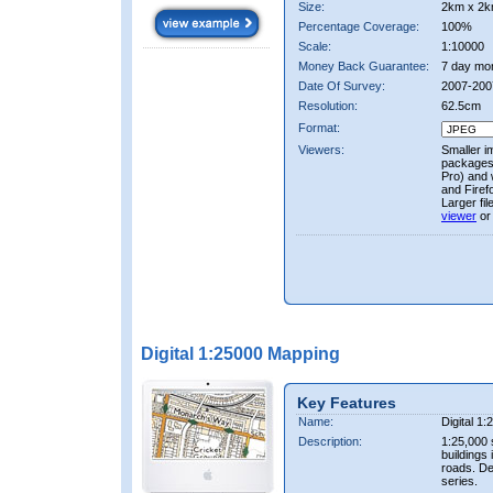
Size:
2km x 2k
Percentage Coverage:
100%
Scale:
1:10000
Money Back Guarantee:
7 day mo
Date Of Survey:
2007-200
Resolution:
62.5cm
Format:
Viewers:
Smaller i
packages 
Pro) and 
and Firef
Larger fi
viewer
or
Digital 1:25000 Mapping
Key Features
Name:
Digital 1
Description:
1:25,000 
buildings 
roads. D
series.