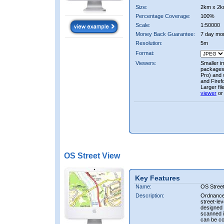
Size:
2km x 2k
Percentage Coverage:
100%
Scale:
1:50000
Money Back Guarantee:
7 day mo
Resolution:
5m
Format:
Viewers:
Smaller i
packages 
Pro) and 
and Firef
Larger fi
viewer
or
OS Street View
Key Features
Name:
OS Stree
Description:
Ordnance 
street-le
designed f
scanned i
can be co