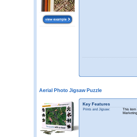
Aerial Photo Jigsaw Puzzle
Key Features
Prints and Jigsaw:
This item
Marketin