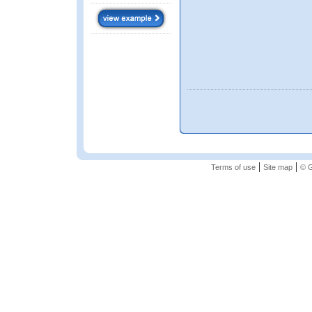
|
|
Terms of use
Site map
© G