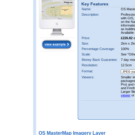
Key Features
Name:
OS Mast
Description:
Professio
with GIS,
on the Nat
informati
as buildi
Available 
Price:
£226.82
e
Size:
2km x 2k
Percentage Coverage:
100%
Scale:
See "Other
Money Back Guarantee:
7 day mo
Resolution:
12.5cm
Format:
Viewers:
Smaller i
packages 
Pro) and 
and Firef
Larger fi
viewer
or
OS MasterMap Imagery Layer