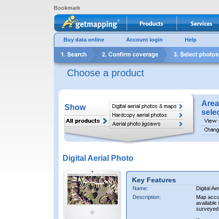
Bookmark
Buy data online
Account login
Help
Choose a product
Area
Show
sele
Digital Aerial Photo
Key Features
Name:
Digital Ae
Description:
Map accur
available 
surveyed 