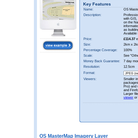
Key Features
Name:
OS Mast
Description:
Professio
with GIS,
on the Nat
informati
as buildi
Available 
Price:
£114.37
e
Size:
2km x 2k
Percentage Coverage:
100%
Scale:
See "Other
Money Back Guarantee:
7 day mo
Resolution:
12.5cm
Format:
Viewers:
Smaller i
packages 
Pro) and 
and Firef
Larger fi
viewer
or
OS MasterMap Imagery Layer