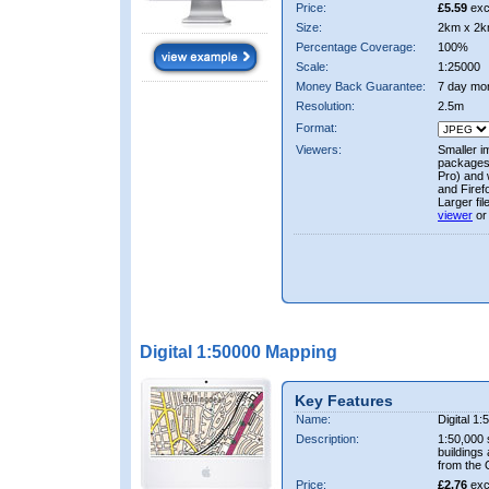
Price:
£5.59
exc
Size:
2km x 2k
Percentage Coverage:
100%
Scale:
1:25000
Money Back Guarantee:
7 day mo
Resolution:
2.5m
Format:
Viewers:
Smaller i
packages 
Pro) and 
and Firef
Larger fi
viewer
or
Digital 1:50000 Mapping
Key Features
Name:
Digital 1
Description:
1:50,000 
buildings
from the
Price:
£2.76
exc