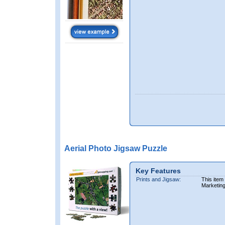
Aerial Photo Jigsaw Puzzle
Key Features
Prints and Jigsaw:
This item
Marketin