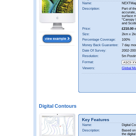
Name:
NEXTMa
Description:
Part of t
accurate, 
surface 
“Canopy M
and Scotl
Price:
£210.00
e
Size:
2km x 2k
Percentage Coverage:
100%
Money Back Guarantee:
7 day mo
Date Of Survey:
2002-200
Resolution:
5m Posti
Format:
Viewers:
Global M
Digital Contours
Key Features
Name:
Digital C
Description:
Based on 
the digit