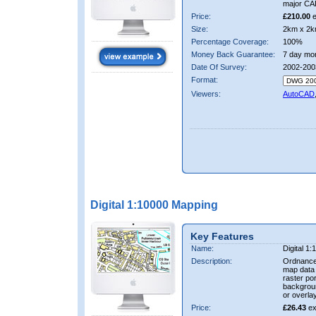
major CA
Price:
£210.00
e
Size:
2km x 2k
Percentage Coverage:
100%
Money Back Guarantee:
7 day mo
Date Of Survey:
2002-200
Format:
Viewers:
AutoCAD
Digital 1:10000 Mapping
Key Features
Name:
Digital 1
Description:
Ordnance
map data i
raster por
backgrou
or overlay
Price:
£26.43
ex