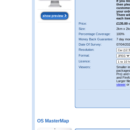
If you re
then ple
custome
your ord
There wil
each ite
Price:
£135.00
e
Size:
2km x 2k
Percentage Coverage:
100%
Money Back Guarantee:
7 day mo
Date Of Survey:
07/04/202
Resolution:
Format:
Licence:
Viewers:
Smaller i
packages 
Pro) and 
and Firef
Larger fi
viewer
or
OS MasterMap