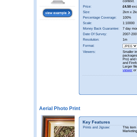
context.
Price:
£4.50
exc
Size:
2km x 2k
Percentage Coverage:
100%
Scale:
1:10000
Money Back Guarantee:
7 day mo
Date Of Survey:
2007-200
Resolution:
1m
Format:
Viewers:
Smaller i
packages 
Pro) and 
and Firef
Larger fi
viewer
or
Aerial Photo Print
Key Features
Prints and Jigsaw:
This item
Marketin