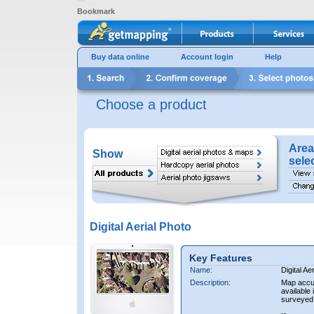
Bookmark
Buy data online
Account login
Help
Choose a product
Area
Show
sele
Digital Aerial Photo
Key Features
Name:
Digital Ae
Description:
Map accur
available 
surveyed 