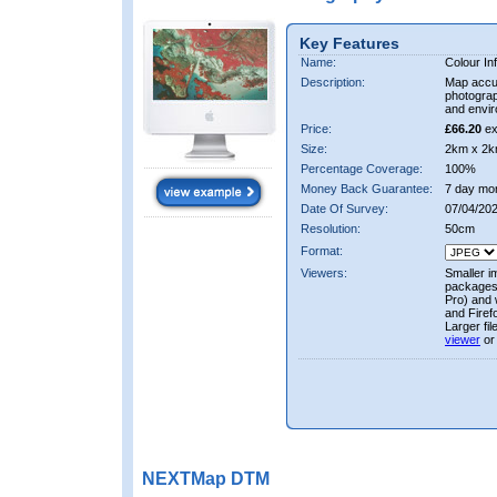
Key Features
Name:
Colour In
Description:
Map accur
photograp
and envir
Price:
£66.20
ex
Size:
2km x 2k
Percentage Coverage:
100%
Money Back Guarantee:
7 day mo
Date Of Survey:
07/04/202
Resolution:
50cm
Format:
Viewers:
Smaller i
packages 
Pro) and 
and Firef
Larger fi
viewer
or
NEXTMap DTM