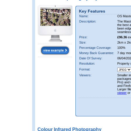
Key Features
Name:
OS Maste
Description:
The Mast
the best 
been edge
seamless 
Price:
£96.36
ex
Size:
2km x 2k
Percentage Coverage:
100%
Money Back Guarantee:
7 day mo
Date Of Survey:
06/04/202
Resolution:
Property
Format:
Viewers:
Smaller i
packages 
Pro) and 
and Firef
Larger fi
viewer
or
Colour Infrared Photography