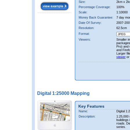
Size:
2km x 2k
Percentage Coverage:
100%
Scale:
1:10000
Money Back Guarantee:
7 day mo
Date Of Survey:
2007-200
Resolution:
62.5cm
Format:
Viewers:
Smaller i
packages 
Pro) and 
and Firef
Larger fi
viewer
or
Digital 1:25000 Mapping
Key Features
Name:
Digital 1
Description:
1:25,000 
buildings 
roads. D
series.