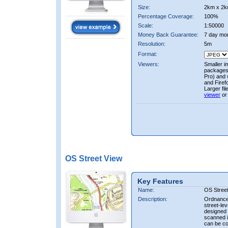
Size:
2km x 2k
Percentage Coverage:
100%
Scale:
1:50000
Money Back Guarantee:
7 day mo
Resolution:
5m
Format:
Viewers:
Smaller i
packages 
Pro) and 
and Firef
Larger fi
viewer
or
OS Street View
Key Features
Name:
OS Stree
Description:
Ordnance 
street-le
designed f
scanned i
can be co