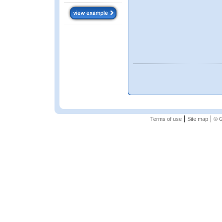
|
|
Terms of use
Site map
© G