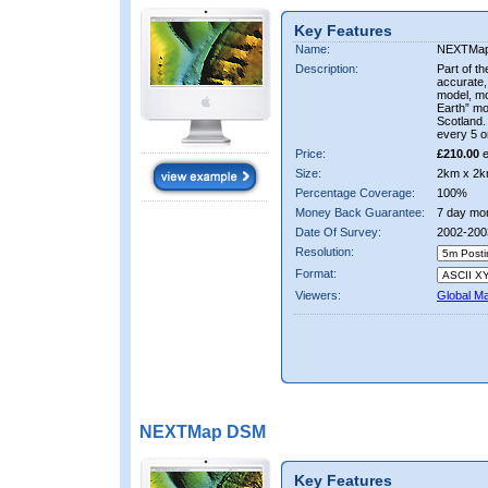
Key Features
Name:
NEXTMa
Description:
Part of t
accurate, 
model, m
Earth” mo
Scotland.
every 5 o
Price:
£210.00
e
Size:
2km x 2k
Percentage Coverage:
100%
Money Back Guarantee:
7 day mo
Date Of Survey:
2002-200
Resolution:
Format:
Viewers:
Global M
NEXTMap DSM
Key Features