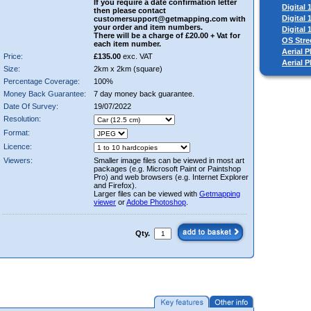
If you require a date confirmation letter
Digital
then please contact
Digital
customersupport@getmapping.com with
your order and item numbers.
Digital
There will be a charge of £20.00 + Vat for
OS Stre
each item number.
Aerial P
Price:
£135.00
exc. VAT
Aerial 
Size:
2km x 2km (square)
Percentage Coverage:
100%
Money Back Guarantee:
7 day money back guarantee.
Date Of Survey:
19/07/2022
Resolution:
Format:
Licence:
Viewers:
Smaller image files can be viewed in most art
packages (e.g. Microsoft Paint or Paintshop
Pro) and web browsers (e.g. Internet Explorer
and Firefox).
Larger files can be viewed with
Getmapping
viewer
or
Adobe Photoshop
.
Qty.