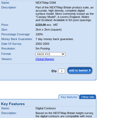
Name:
NEXTMap DSM
Description:
Part of the NEXTMap Britain product suite, an
accurate, high density, complete digital
surface model. More commonly known as the
“Canopy Model”, it covers England, Wales
and Scotland. Available in 5m post spacings.
Price:
£210.00
exc. VAT
Size:
2km x 2km (square)
Percentage Coverage:
100%
Money Back Guarantee:
7 day money back guarantee.
Date Of Survey:
2002-2003
Resolution:
5m Posting
Format:
Viewers:
Global Mapper
Qty.
Key Features
Name:
Digital Contours
Description:
Based on the NEXTMap Britain height survey,
the digital contours are compatible with most