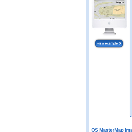
OS MasterMap Ima