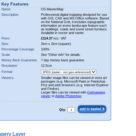
Key Features
Name:
OS MasterMap
Description:
Professional digital mapping designed for use
with GIS, CAD and MS Office software. Based
on the National Grid, it includes topographic
information on every landscape feature such
as buildings, roads and some street furniture.
Available in vector and raster.
Price:
£114.37
exc. VAT
Size:
2km x 2km (square)
Percentage Coverage:
100%
Scale:
See "Other info" for details.
Money Back Guarantee:
7 day money back guarantee.
Resolution:
12.5cm
Format:
Viewers:
Smaller image files can be viewed in most art
packages (e.g. Microsoft Paint or Paintshop
Pro) and web browsers (e.g. Internet Explorer
and Firefox).
Larger files can be viewed with
Getmapping
viewer
or
Adobe Photoshop
.
Qty.
gery Layer