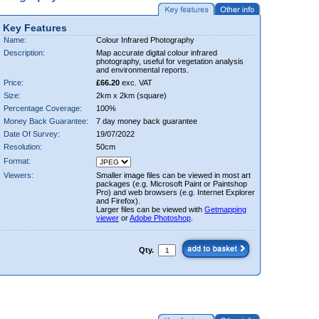
Key Features
Name:
Colour Infrared Photography
Description:
Map accurate digital colour infrared
photography, useful for vegetation analysis
and environmental reports.
Price:
£66.20
exc. VAT
Size:
2km x 2km (square)
Percentage Coverage:
100%
Money Back Guarantee:
7 day money back guarantee
Date Of Survey:
19/07/2022
Resolution:
50cm
Format:
Viewers:
Smaller image files can be viewed in most art
packages (e.g. Microsoft Paint or Paintshop
Pro) and web browsers (e.g. Internet Explorer
and Firefox).
Larger files can be viewed with
Getmapping
viewer
or
Adobe Photoshop
.
Qty.