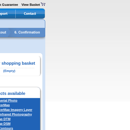
k Guarantee
View Basket
 shopping basket
(Empty)
cts available
Aerial Photo
terMap
erMap Imagery Layer
Infrared Photography
ap DTM
ap DSM
 Contours