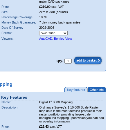
major CAD packages.
Price:
£210.00
exc. VAT
Size:
2km x 2km (square)
Percentage Coverage:
100%
Money Back Guarantee:
7 day money back guarantee.
Date Of Survey:
2002-2003
Format:
Viewers:
AutoCAD
,
Bentley View
Qty.
apping
Key Features
Name:
Digital 1:10000 Mapping
Description:
Ordnance Survey's 1:10 000 Scale Raster
map data is the most detailed product in their
raster portfolio, providing large-scale
background mapping upon which you can add
or overlay information.
Price:
£26.43
exc. VAT