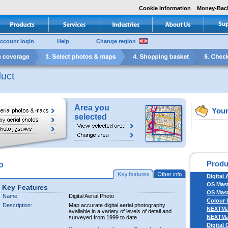
Cookie Information
Money-Bac
ccount login
Help
Change region
uct
Area you
Your
selected
Produ
o
Digital 
OS Mas
Key Features
OS Mast
Name:
Digital Aerial Photo
Colour 
Description:
Map accurate digital aerial photography
NEXTM
available in a variety of levels of detail and
NEXTM
surveyed from 1999 to date.
Digital