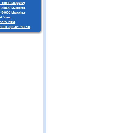
 1:10000 Mapping
 1:25000 Mapping
 1:50000 Mapping
et View
hoto Print
Photo Jigsaw Puzzle