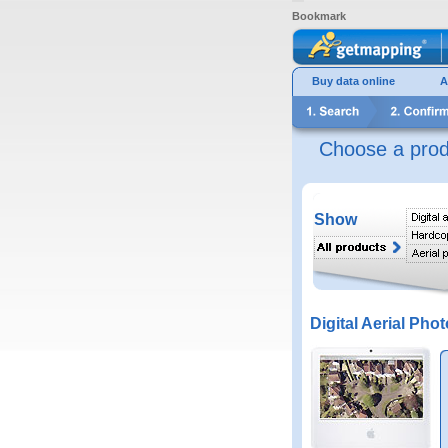
Bookmark
Buy data online
A
Choose a prod
Show
Digital Aerial Phot