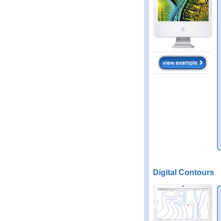
Digital Contours