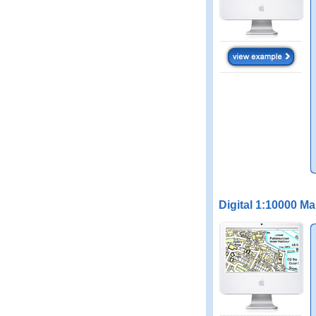
Digital 1:10000 M