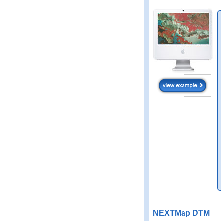
NEXTMap DTM