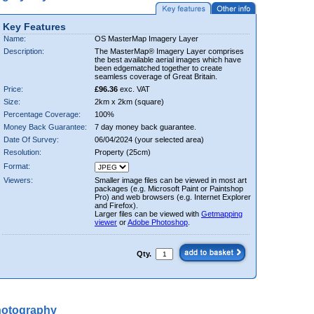
Key Features
Name:
OS MasterMap Imagery Layer
Description:
The MasterMap® Imagery Layer comprises
the best available aerial images which have
been edgematched together to create
seamless coverage of Great Britain.
Price:
£96.36
exc. VAT
Size:
2km x 2km (square)
Percentage Coverage:
100%
Money Back Guarantee:
7 day money back guarantee.
Date Of Survey:
06/04/2024 (your selected area)
Resolution:
Property (25cm)
Format:
Viewers:
Smaller image files can be viewed in most art
packages (e.g. Microsoft Paint or Paintshop
Pro) and web browsers (e.g. Internet Explorer
and Firefox).
Larger files can be viewed with
Getmapping
viewer
or
Adobe Photoshop
.
Qty.
hotography