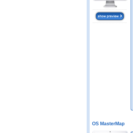
OS MasterMap