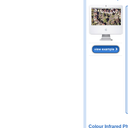
Colour Infrared P