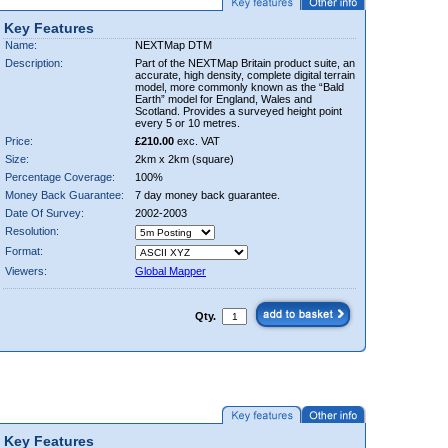
Key Features
Name:
NEXTMap DTM
Description:
Part of the NEXTMap Britain product suite, an
accurate, high density, complete digital terrain
model, more commonly known as the “Bald
Earth” model for England, Wales and
Scotland. Provides a surveyed height point
every 5 or 10 metres.
Price:
£210.00
exc. VAT
Size:
2km x 2km (square)
Percentage Coverage:
100%
Money Back Guarantee:
7 day money back guarantee.
Date Of Survey:
2002-2003
Resolution:
Format:
Viewers:
Global Mapper
Qty.
Key Features