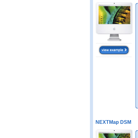
NEXTMap DSM