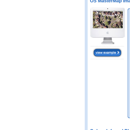
OS MasterMap Ima