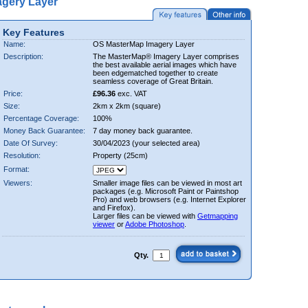
gery Layer
Key Features
Name:
OS MasterMap Imagery Layer
Description:
The MasterMap® Imagery Layer comprises
the best available aerial images which have
been edgematched together to create
seamless coverage of Great Britain.
Price:
£96.36
exc. VAT
Size:
2km x 2km (square)
Percentage Coverage:
100%
Money Back Guarantee:
7 day money back guarantee.
Date Of Survey:
30/04/2023 (your selected area)
Resolution:
Property (25cm)
Format:
Viewers:
Smaller image files can be viewed in most art
packages (e.g. Microsoft Paint or Paintshop
Pro) and web browsers (e.g. Internet Explorer
and Firefox).
Larger files can be viewed with
Getmapping
viewer
or
Adobe Photoshop
.
Qty.