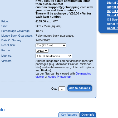
If you require a date confirmation letter
Digital
then please contact
Digital
customersupport@getmapping.com with
your order and item numbers.
Digital
There will be a charge of £20.00 + Vat for
Digital
each item number.
OS Stre
Price:
£135.00
exc. VAT
Aerial P
Size:
2km x 2km (square)
Aerial 
Percentage Coverage:
100%
Money Back Guarantee:
7 day money back guarantee.
Date Of Survey:
24/04/2022
Resolution:
Format:
Licence:
Viewers:
Smaller image files can be viewed in most art
packages (e.g. Microsoft Paint or Paintshop
Pro) and web browsers (e.g. Internet Explorer
and Firefox).
Larger files can be viewed with
Getmapping
viewer
or
Adobe Photoshop
.
Qty.
oto