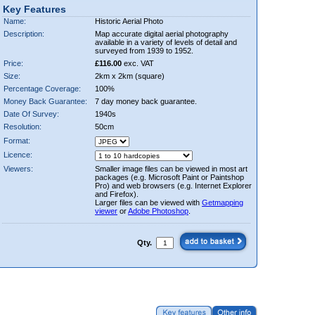
Key Features
Name:
Historic Aerial Photo
Description:
Map accurate digital aerial photography
available in a variety of levels of detail and
surveyed from 1939 to 1952.
Price:
£116.00
exc. VAT
Size:
2km x 2km (square)
Percentage Coverage:
100%
Money Back Guarantee:
7 day money back guarantee.
Date Of Survey:
1940s
Resolution:
50cm
Format:
Licence:
Viewers:
Smaller image files can be viewed in most art
packages (e.g. Microsoft Paint or Paintshop
Pro) and web browsers (e.g. Internet Explorer
and Firefox).
Larger files can be viewed with
Getmapping
viewer
or
Adobe Photoshop
.
Qty.