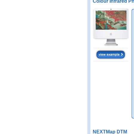
Colour Infrared P
NEXTMap DTM