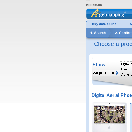
Bookmark
Buy data online
A
Choose a prod
Show
Digital Aerial Phot