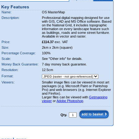
Key Features
Name:
OS MasterMap
Description:
Professional digital mapping designed for use
with GIS, CAD and MS Office software. Based
on the National Grid, it includes topographic
information on every landscape feature such
as buildings, roads and some street furniture.
Available in vector and raster.
Price:
£114.37
exc. VAT
Size:
2km x 2km (square)
Percentage Coverage:
100%
Scale:
See "Other info" for details.
Money Back Guarantee:
7 day money back guarantee.
Resolution:
12.5cm
Format:
Viewers:
Smaller image files can be viewed in most art
packages (e.g. Microsoft Paint or Paintshop
Pro) and web browsers (e.g. Internet Explorer
and Firefox).
Larger files can be viewed with
Getmapping
viewer
or
Adobe Photoshop
.
Qty.