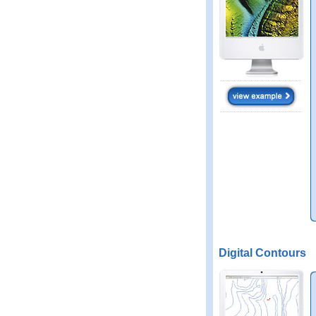
Digital Contours