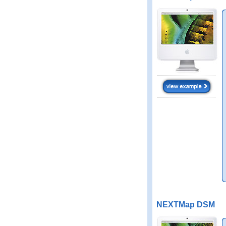
NEXTMap DSM