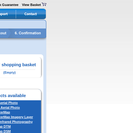
k Guarantee
View Basket
 shopping basket
(Empty)
cts available
Aerial Photo
 Aerial Photo
terMap
erMap Imagery Layer
Infrared Photography
ap DTM
ap DSM