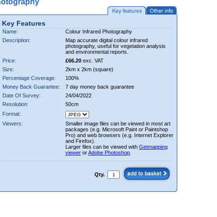
hotography
Key Features
Name:
Colour Infrared Photography
Description:
Map accurate digital colour infrared
photography, useful for vegetation analysis
and environmental reports.
Price:
£66.20
exc. VAT
Size:
2km x 2km (square)
Percentage Coverage:
100%
Money Back Guarantee:
7 day money back guarantee
Date Of Survey:
24/04/2022
Resolution:
50cm
Format:
Viewers:
Smaller image files can be viewed in most art
packages (e.g. Microsoft Paint or Paintshop
Pro) and web browsers (e.g. Internet Explorer
and Firefox).
Larger files can be viewed with
Getmapping
viewer
or
Adobe Photoshop
.
Qty.