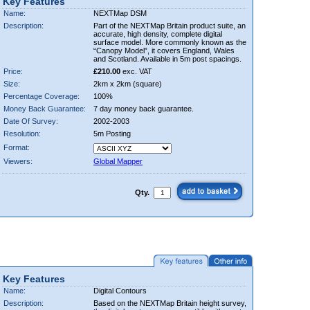
Key Features
Name:
NEXTMap DSM
Description:
Part of the NEXTMap Britain product suite, an
accurate, high density, complete digital
surface model. More commonly known as the
“Canopy Model”, it covers England, Wales
and Scotland. Available in 5m post spacings.
Price:
£210.00
exc. VAT
Size:
2km x 2km (square)
Percentage Coverage:
100%
Money Back Guarantee:
7 day money back guarantee.
Date Of Survey:
2002-2003
Resolution:
5m Posting
Format:
Viewers:
Global Mapper
Qty.
Key Features
Name:
Digital Contours
Description:
Based on the NEXTMap Britain height survey,