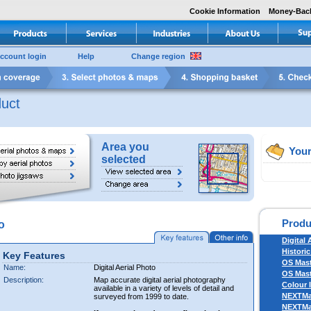
Cookie Information
Money-Bac
ccount login
Help
Change region
uct
Area you
Your
selected
Produ
o
Digital 
Historic
Key Features
OS Mas
Name:
Digital Aerial Photo
OS Mast
Description:
Map accurate digital aerial photography
Colour 
available in a variety of levels of detail and
NEXTM
surveyed from 1999 to date.
NEXTM