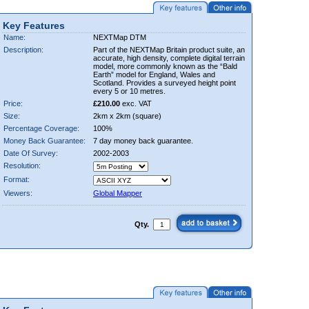
Key Features
Name:
NEXTMap DTM
Description:
Part of the NEXTMap Britain product suite, an
accurate, high density, complete digital terrain
model, more commonly known as the “Bald
Earth” model for England, Wales and
Scotland. Provides a surveyed height point
every 5 or 10 metres.
Price:
£210.00
exc. VAT
Size:
2km x 2km (square)
Percentage Coverage:
100%
Money Back Guarantee:
7 day money back guarantee.
Date Of Survey:
2002-2003
Resolution:
Format:
Viewers:
Global Mapper
Qty.