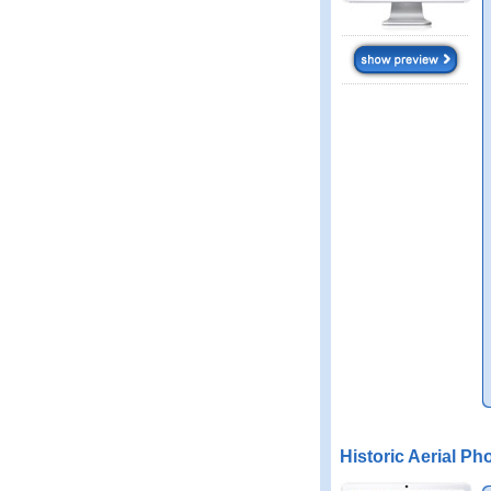
Historic Aerial Ph