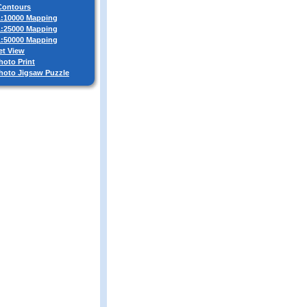
 Contours
 1:10000 Mapping
 1:25000 Mapping
 1:50000 Mapping
et View
hoto Print
Photo Jigsaw Puzzle