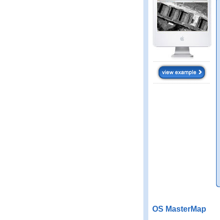
OS MasterMap