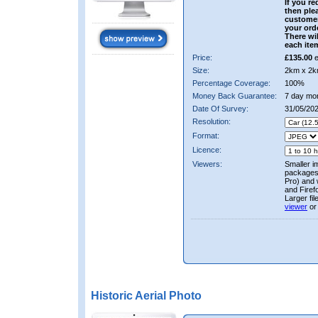
If you re
then ple
custome
your ord
There wil
each ite
Price:
£135.00
e
Size:
2km x 2k
Percentage Coverage:
100%
Money Back Guarantee:
7 day mo
Date Of Survey:
31/05/20
Resolution:
Format:
Licence:
Viewers:
Smaller i
packages 
Pro) and 
and Firef
Larger fi
viewer
or
Historic Aerial Photo