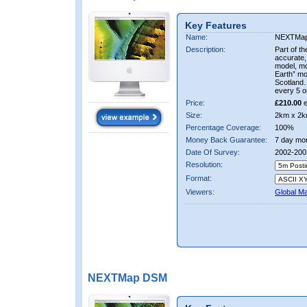
Key Features
Name:
NEXTMa
Description:
Part of t
accurate, 
model, m
Earth” mo
Scotland.
every 5 o
Price:
£210.00
e
Size:
2km x 2k
Percentage Coverage:
100%
Money Back Guarantee:
7 day mo
Date Of Survey:
2002-200
Resolution:
Format:
Viewers:
Global M
NEXTMap DSM