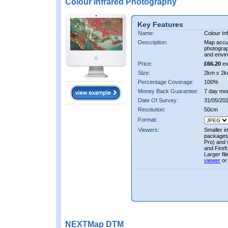
Colour Infrared Photography
Key Features
Name:
Colour In
Description:
Map accur
photograp
and envir
Price:
£66.20
ex
Size:
2km x 2k
Percentage Coverage:
100%
Money Back Guarantee:
7 day mo
Date Of Survey:
31/05/20
Resolution:
50cm
Format:
Viewers:
Smaller i
packages 
Pro) and 
and Firef
Larger fi
viewer
or
NEXTMap DTM