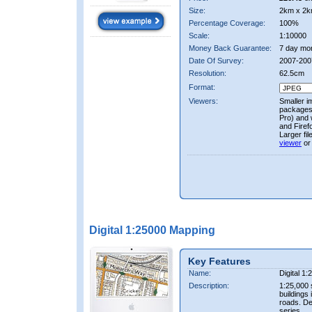
Size:
2km x 2k
Percentage Coverage:
100%
Scale:
1:10000
Money Back Guarantee:
7 day mo
Date Of Survey:
2007-200
Resolution:
62.5cm
Format:
Viewers:
Smaller i
packages 
Pro) and 
and Firef
Larger fi
viewer
or
Digital 1:25000 Mapping
Key Features
Name:
Digital 1
Description:
1:25,000 
buildings 
roads. D
series.