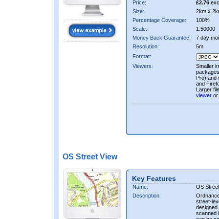
Price:
£2.76
exc
Size:
2km x 2k
Percentage Coverage:
100%
Scale:
1:50000
Money Back Guarantee:
7 day mo
Resolution:
5m
Format:
Viewers:
Smaller i
packages 
Pro) and 
and Firef
Larger fi
viewer
or
OS Street View
Key Features
Name:
OS Stree
Description:
Ordnance 
street-le
designed f
scanned i