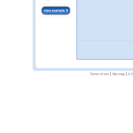
|
|
Terms of use
Site map
© G