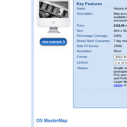
Key Features
Name:
Historic A
Description:
Map accur
available 
surveyed 
Price:
£116.00
e
Size:
2km x 2k
Percentage Coverage:
100%
Money Back Guarantee:
7 day mo
Date Of Survey:
1940s
Resolution:
50cm
Format:
Licence:
Viewers:
Smaller i
packages 
Pro) and 
and Firef
Larger fi
viewer
or
OS MasterMap