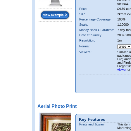
can be co
context.
Price:
£4.50
exc
Size:
2km x 2k
Percentage Coverage:
100%
Scale:
1:10000
Money Back Guarantee:
7 day mo
Date Of Survey:
2007-200
Resolution:
1m
Format:
Viewers:
Smaller i
packages 
Pro) and 
and Firef
Larger fi
viewer
or
Aerial Photo Print
Key Features
Prints and Jigsaw:
This item
Marketin