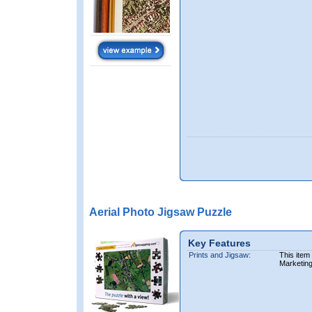
Aerial Photo Jigsaw Puzzle
Key Features
Prints and Jigsaw:
This item
Marketin