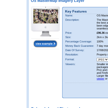
OS MasterMap Imagery Layer
Key Features
Name:
OS Maste
Description:
The Mast
the best 
been edge
seamless 
Price:
£96.36
ex
Size:
2km x 2k
Percentage Coverage:
100%
Money Back Guarantee:
7 day mo
Date Of Survey:
17/08/202
Resolution:
Property
Format:
Viewers:
Smaller i
packages 
Pro) and 
and Firef
Larger fi
viewer
or