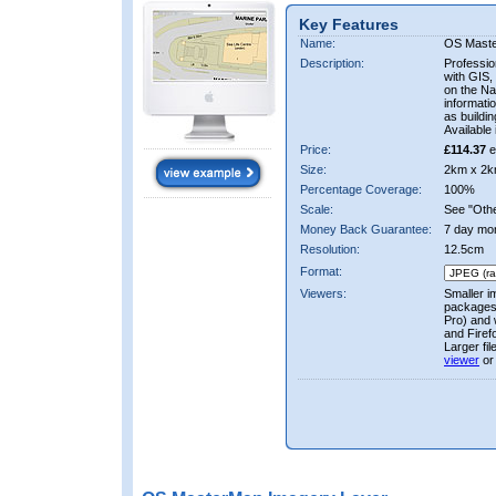
Key Features
Name:
OS Mast
Description:
Professio
with GIS,
on the Nat
informati
as buildi
Available 
Price:
£114.37
e
Size:
2km x 2k
Percentage Coverage:
100%
Scale:
See "Other
Money Back Guarantee:
7 day mo
Resolution:
12.5cm
Format:
Viewers:
Smaller i
packages 
Pro) and 
and Firef
Larger fi
viewer
or