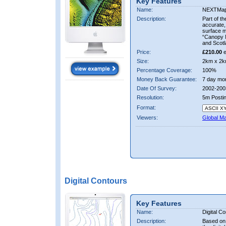
Key Features
Name:
NEXTMa
Description:
Part of t
accurate, 
surface 
“Canopy M
and Scotl
Price:
£210.00
e
Size:
2km x 2k
Percentage Coverage:
100%
Money Back Guarantee:
7 day mo
Date Of Survey:
2002-200
Resolution:
5m Posti
Format:
Viewers:
Global M
Digital Contours
Key Features
Name:
Digital C
Description:
Based on 