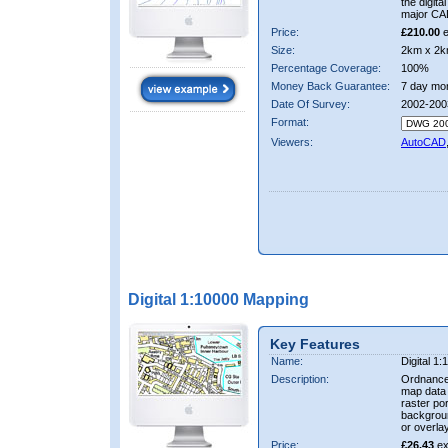
the digit
major CA
Price:
£210.00
e
Size:
2km x 2k
Percentage Coverage:
100%
Money Back Guarantee:
7 day mo
Date Of Survey:
2002-200
Format:
Viewers:
AutoCAD
Digital 1:10000 Mapping
Key Features
Name:
Digital 1
Description:
Ordnance
map data i
raster por
backgrou
or overlay
Price:
£26.43
ex