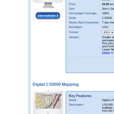
Price:
£5.59
exc
Size:
2km x 2k
Percentage Coverage:
100%
Scale:
1:25000
Money Back Guarantee:
7 day mo
Resolution:
2.5m
Format:
Viewers:
Smaller i
packages 
Pro) and 
and Firef
Larger fi
viewer
or
Digital 1:50000 Mapping
Key Features
Name:
Digital 1
Description:
1:50,000 
buildings
from the