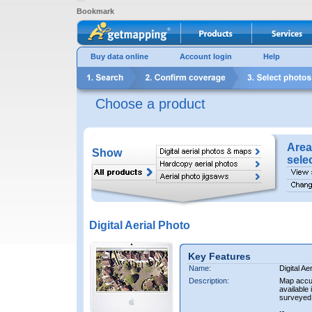
Bookmark
Buy data online
Account login
Help
Choose a product
Area
Show
sele
Digital Aerial Photo
Key Features
Name:
Digital Ae
Description:
Map accur
available 
surveyed 