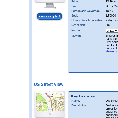
Price:
£2.76
exc
Size:
2km x 2k
Percentage Coverage:
100%
Scale:
1:50000
Money Back Guarantee:
7 day mo
Resolution:
5m
Format:
Viewers:
Smaller i
packages 
Pro) and 
and Firef
Larger fi
viewer
or
OS Street View
Key Features
Name:
OS Stree
Description:
Ordnance 
street-le
designed f
scanned i