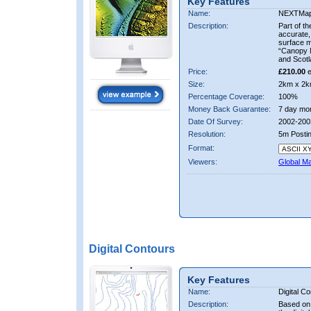
Key Features
Name:
NEXTMa
Description:
Part of t
accurate, 
surface 
“Canopy M
and Scotl
Price:
£210.00
e
Size:
2km x 2k
Percentage Coverage:
100%
Money Back Guarantee:
7 day mo
Date Of Survey:
2002-200
Resolution:
5m Posti
Format:
Viewers:
Global M
Digital Contours
Key Features
Name:
Digital C
Description:
Based on 