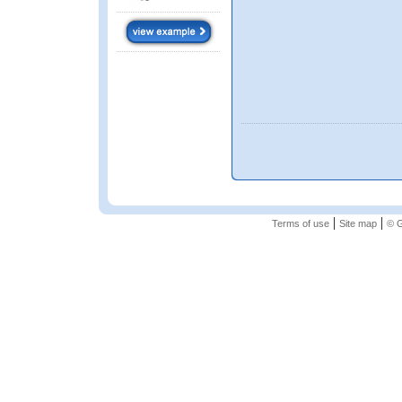
|
|
Terms of use
Site map
© G