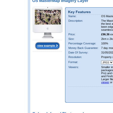
OS MasterMap Imagery Layer
Key Features
Name:
OS Maste
Description:
The Mast
the best 
been edge
seamless 
Price:
£96.36
ex
Size:
2km x 2k
Percentage Coverage:
100%
Money Back Guarantee:
7 day mo
Date Of Survey:
31/05/202
Resolution:
Property
Format:
Viewers:
Smaller i
packages 
Pro) and 
and Firef
Larger fi
viewer
or