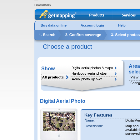
Bookmark
Buy data online
Account login
Help
Choose a product
Area
Show
sele
Digital Aerial Photo
Key Features
Name:
Digital Ae
Description:
Map accur
available 
surveyed 