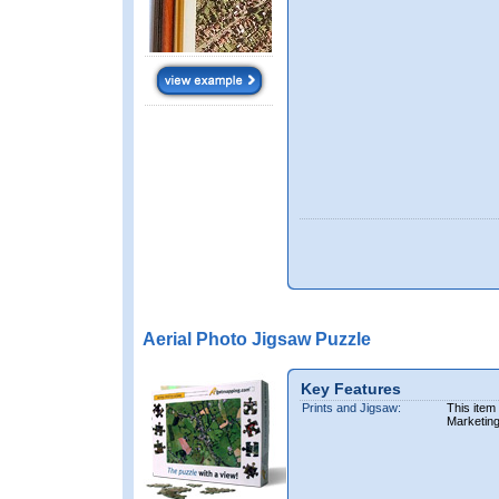
Aerial Photo Jigsaw Puzzle
Key Features
Prints and Jigsaw:
This item
Marketin