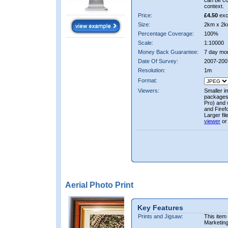
can be co
context.
Price:
£4.50
exc
Size:
2km x 2k
Percentage Coverage:
100%
Scale:
1:10000
Money Back Guarantee:
7 day mo
Date Of Survey:
2007-200
Resolution:
1m
Format:
Viewers:
Smaller i
packages 
Pro) and 
and Firef
Larger fi
viewer
or
Aerial Photo Print
Key Features
Prints and Jigsaw:
This item
Marketin