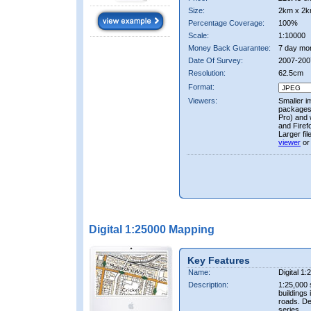
Size:
2km x 2k
Percentage Coverage:
100%
Scale:
1:10000
Money Back Guarantee:
7 day mo
Date Of Survey:
2007-200
Resolution:
62.5cm
Format:
Viewers:
Smaller i
packages 
Pro) and 
and Firef
Larger fi
viewer
or
Digital 1:25000 Mapping
Key Features
Name:
Digital 1
Description:
1:25,000 
buildings 
roads. D
series.