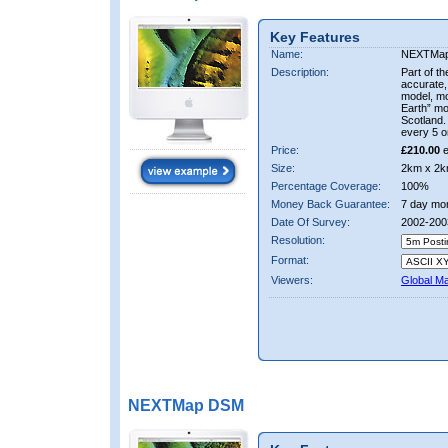
Key Features
Name:
NEXTMa
Description:
Part of t
accurate, 
model, m
Earth” mo
Scotland.
every 5 o
Price:
£210.00
e
Size:
2km x 2k
Percentage Coverage:
100%
Money Back Guarantee:
7 day mo
Date Of Survey:
2002-200
Resolution:
Format:
Viewers:
Global M
NEXTMap DSM