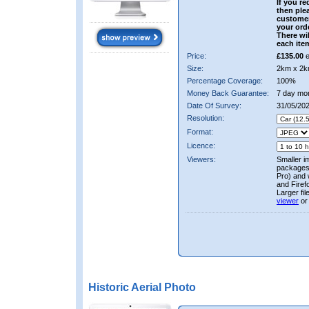
If you re
then ple
custome
your ord
There wil
each ite
Price:
£135.00
e
Size:
2km x 2k
Percentage Coverage:
100%
Money Back Guarantee:
7 day mo
Date Of Survey:
31/05/202
Resolution:
Format:
Licence:
Viewers:
Smaller i
packages 
Pro) and 
and Firef
Larger fi
viewer
or
Historic Aerial Photo