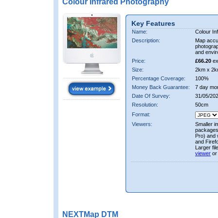
Colour Infrared Photography
Key Features
Name:
Colour In
Description:
Map accur
photograp
and envir
Price:
£66.20
ex
Size:
2km x 2k
Percentage Coverage:
100%
Money Back Guarantee:
7 day mo
Date Of Survey:
31/05/202
Resolution:
50cm
Format:
Viewers:
Smaller i
packages 
Pro) and 
and Firef
Larger fi
viewer
or
NEXTMap DTM