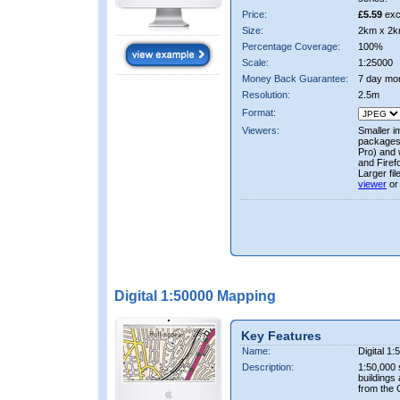
Price:
£5.59
exc
Size:
2km x 2k
Percentage Coverage:
100%
Scale:
1:25000
Money Back Guarantee:
7 day mo
Resolution:
2.5m
Format:
Viewers:
Smaller i
packages 
Pro) and 
and Firef
Larger fi
viewer
or
Digital 1:50000 Mapping
Key Features
Name:
Digital 1
Description:
1:50,000 
buildings
from the