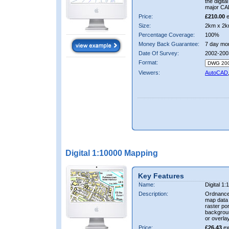
the digit
major CA
Price:
£210.00
e
Size:
2km x 2k
Percentage Coverage:
100%
Money Back Guarantee:
7 day mo
Date Of Survey:
2002-200
Format:
Viewers:
AutoCAD
Digital 1:10000 Mapping
Key Features
Name:
Digital 1
Description:
Ordnance
map data i
raster por
backgrou
or overlay
Price:
£26.43
ex