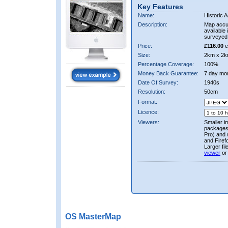
Key Features
Name:
Historic A
Description:
Map accur
available 
surveyed 
Price:
£116.00
e
Size:
2km x 2k
Percentage Coverage:
100%
Money Back Guarantee:
7 day mo
Date Of Survey:
1940s
Resolution:
50cm
Format:
Licence:
Viewers:
Smaller i
packages 
Pro) and 
and Firef
Larger fi
viewer
or
OS MasterMap