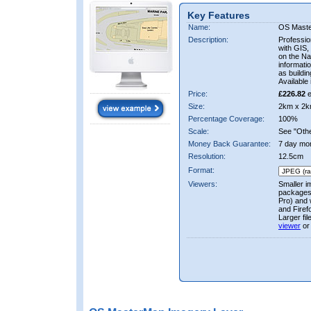
Key Features
Name:
OS Mast
Description:
Professio
with GIS,
on the Nat
informati
as buildi
Available 
Price:
£226.82
e
Size:
2km x 2k
Percentage Coverage:
100%
Scale:
See "Other
Money Back Guarantee:
7 day mo
Resolution:
12.5cm
Format:
Viewers:
Smaller i
packages 
Pro) and 
and Firef
Larger fi
viewer
or