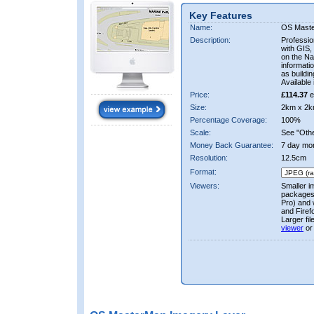
Key Features
Name:
OS Mast
Description:
Professio
with GIS,
on the Nat
informati
as buildi
Available 
Price:
£114.37
e
Size:
2km x 2k
Percentage Coverage:
100%
Scale:
See "Other
Money Back Guarantee:
7 day mo
Resolution:
12.5cm
Format:
Viewers:
Smaller i
packages 
Pro) and 
and Firef
Larger fi
viewer
or