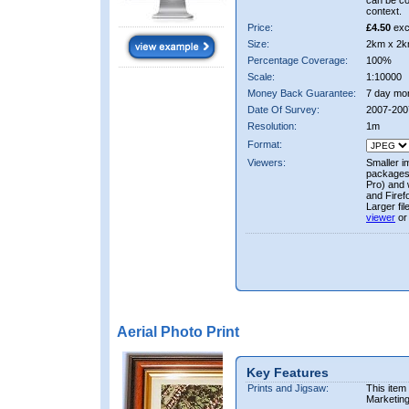
can be co
context.
Price:
£4.50
exc
Size:
2km x 2k
Percentage Coverage:
100%
Scale:
1:10000
Money Back Guarantee:
7 day mo
Date Of Survey:
2007-200
Resolution:
1m
Format:
Viewers:
Smaller i
packages 
Pro) and 
and Firef
Larger fi
viewer
or
Aerial Photo Print
Key Features
Prints and Jigsaw:
This item
Marketin