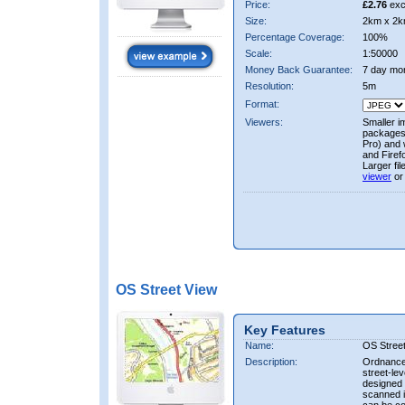
Price:
£2.76
exc
Size:
2km x 2k
Percentage Coverage:
100%
Scale:
1:50000
Money Back Guarantee:
7 day mo
Resolution:
5m
Format:
Viewers:
Smaller i
packages 
Pro) and 
and Firef
Larger fi
viewer
or
OS Street View
Key Features
Name:
OS Stree
Description:
Ordnance 
street-le
designed f
scanned i