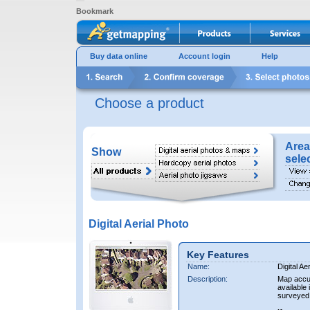
Bookmark
Buy data online
Account login
Help
Choose a product
Area
Show
sele
Digital Aerial Photo
Key Features
Name:
Digital Ae
Description:
Map accur
available 
surveyed 