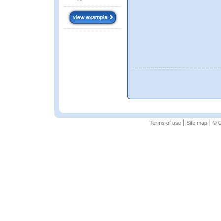
|
|
Terms of use
Site map
© G