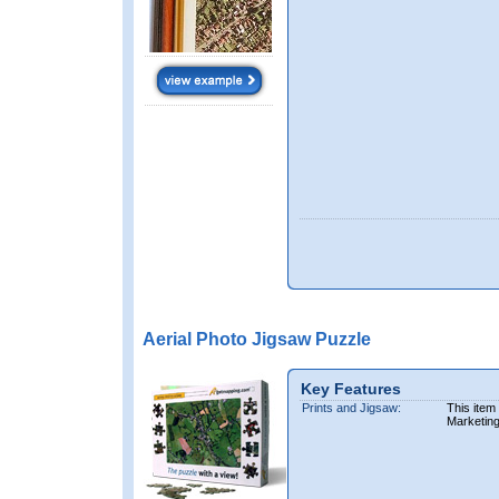
Aerial Photo Jigsaw Puzzle
Key Features
Prints and Jigsaw:
This item
Marketin