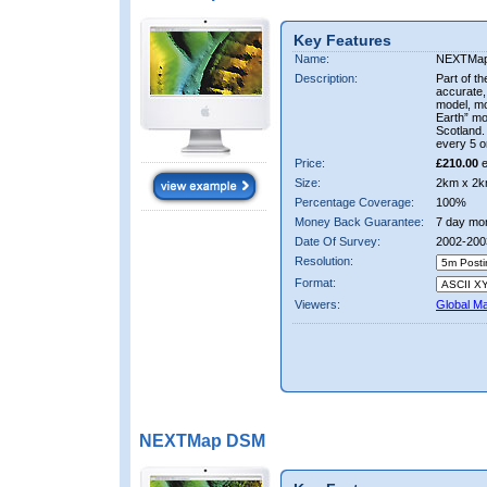
Key Features
Name:
NEXTMa
Description:
Part of t
accurate, 
model, m
Earth” mo
Scotland.
every 5 o
Price:
£210.00
e
Size:
2km x 2k
Percentage Coverage:
100%
Money Back Guarantee:
7 day mo
Date Of Survey:
2002-200
Resolution:
Format:
Viewers:
Global M
NEXTMap DSM