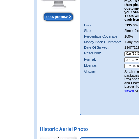
If you re
then ple
custome
your ord
There wil
each ite
Price:
£135.00
e
Size:
2km x 2k
Percentage Coverage:
100%
Money Back Guarantee:
7 day mo
Date Of Survey:
19/07/20
Resolution:
Format:
Licence:
Viewers:
Smaller i
packages 
Pro) and 
and Firef
Larger fi
viewer
or
Historic Aerial Photo