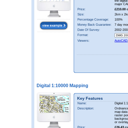
the digit
major CA
Price:
£210.00
e
Size:
2km x 2k
Percentage Coverage:
100%
Money Back Guarantee:
7 day mo
Date Of Survey:
2002-200
Format:
Viewers:
AutoCAD
Digital 1:10000 Mapping
Key Features
Name:
Digital 1
Description:
Ordnance
map data i
raster por
backgrou
or overlay
Price:
£26.43
ex