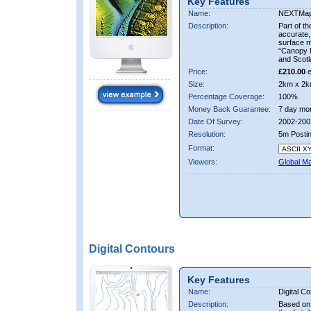
Key Features
Name:
NEXTMa
Description:
Part of t
accurate, 
surface 
“Canopy M
and Scotl
Price:
£210.00
e
Size:
2km x 2k
Percentage Coverage:
100%
Money Back Guarantee:
7 day mo
Date Of Survey:
2002-200
Resolution:
5m Posti
Format:
Viewers:
Global M
Digital Contours
Key Features
Name:
Digital C
Description:
Based on 