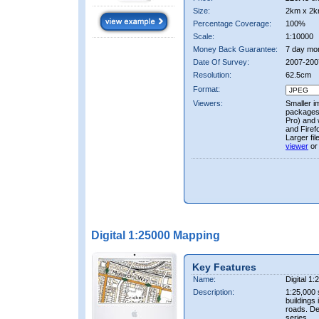
Size:
2km x 2k
Percentage Coverage:
100%
Scale:
1:10000
Money Back Guarantee:
7 day mo
Date Of Survey:
2007-200
Resolution:
62.5cm
Format:
Viewers:
Smaller i
packages 
Pro) and 
and Firef
Larger fi
viewer
or
Digital 1:25000 Mapping
Key Features
Name:
Digital 1
Description:
1:25,000 
buildings 
roads. D
series.