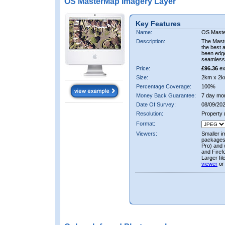
OS MasterMap Imagery Layer
Key Features
Name:
OS Maste
Description:
The Mast
the best 
been edge
seamless 
Price:
£96.36
ex
Size:
2km x 2k
Percentage Coverage:
100%
Money Back Guarantee:
7 day mo
Date Of Survey:
08/09/202
Resolution:
Property
Format:
Viewers:
Smaller i
packages 
Pro) and 
and Firef
Larger fi
viewer
or