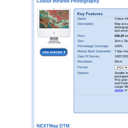
Colour Infrared Photography
Key Features
Name:
Colour In
Description:
Map accur
photograp
and envir
Price:
£66.20
ex
Size:
2km x 2k
Percentage Coverage:
100%
Money Back Guarantee:
7 day mo
Date Of Survey:
19/07/20
Resolution:
50cm
Format:
Viewers:
Smaller i
packages 
Pro) and 
and Firef
Larger fi
viewer
or
NEXTMap DTM