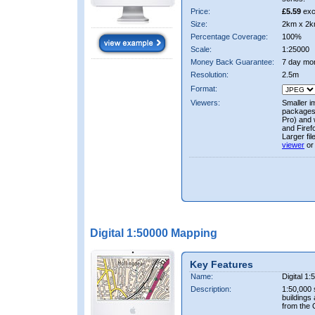
Price:
£5.59
exc
Size:
2km x 2k
Percentage Coverage:
100%
Scale:
1:25000
Money Back Guarantee:
7 day mo
Resolution:
2.5m
Format:
Viewers:
Smaller i
packages 
Pro) and 
and Firef
Larger fi
viewer
or
Digital 1:50000 Mapping
Key Features
Name:
Digital 1
Description:
1:50,000 
buildings
from the