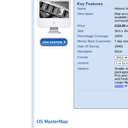
Key Features
Name:
Historic A
Description:
Map accur
available 
surveyed 
Price:
£116.00
e
Size:
2km x 2k
Percentage Coverage:
100%
Money Back Guarantee:
7 day mo
Date Of Survey:
1940s
Resolution:
50cm
Format:
Licence:
Viewers:
Smaller i
packages 
Pro) and 
and Firef
Larger fi
viewer
or
OS MasterMap