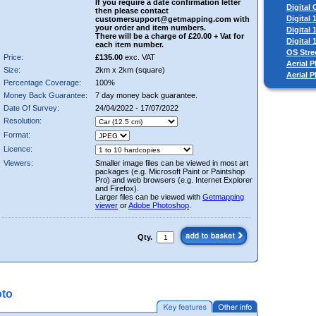
If you require a date confirmation letter
Digital
then please contact
Digital
customersupport@getmapping.com with
your order and item numbers.
Digital
There will be a charge of £20.00 + Vat for
Digital
each item number.
OS Stre
Price:
£135.00
exc. VAT
Aerial P
Size:
2km x 2km (square)
Aerial 
Percentage Coverage:
100%
Money Back Guarantee:
7 day money back guarantee.
Date Of Survey:
24/04/2022 - 17/07/2022
Resolution:
Format:
Licence:
Viewers:
Smaller image files can be viewed in most art
packages (e.g. Microsoft Paint or Paintshop
Pro) and web browsers (e.g. Internet Explorer
and Firefox).
Larger files can be viewed with
Getmapping
viewer
or
Adobe Photoshop
.
Qty.
oto