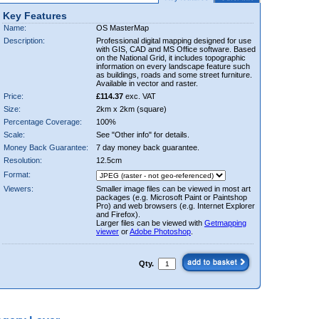
Key Features
Name:
OS MasterMap
Description:
Professional digital mapping designed for use
with GIS, CAD and MS Office software. Based
on the National Grid, it includes topographic
information on every landscape feature such
as buildings, roads and some street furniture.
Available in vector and raster.
Price:
£114.37
exc. VAT
Size:
2km x 2km (square)
Percentage Coverage:
100%
Scale:
See "Other info" for details.
Money Back Guarantee:
7 day money back guarantee.
Resolution:
12.5cm
Format:
Viewers:
Smaller image files can be viewed in most art
packages (e.g. Microsoft Paint or Paintshop
Pro) and web browsers (e.g. Internet Explorer
and Firefox).
Larger files can be viewed with
Getmapping
viewer
or
Adobe Photoshop
.
Qty.