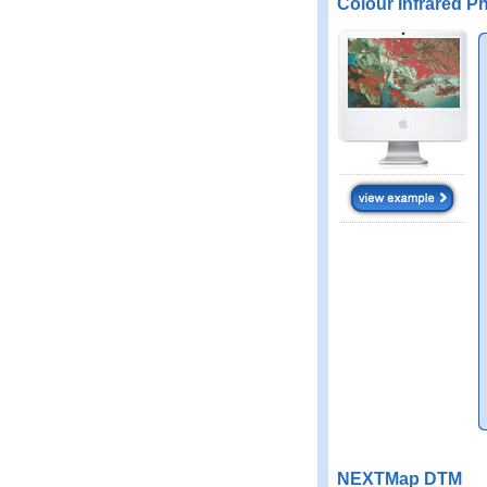
Colour Infrared P
NEXTMap DTM