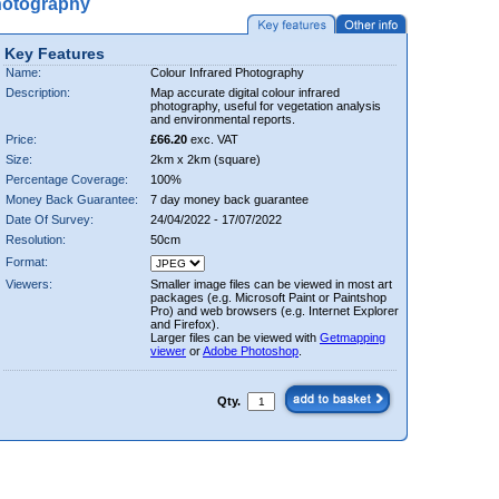
hotography
Key Features
Name:
Colour Infrared Photography
Description:
Map accurate digital colour infrared
photography, useful for vegetation analysis
and environmental reports.
Price:
£66.20
exc. VAT
Size:
2km x 2km (square)
Percentage Coverage:
100%
Money Back Guarantee:
7 day money back guarantee
Date Of Survey:
24/04/2022 - 17/07/2022
Resolution:
50cm
Format:
Viewers:
Smaller image files can be viewed in most art
packages (e.g. Microsoft Paint or Paintshop
Pro) and web browsers (e.g. Internet Explorer
and Firefox).
Larger files can be viewed with
Getmapping
viewer
or
Adobe Photoshop
.
Qty.