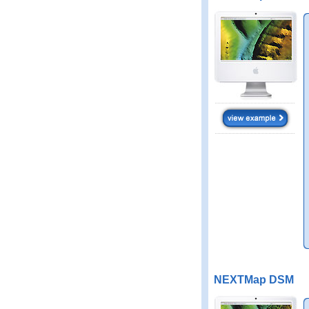
NEXTMap DSM