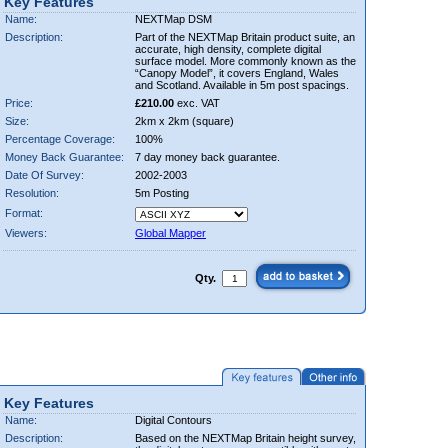
Key Features
Name:
NEXTMap DSM
Description:
Part of the NEXTMap Britain product suite, an
accurate, high density, complete digital
surface model. More commonly known as the
“Canopy Model”, it covers England, Wales
and Scotland. Available in 5m post spacings.
Price:
£210.00
exc. VAT
Size:
2km x 2km (square)
Percentage Coverage:
100%
Money Back Guarantee:
7 day money back guarantee.
Date Of Survey:
2002-2003
Resolution:
5m Posting
Format:
Viewers:
Global Mapper
Qty.
Key Features
Name:
Digital Contours
Description:
Based on the NEXTMap Britain height survey,