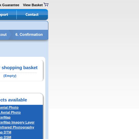
k Guarantee
View Basket
 shopping basket
(Empty)
cts available
Aerial Photo
 Aerial Photo
terMap
erMap Imagery Layer
Infrared Photography
ap DTM
ap DSM