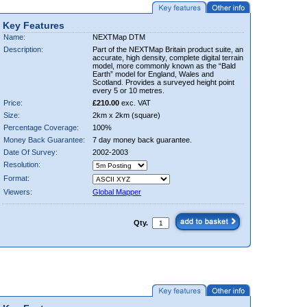
Key Features
Name:
NEXTMap DTM
Description:
Part of the NEXTMap Britain product suite, an
accurate, high density, complete digital terrain
model, more commonly known as the “Bald
Earth” model for England, Wales and
Scotland. Provides a surveyed height point
every 5 or 10 metres.
Price:
£210.00
exc. VAT
Size:
2km x 2km (square)
Percentage Coverage:
100%
Money Back Guarantee:
7 day money back guarantee.
Date Of Survey:
2002-2003
Resolution:
Format:
Viewers:
Global Mapper
Qty.