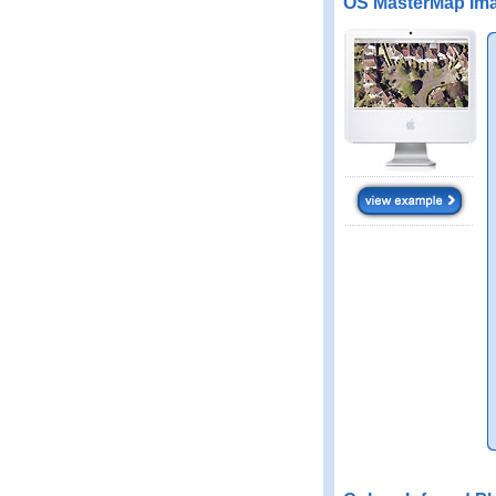
OS MasterMap Ima