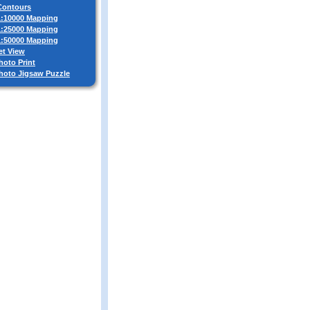
 Contours
 1:10000 Mapping
 1:25000 Mapping
 1:50000 Mapping
et View
hoto Print
Photo Jigsaw Puzzle