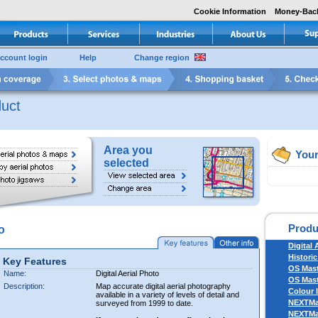
Cookie Information
Money-Bac
ccount login
Help
Change region
uct
Area you
Your
selected
Produ
o
Digital 
Historic
Key Features
OS Mas
Name:
Digital Aerial Photo
OS Mast
Description:
Map accurate digital aerial photography
Colour 
available in a variety of levels of detail and
NEXTM
surveyed from 1999 to date.
NEXTM