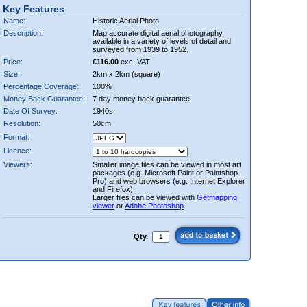
Key Features
Name:
Historic Aerial Photo
Description:
Map accurate digital aerial photography
available in a variety of levels of detail and
surveyed from 1939 to 1952.
Price:
£116.00
exc. VAT
Size:
2km x 2km (square)
Percentage Coverage:
100%
Money Back Guarantee:
7 day money back guarantee.
Date Of Survey:
1940s
Resolution:
50cm
Format:
Licence:
Viewers:
Smaller image files can be viewed in most art
packages (e.g. Microsoft Paint or Paintshop
Pro) and web browsers (e.g. Internet Explorer
and Firefox).
Larger files can be viewed with
Getmapping
viewer
or
Adobe Photoshop
.
Qty.