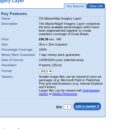
gery Layer
Key Features
Name:
OS MasterMap Imagery Layer
Description:
The MasterMap® Imagery Layer comprises
the best available aerial images which have
been edgematched together to create
seamless coverage of Great Britain.
Price:
£96.36
exc. VAT
Size:
2km x 2km (square)
Percentage Coverage:
100%
Money Back Guarantee:
7 day money back guarantee.
Date Of Survey:
14/09/2024 (your selected area)
Resolution:
Property (25cm)
Format:
Viewers:
Smaller image files can be viewed in most art
packages (e.g. Microsoft Paint or Paintshop
Pro) and web browsers (e.g. Internet Explorer
and Firefox).
Larger files can be viewed with
Getmapping
viewer
or
Adobe Photoshop
.
Qty.