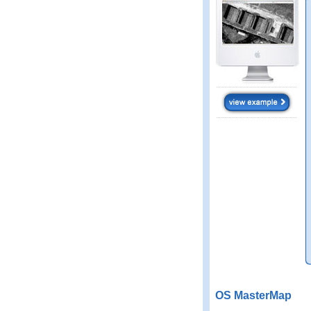
OS MasterMap