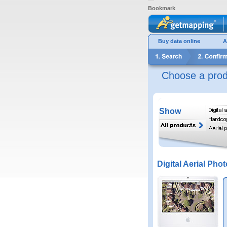
Bookmark
Buy data online
A
Choose a prod
Show
Digital Aerial Phot