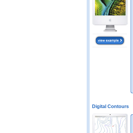
Digital Contours