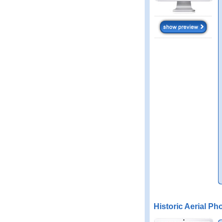
Historic Aerial Ph