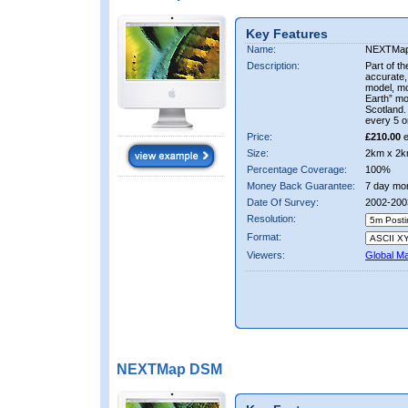
Key Features
Name:
NEXTMa
Description:
Part of t
accurate, 
model, m
Earth” mo
Scotland.
every 5 o
Price:
£210.00
e
Size:
2km x 2k
Percentage Coverage:
100%
Money Back Guarantee:
7 day mo
Date Of Survey:
2002-200
Resolution:
Format:
Viewers:
Global M
NEXTMap DSM