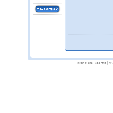
|
|
Terms of use
Site map
© G