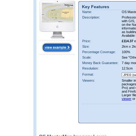
Key Features
Name:
OS Mast
Description:
Professio
with GIS,
on the Nat
informati
as buildi
Available 
Price:
£114.37
e
Size:
2km x 2k
Percentage Coverage:
100%
Scale:
See "Other
Money Back Guarantee:
7 day mo
Resolution:
12.5cm
Format:
Viewers:
Smaller i
packages 
Pro) and 
and Firef
Larger fi
viewer
or