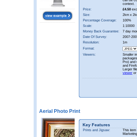
can be co
context.
Price:
£4.50
exc
Size:
2km x 2k
Percentage Coverage:
100%
Scale:
1:10000
Money Back Guarantee:
7 day mo
Date Of Survey:
2007-200
Resolution:
1m
Format:
Viewers:
Smaller i
packages 
Pro) and 
and Firef
Larger fi
viewer
or
Aerial Photo Print
Key Features
Prints and Jigsaw:
This item
Marketin