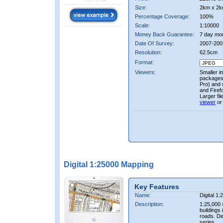
Size:
2km x 2k
Percentage Coverage:
100%
Scale:
1:10000
Money Back Guarantee:
7 day mo
Date Of Survey:
2007-200
Resolution:
62.5cm
Format:
Viewers:
Smaller i
packages 
Pro) and 
and Firef
Larger fi
viewer
or
Digital 1:25000 Mapping
Key Features
Name:
Digital 1
Description:
1:25,000 
buildings 
roads. D
series.