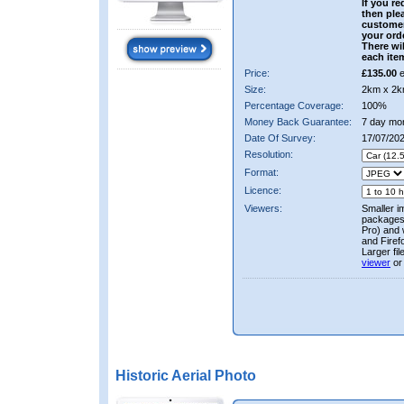
If you re
then ple
custome
your ord
There wil
each ite
Price:
£135.00
e
Size:
2km x 2k
Percentage Coverage:
100%
Money Back Guarantee:
7 day mo
Date Of Survey:
17/07/202
Resolution:
Format:
Licence:
Viewers:
Smaller i
packages 
Pro) and 
and Firef
Larger fi
viewer
or
Historic Aerial Photo