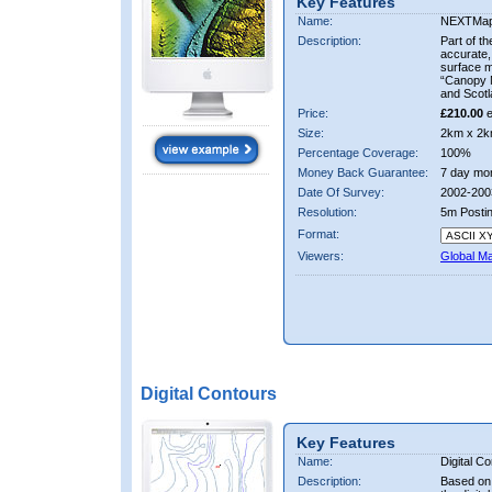
Key Features
Name:
NEXTMa
Description:
Part of t
accurate, 
surface 
“Canopy M
and Scotl
Price:
£210.00
e
Size:
2km x 2k
Percentage Coverage:
100%
Money Back Guarantee:
7 day mo
Date Of Survey:
2002-200
Resolution:
5m Posti
Format:
Viewers:
Global M
Digital Contours
Key Features
Name:
Digital C
Description:
Based on 