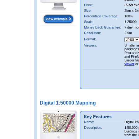
Price:
£5.59
exc
Size:
2km x 2k
Percentage Coverage:
100%
Scale:
1:25000
Money Back Guarantee:
7 day mo
Resolution:
2.5m
Format:
Viewers:
Smaller i
packages 
Pro) and 
and Firef
Larger fi
viewer
or
Digital 1:50000 Mapping
Key Features
Name:
Digital 1
Description:
1:50,000 
buildings
from the