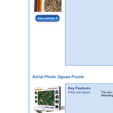
Aerial Photo Jigsaw Puzzle
Key Features
Prints and Jigsaw:
This item
Marketin