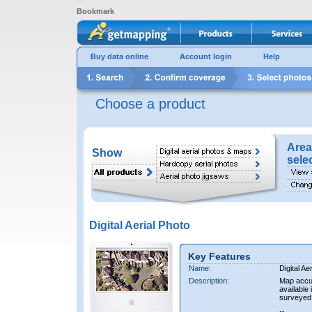
Bookmark
Buy data online
Account login
Help
Choose a product
Area
Show
sele
Digital Aerial Photo
Key Features
Name:
Digital Ae
Description:
Map accur
available 
surveyed 