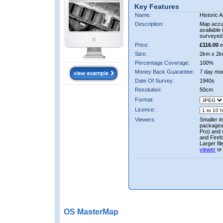
Key Features
Name:
Historic A
Description:
Map accur
available 
surveyed 
Price:
£116.00
e
Size:
2km x 2k
Percentage Coverage:
100%
Money Back Guarantee:
7 day mo
Date Of Survey:
1940s
Resolution:
50cm
Format:
Licence:
Viewers:
Smaller i
packages 
Pro) and 
and Firef
Larger fi
viewer
or
OS MasterMap