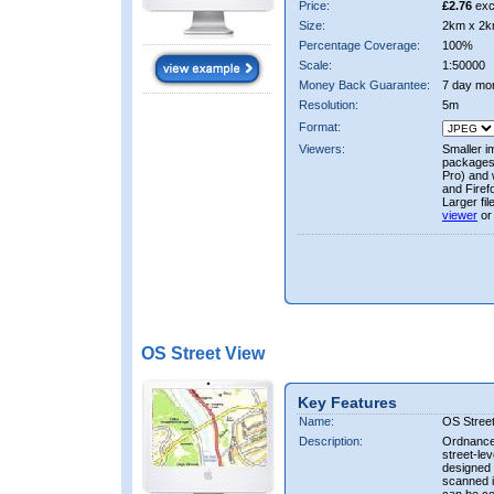
Price:
£2.76
exc
Size:
2km x 2k
Percentage Coverage:
100%
Scale:
1:50000
Money Back Guarantee:
7 day mo
Resolution:
5m
Format:
Viewers:
Smaller i
packages 
Pro) and 
and Firef
Larger fi
viewer
or
OS Street View
Key Features
Name:
OS Stree
Description:
Ordnance 
street-le
designed f
scanned i