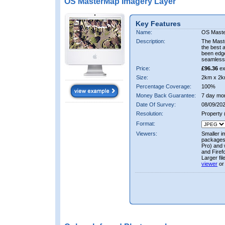
OS MasterMap Imagery Layer
Key Features
Name:
OS Maste
Description:
The Mast
the best 
been edge
seamless 
Price:
£96.36
ex
Size:
2km x 2k
Percentage Coverage:
100%
Money Back Guarantee:
7 day mo
Date Of Survey:
08/09/202
Resolution:
Property
Format:
Viewers:
Smaller i
packages 
Pro) and 
and Firef
Larger fi
viewer
or