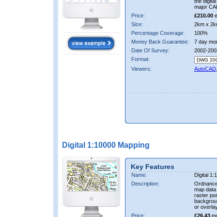
the digit
major CA
Price:
£210.00
e
Size:
2km x 2k
Percentage Coverage:
100%
Money Back Guarantee:
7 day mo
Date Of Survey:
2002-200
Format:
Viewers:
AutoCAD
Digital 1:10000 Mapping
Key Features
Name:
Digital 1
Description:
Ordnance
map data i
raster por
backgrou
or overlay
Price:
£26.43
ex