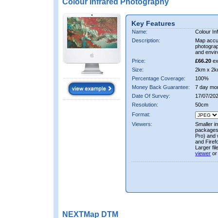
Colour Infrared Photography
Key Features
Name:
Colour In
Description:
Map accur
photograp
and envir
Price:
£66.20
ex
Size:
2km x 2k
Percentage Coverage:
100%
Money Back Guarantee:
7 day mo
Date Of Survey:
17/07/202
Resolution:
50cm
Format:
Viewers:
Smaller i
packages 
Pro) and 
and Firef
Larger fi
viewer
or
NEXTMap DTM