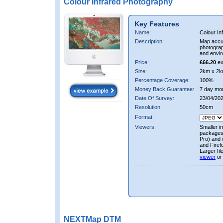
Colour Infrared Photography
Key Features
Name:
Colour In
Description:
Map accur
photograp
and envir
Price:
£66.20
ex
Size:
2km x 2k
Percentage Coverage:
100%
Money Back Guarantee:
7 day mo
Date Of Survey:
23/04/20
Resolution:
50cm
Format:
Viewers:
Smaller i
packages 
Pro) and 
and Firef
Larger fi
viewer
or
NEXTMap DTM