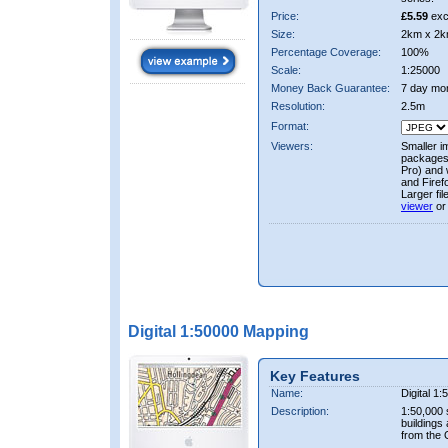
Price:
£5.59
exc
Size:
2km x 2k
Percentage Coverage:
100%
Scale:
1:25000
Money Back Guarantee:
7 day mo
Resolution:
2.5m
Format:
Viewers:
Smaller i
packages 
Pro) and 
and Firef
Larger fi
viewer
or
Digital 1:50000 Mapping
Key Features
Name:
Digital 1
Description:
1:50,000 
buildings
from the