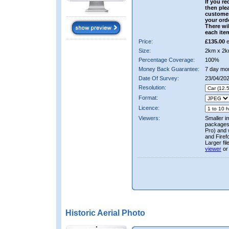
If you re
then ple
custome
your ord
There wil
each ite
Price:
£135.00
e
Size:
2km x 2k
Percentage Coverage:
100%
Money Back Guarantee:
7 day mo
Date Of Survey:
23/04/20
Resolution:
Format:
Licence:
Viewers:
Smaller i
packages 
Pro) and 
and Firef
Larger fi
viewer
or
Historic Aerial Photo