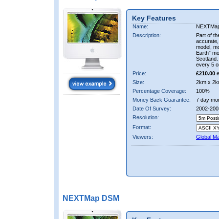
Key Features
Name:
NEXTMa
Description:
Part of t
accurate, 
model, m
Earth” mo
Scotland.
every 5 o
Price:
£210.00
e
Size:
2km x 2k
Percentage Coverage:
100%
Money Back Guarantee:
7 day mo
Date Of Survey:
2002-200
Resolution:
Format:
Viewers:
Global M
NEXTMap DSM