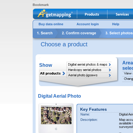
Bookmark
Buy data online
Account login
Help
Choose a product
Area
Show
sele
Digital Aerial Photo
Key Features
Name:
Digital Ae
Description:
Map accur
available 
surveyed 