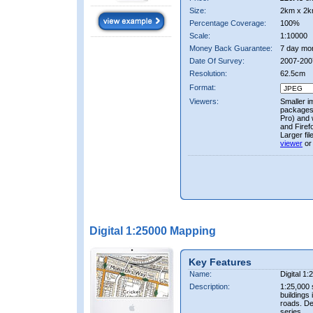
Size:
2km x 2k
Percentage Coverage:
100%
Scale:
1:10000
Money Back Guarantee:
7 day mo
Date Of Survey:
2007-200
Resolution:
62.5cm
Format:
Viewers:
Smaller i
packages 
Pro) and 
and Firef
Larger fi
viewer
or
Digital 1:25000 Mapping
Key Features
Name:
Digital 1
Description:
1:25,000 
buildings 
roads. D
series.