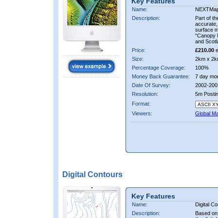
Key Features
Name:
NEXTMa
Description:
Part of t
accurate, 
surface 
“Canopy M
and Scotl
Price:
£210.00
e
Size:
2km x 2k
Percentage Coverage:
100%
Money Back Guarantee:
7 day mo
Date Of Survey:
2002-200
Resolution:
5m Posti
Format:
Viewers:
Global M
Digital Contours
Key Features
Name:
Digital C
Description:
Based on 