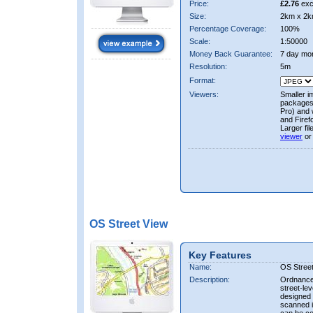
Price:
£2.76
exc
Size:
2km x 2k
Percentage Coverage:
100%
Scale:
1:50000
Money Back Guarantee:
7 day mo
Resolution:
5m
Format:
Viewers:
Smaller i
packages 
Pro) and 
and Firef
Larger fi
viewer
or
OS Street View
Key Features
Name:
OS Stree
Description:
Ordnance 
street-le
designed f
scanned i