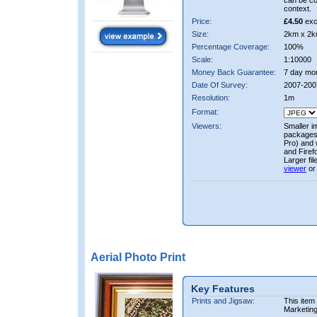
can be co
context.
Price:
£4.50
exc
Size:
2km x 2k
Percentage Coverage:
100%
Scale:
1:10000
Money Back Guarantee:
7 day mo
Date Of Survey:
2007-200
Resolution:
1m
Format:
Viewers:
Smaller i
packages 
Pro) and 
and Firef
Larger fi
viewer
or
Aerial Photo Print
Key Features
Prints and Jigsaw:
This item
Marketin