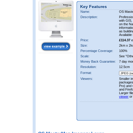
Key Features
Name:
OS Mast
Description:
Professio
with GIS,
on the Nat
informati
as buildi
Available 
Price:
£114.37
e
Size:
2km x 2k
Percentage Coverage:
100%
Scale:
See "Other
Money Back Guarantee:
7 day mo
Resolution:
12.5cm
Format:
Viewers:
Smaller i
packages 
Pro) and 
and Firef
Larger fi
viewer
or