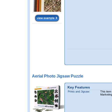
Aerial Photo Jigsaw Puzzle
Key Features
Prints and Jigsaw:
This item
Marketin