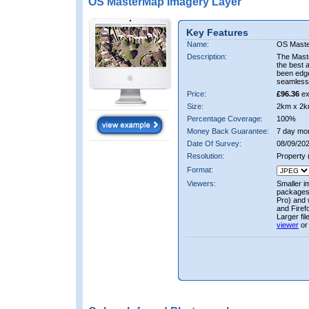
OS MasterMap Imagery Layer
Key Features
Name:
OS Maste
Description:
The Mast
the best 
been edge
seamless 
Price:
£96.36
ex
Size:
2km x 2k
Percentage Coverage:
100%
Money Back Guarantee:
7 day mo
Date Of Survey:
08/09/202
Resolution:
Property
Format:
Viewers:
Smaller i
packages 
Pro) and 
and Firef
Larger fi
viewer
or