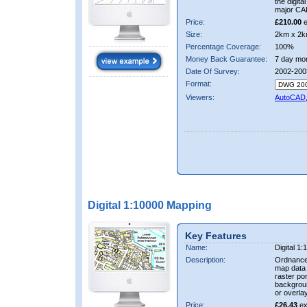
the digit
major CA
Price:
£210.00
e
Size:
2km x 2k
Percentage Coverage:
100%
Money Back Guarantee:
7 day mo
Date Of Survey:
2002-200
Format:
Viewers:
AutoCAD
Digital 1:10000 Mapping
Key Features
Name:
Digital 1
Description:
Ordnance
map data i
raster por
backgrou
or overlay
Price:
£26.43
ex