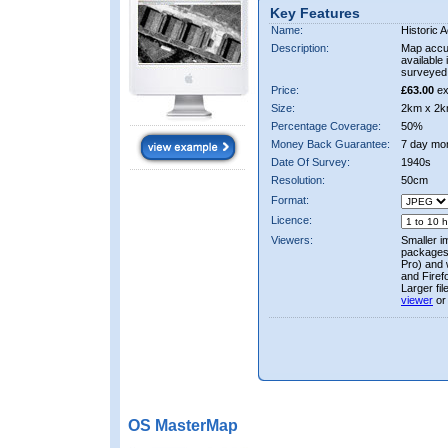
Key Features
Name:
Historic A
Description:
Map accur
available 
surveyed 
Price:
£63.00
ex
Size:
2km x 2k
Percentage Coverage:
50%
Money Back Guarantee:
7 day mo
Date Of Survey:
1940s
Resolution:
50cm
Format:
Licence:
Viewers:
Smaller i
packages 
Pro) and 
and Firef
Larger fi
viewer
or
OS MasterMap