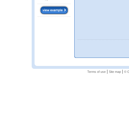
|
|
Terms of use
Site map
© G