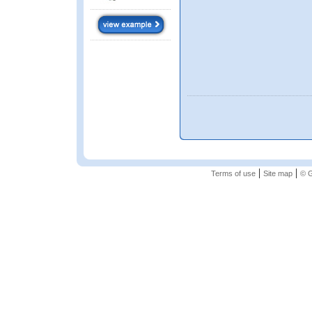
|
|
Terms of use
Site map
© G