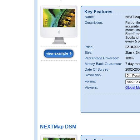
Key Features
Name:
NEXTMa
Description:
Part of t
accurate, 
model, m
Earth” mo
Scotland.
every 5 o
Price:
£210.00
e
Size:
2km x 2k
Percentage Coverage:
100%
Money Back Guarantee:
7 day mo
Date Of Survey:
2002-200
Resolution:
Format:
Viewers:
Global M
NEXTMap DSM