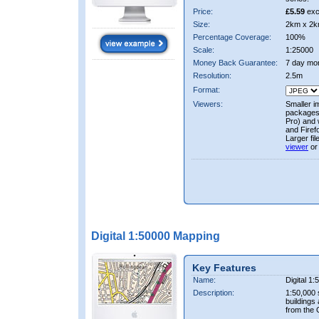
Price:
£5.59
exc
Size:
2km x 2k
Percentage Coverage:
100%
Scale:
1:25000
Money Back Guarantee:
7 day mo
Resolution:
2.5m
Format:
Viewers:
Smaller i
packages 
Pro) and 
and Firef
Larger fi
viewer
or
Digital 1:50000 Mapping
Key Features
Name:
Digital 1
Description:
1:50,000 
buildings
from the