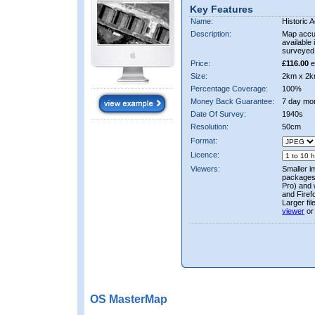
Key Features
Name:
Historic A
Description:
Map accur
available 
surveyed 
Price:
£116.00
e
Size:
2km x 2k
Percentage Coverage:
100%
Money Back Guarantee:
7 day mo
Date Of Survey:
1940s
Resolution:
50cm
Format:
Licence:
Viewers:
Smaller i
packages 
Pro) and 
and Firef
Larger fi
viewer
or
OS MasterMap