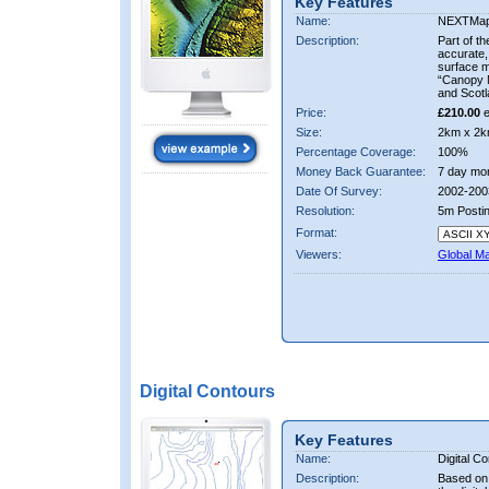
Key Features
Name:
NEXTMa
Description:
Part of t
accurate, 
surface 
“Canopy M
and Scotl
Price:
£210.00
e
Size:
2km x 2k
Percentage Coverage:
100%
Money Back Guarantee:
7 day mo
Date Of Survey:
2002-200
Resolution:
5m Posti
Format:
Viewers:
Global M
Digital Contours
Key Features
Name:
Digital C
Description:
Based on 