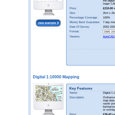
the digit
major CA
Price:
£210.00
e
Size:
2km x 2k
Percentage Coverage:
100%
Money Back Guarantee:
7 day mo
Date Of Survey:
2002-200
Format:
Viewers:
AutoCAD
Digital 1:10000 Mapping
Key Features
Name:
Digital 1
Description:
Ordnance
map data i
raster por
backgrou
or overlay
Price:
£26.43
ex