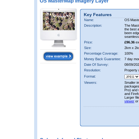
OS MasterMap Imagery Layer
Key Features
Name:
OS Maste
Description:
The Mast
the best 
been edge
seamless 
Price:
£96.36
ex
Size:
2km x 2k
Percentage Coverage:
100%
Money Back Guarantee:
7 day mo
Date Of Survey:
08/09/202
Resolution:
Property
Format:
Viewers:
Smaller i
packages 
Pro) and 
and Firef
Larger fi
viewer
or