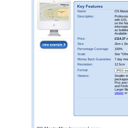
Key Features
Name:
OS Mast
Description:
Professio
with GIS,
on the Nat
informati
as buildi
Available 
Price:
£114.37
e
Size:
2km x 2k
Percentage Coverage:
100%
Scale:
See "Other
Money Back Guarantee:
7 day mo
Resolution:
12.5cm
Format:
Viewers:
Smaller i
packages 
Pro) and 
and Firef
Larger fi
viewer
or