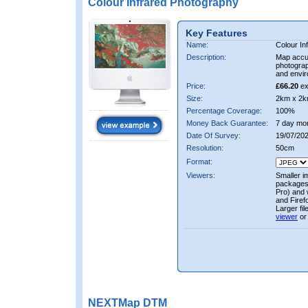
Colour Infrared Photography
Key Features
Name:
Colour In
Description:
Map accur
photograp
and envir
Price:
£66.20
ex
Size:
2km x 2k
Percentage Coverage:
100%
Money Back Guarantee:
7 day mo
Date Of Survey:
19/07/20
Resolution:
50cm
Format:
Viewers:
Smaller i
packages 
Pro) and 
and Firef
Larger fi
viewer
or
NEXTMap DTM