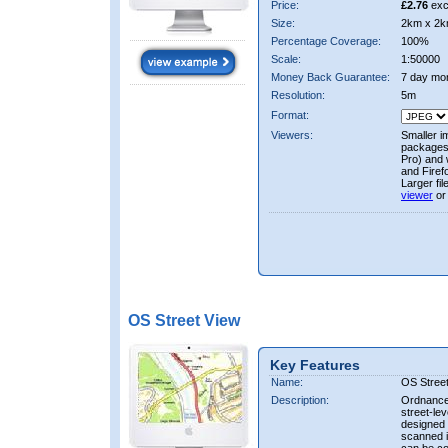
Price:
£2.76
exc
Size:
2km x 2k
Percentage Coverage:
100%
Scale:
1:50000
Money Back Guarantee:
7 day mo
Resolution:
5m
Format:
Viewers:
Smaller i
packages 
Pro) and 
and Firef
Larger fi
viewer
or
OS Street View
Key Features
Name:
OS Stree
Description:
Ordnance 
street-le
designed f
scanned i