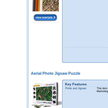
Aerial Photo Jigsaw Puzzle
Key Features
Prints and Jigsaw:
This item
Marketin