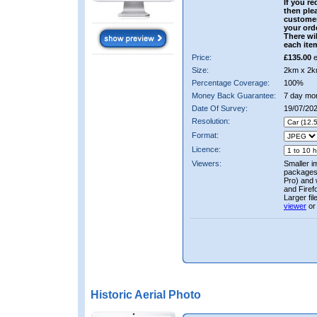
If you re
then ple
custome
your ord
There wil
each ite
Price:
£135.00
e
Size:
2km x 2k
Percentage Coverage:
100%
Money Back Guarantee:
7 day mo
Date Of Survey:
19/07/20
Resolution:
Format:
Licence:
Viewers:
Smaller i
packages 
Pro) and 
and Firef
Larger fi
viewer
or
Historic Aerial Photo