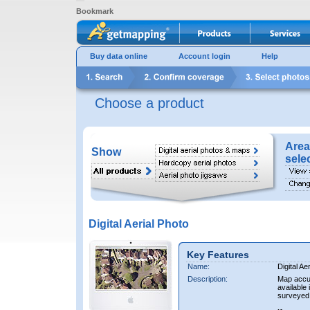
Bookmark
Buy data online
Account login
Help
Choose a product
Area
Show
sele
Digital Aerial Photo
Key Features
Name:
Digital Ae
Description:
Map accur
available 
surveyed 