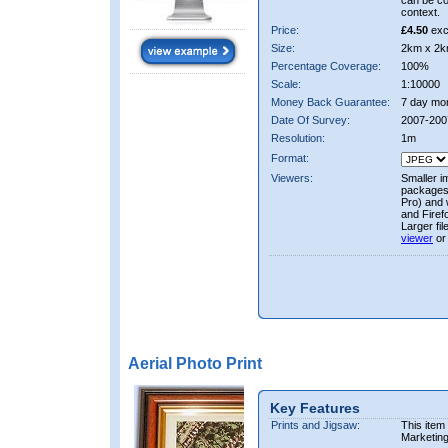
can be co
context.
Price:
£4.50
exc
Size:
2km x 2k
Percentage Coverage:
100%
Scale:
1:10000
Money Back Guarantee:
7 day mo
Date Of Survey:
2007-200
Resolution:
1m
Format:
Viewers:
Smaller i
packages 
Pro) and 
and Firef
Larger fi
viewer
or
Aerial Photo Print
Key Features
Prints and Jigsaw:
This item
Marketin