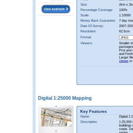
Size:
2km x 2k
Percentage Coverage:
100%
Scale:
1:10000
Money Back Guarantee:
7 day mo
Date Of Survey:
2007-200
Resolution:
62.5cm
Format:
Viewers:
Smaller i
packages 
Pro) and 
and Firef
Larger fi
viewer
or
Digital 1:25000 Mapping
Key Features
Name:
Digital 1
Description:
1:25,000 
buildings 
roads. D
series.