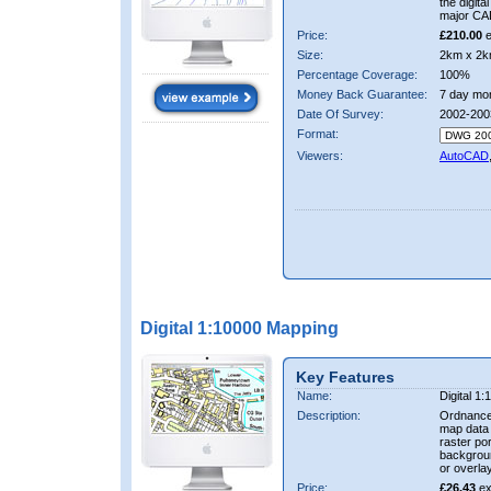
the digit
major CA
Price:
£210.00
e
Size:
2km x 2k
Percentage Coverage:
100%
Money Back Guarantee:
7 day mo
Date Of Survey:
2002-200
Format:
Viewers:
AutoCAD
Digital 1:10000 Mapping
Key Features
Name:
Digital 1
Description:
Ordnance
map data i
raster por
backgrou
or overlay
Price:
£26.43
ex