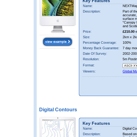
Key Features
Name:
NEXTMa
Description:
Part of t
accurate, 
surface 
“Canopy M
and Scotl
Price:
£210.00
e
Size:
2km x 2k
Percentage Coverage:
100%
Money Back Guarantee:
7 day mo
Date Of Survey:
2002-200
Resolution:
5m Posti
Format:
Viewers:
Global M
Digital Contours
Key Features
Name:
Digital C
Description:
Based on 