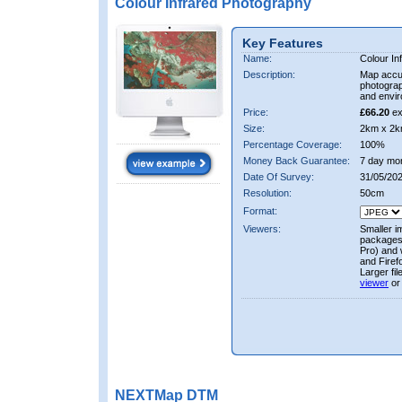
Colour Infrared Photography
Key Features
Name:
Colour In
Description:
Map accur
photograp
and envir
Price:
£66.20
ex
Size:
2km x 2k
Percentage Coverage:
100%
Money Back Guarantee:
7 day mo
Date Of Survey:
31/05/20
Resolution:
50cm
Format:
Viewers:
Smaller i
packages 
Pro) and 
and Firef
Larger fi
viewer
or
NEXTMap DTM