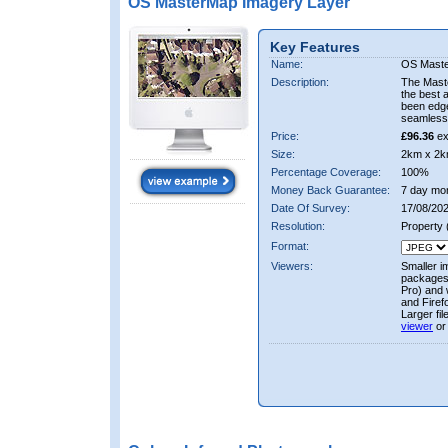
OS MasterMap Imagery Layer
Key Features
Name:
OS Maste
Description:
The Mast
the best 
been edge
seamless 
Price:
£96.36
ex
Size:
2km x 2k
Percentage Coverage:
100%
Money Back Guarantee:
7 day mo
Date Of Survey:
17/08/202
Resolution:
Property
Format:
Viewers:
Smaller i
packages 
Pro) and 
and Firef
Larger fi
viewer
or