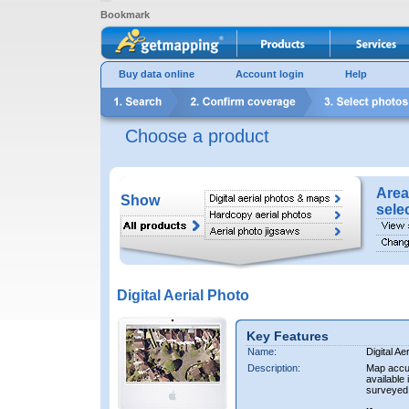
Bookmark
Buy data online
Account login
Help
Choose a product
Area
Show
sele
Digital Aerial Photo
Key Features
Name:
Digital Ae
Description:
Map accur
available 
surveyed 