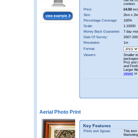
can be co
context.
Price:
£4.50
exc
Size:
2km x 2k
Percentage Coverage:
100%
Scale:
1:10000
Money Back Guarantee:
7 day mo
Date Of Survey:
2007-200
Resolution:
1m
Format:
Viewers:
Smaller i
packages 
Pro) and 
and Firef
Larger fi
viewer
or
Aerial Photo Print
Key Features
Prints and Jigsaw:
This item
Marketin