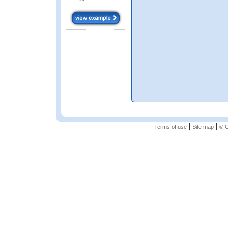
|
|
Terms of use
Site map
© G