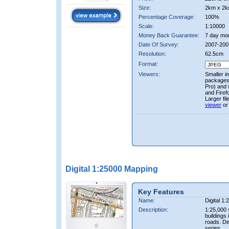
Size:
2km x 2k
Percentage Coverage:
100%
Scale:
1:10000
Money Back Guarantee:
7 day mo
Date Of Survey:
2007-200
Resolution:
62.5cm
Format:
Viewers:
Smaller i
packages 
Pro) and 
and Firef
Larger fi
viewer
or
Digital 1:25000 Mapping
Key Features
Name:
Digital 1
Description:
1:25,000 
buildings 
roads. D
series.