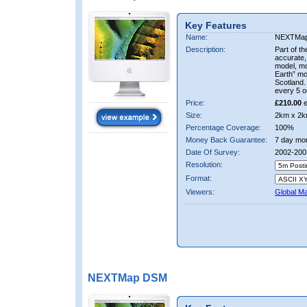
Key Features
Name:
NEXTMa
Description:
Part of t
accurate, 
model, m
Earth” mo
Scotland.
every 5 o
Price:
£210.00
e
Size:
2km x 2k
Percentage Coverage:
100%
Money Back Guarantee:
7 day mo
Date Of Survey:
2002-200
Resolution:
Format:
Viewers:
Global M
NEXTMap DSM