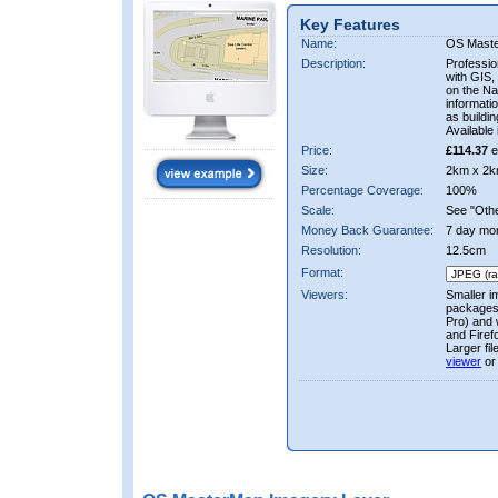
Key Features
Name:
OS Mast
Description:
Professio
with GIS,
on the Nat
informati
as buildi
Available 
Price:
£114.37
e
Size:
2km x 2k
Percentage Coverage:
100%
Scale:
See "Other
Money Back Guarantee:
7 day mo
Resolution:
12.5cm
Format:
Viewers:
Smaller i
packages 
Pro) and 
and Firef
Larger fi
viewer
or