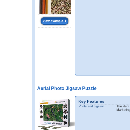
Aerial Photo Jigsaw Puzzle
Key Features
Prints and Jigsaw:
This item
Marketin