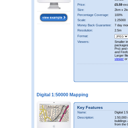
Price:
£5.59
exc
Size:
2km x 2k
Percentage Coverage:
100%
Scale:
1:25000
Money Back Guarantee:
7 day mo
Resolution:
2.5m
Format:
Viewers:
Smaller i
packages 
Pro) and 
and Firef
Larger fi
viewer
or
Digital 1:50000 Mapping
Key Features
Name:
Digital 1
Description:
1:50,000 
buildings
from the