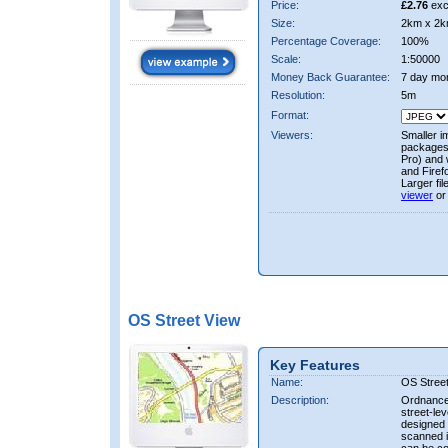
Price:
£2.76
exc
Size:
2km x 2k
Percentage Coverage:
100%
Scale:
1:50000
Money Back Guarantee:
7 day mo
Resolution:
5m
Format:
Viewers:
Smaller i
packages 
Pro) and 
and Firef
Larger fi
viewer
or
OS Street View
Key Features
Name:
OS Stree
Description:
Ordnance 
street-le
designed f
scanned i