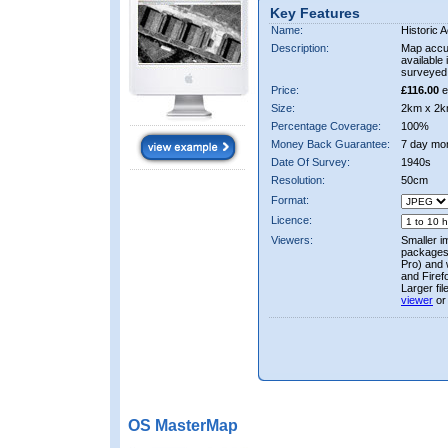
Key Features
Name:
Historic A
Description:
Map accur
available 
surveyed 
Price:
£116.00
e
Size:
2km x 2k
Percentage Coverage:
100%
Money Back Guarantee:
7 day mo
Date Of Survey:
1940s
Resolution:
50cm
Format:
Licence:
Viewers:
Smaller i
packages 
Pro) and 
and Firef
Larger fi
viewer
or
OS MasterMap