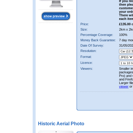
If you re
then ple
custome
your ord
There wil
each ite
Price:
£135.00
e
Size:
2km x 2k
Percentage Coverage:
100%
Money Back Guarantee:
7 day mo
Date Of Survey:
31/05/20
Resolution:
Format:
Licence:
Viewers:
Smaller i
packages 
Pro) and 
and Firef
Larger fi
viewer
or
Historic Aerial Photo