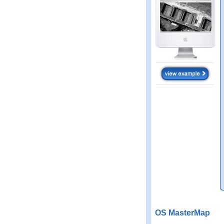
OS MasterMap