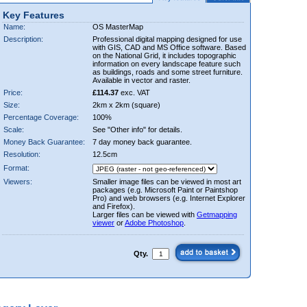
Key Features
Name:
OS MasterMap
Description:
Professional digital mapping designed for use
with GIS, CAD and MS Office software. Based
on the National Grid, it includes topographic
information on every landscape feature such
as buildings, roads and some street furniture.
Available in vector and raster.
Price:
£114.37
exc. VAT
Size:
2km x 2km (square)
Percentage Coverage:
100%
Scale:
See "Other info" for details.
Money Back Guarantee:
7 day money back guarantee.
Resolution:
12.5cm
Format:
Viewers:
Smaller image files can be viewed in most art
packages (e.g. Microsoft Paint or Paintshop
Pro) and web browsers (e.g. Internet Explorer
and Firefox).
Larger files can be viewed with
Getmapping
viewer
or
Adobe Photoshop
.
Qty.