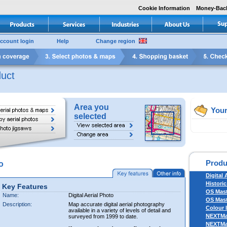
Cookie Information
Money-Bac
ccount login
Help
Change region
uct
Area you
Your
selected
Produ
o
Digital 
Historic
Key Features
OS Mas
Name:
Digital Aerial Photo
OS Mast
Description:
Map accurate digital aerial photography
Colour 
available in a variety of levels of detail and
NEXTM
surveyed from 1999 to date.
NEXTM