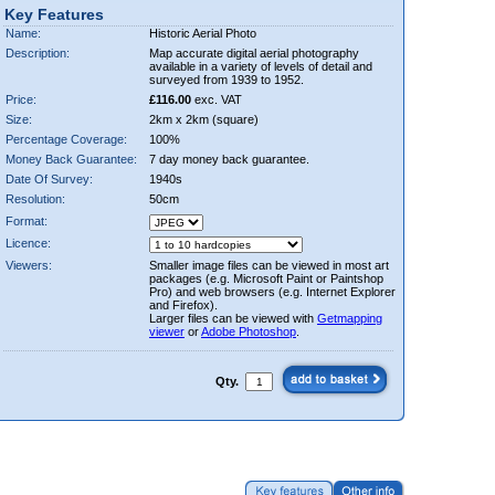
Key Features
Name:
Historic Aerial Photo
Description:
Map accurate digital aerial photography
available in a variety of levels of detail and
surveyed from 1939 to 1952.
Price:
£116.00
exc. VAT
Size:
2km x 2km (square)
Percentage Coverage:
100%
Money Back Guarantee:
7 day money back guarantee.
Date Of Survey:
1940s
Resolution:
50cm
Format:
Licence:
Viewers:
Smaller image files can be viewed in most art
packages (e.g. Microsoft Paint or Paintshop
Pro) and web browsers (e.g. Internet Explorer
and Firefox).
Larger files can be viewed with
Getmapping
viewer
or
Adobe Photoshop
.
Qty.