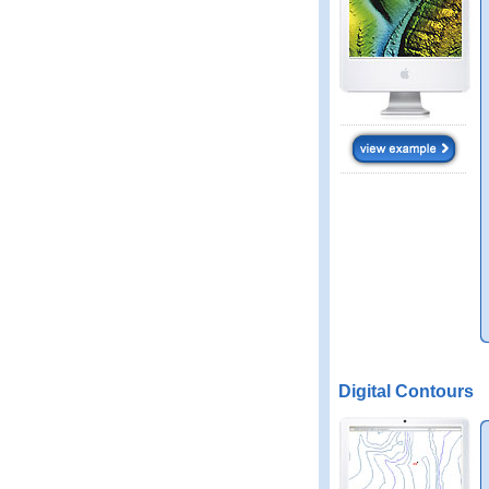
Digital Contours