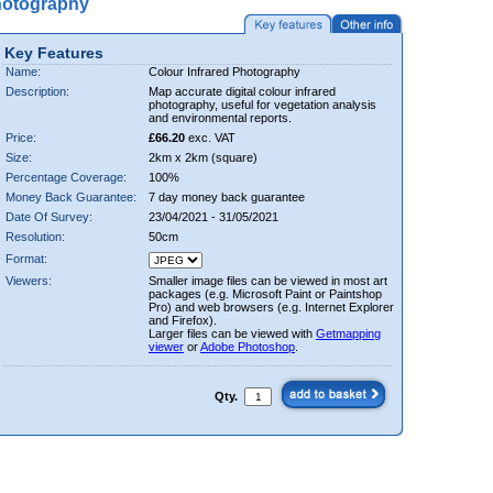
hotography
Key Features
Name:
Colour Infrared Photography
Description:
Map accurate digital colour infrared
photography, useful for vegetation analysis
and environmental reports.
Price:
£66.20
exc. VAT
Size:
2km x 2km (square)
Percentage Coverage:
100%
Money Back Guarantee:
7 day money back guarantee
Date Of Survey:
23/04/2021 - 31/05/2021
Resolution:
50cm
Format:
Viewers:
Smaller image files can be viewed in most art
packages (e.g. Microsoft Paint or Paintshop
Pro) and web browsers (e.g. Internet Explorer
and Firefox).
Larger files can be viewed with
Getmapping
viewer
or
Adobe Photoshop
.
Qty.