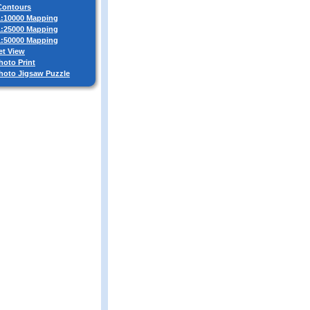
 Contours
 1:10000 Mapping
 1:25000 Mapping
 1:50000 Mapping
et View
hoto Print
Photo Jigsaw Puzzle