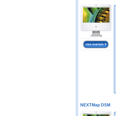
NEXTMap DSM