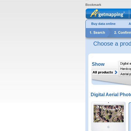
Bookmark
Buy data online
A
Choose a prod
Show
Digital Aerial Phot