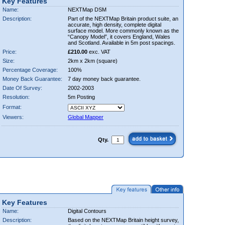
Key Features
Name:
NEXTMap DSM
Description:
Part of the NEXTMap Britain product suite, an
accurate, high density, complete digital
surface model. More commonly known as the
“Canopy Model”, it covers England, Wales
and Scotland. Available in 5m post spacings.
Price:
£210.00
exc. VAT
Size:
2km x 2km (square)
Percentage Coverage:
100%
Money Back Guarantee:
7 day money back guarantee.
Date Of Survey:
2002-2003
Resolution:
5m Posting
Format:
Viewers:
Global Mapper
Qty.
Key Features
Name:
Digital Contours
Description:
Based on the NEXTMap Britain height survey,