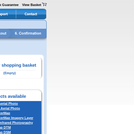
k Guarantee
View Basket
 shopping basket
(Empty)
cts available
Aerial Photo
 Aerial Photo
terMap
erMap Imagery Layer
Infrared Photography
ap DTM
ap DSM