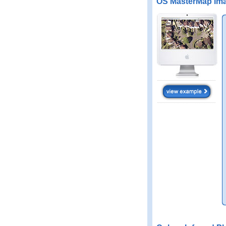
OS MasterMap Ima