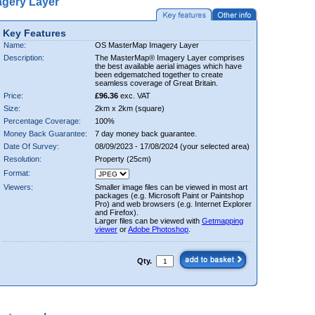
gery Layer
Key Features
Name:
OS MasterMap Imagery Layer
Description:
The MasterMap® Imagery Layer comprises
the best available aerial images which have
been edgematched together to create
seamless coverage of Great Britain.
Price:
£96.36
exc. VAT
Size:
2km x 2km (square)
Percentage Coverage:
100%
Money Back Guarantee:
7 day money back guarantee.
Date Of Survey:
08/09/2023 - 17/08/2024 (your selected area)
Resolution:
Property (25cm)
Format:
Viewers:
Smaller image files can be viewed in most art
packages (e.g. Microsoft Paint or Paintshop
Pro) and web browsers (e.g. Internet Explorer
and Firefox).
Larger files can be viewed with
Getmapping
viewer
or
Adobe Photoshop
.
Qty.