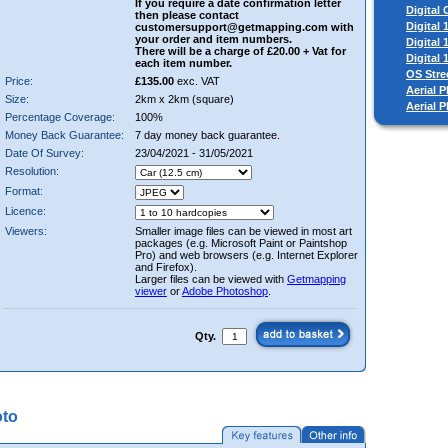
If you require a date confirmation letter
Digital
then please contact
Digital
customersupport@getmapping.com with
your order and item numbers.
Digital
There will be a charge of £20.00 + Vat for
Digital
each item number.
OS Stre
Price:
£135.00
exc. VAT
Aerial P
Size:
2km x 2km (square)
Aerial 
Percentage Coverage:
100%
Money Back Guarantee:
7 day money back guarantee.
Date Of Survey:
23/04/2021 - 31/05/2021
Resolution:
Format:
Licence:
Viewers:
Smaller image files can be viewed in most art
packages (e.g. Microsoft Paint or Paintshop
Pro) and web browsers (e.g. Internet Explorer
and Firefox).
Larger files can be viewed with
Getmapping
viewer
or
Adobe Photoshop
.
Qty.
oto