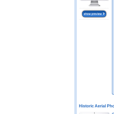
Historic Aerial Ph