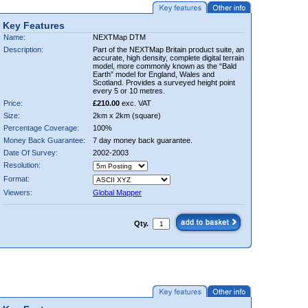
Key Features
Name:
NEXTMap DTM
Description:
Part of the NEXTMap Britain product suite, an
accurate, high density, complete digital terrain
model, more commonly known as the “Bald
Earth” model for England, Wales and
Scotland. Provides a surveyed height point
every 5 or 10 metres.
Price:
£210.00
exc. VAT
Size:
2km x 2km (square)
Percentage Coverage:
100%
Money Back Guarantee:
7 day money back guarantee.
Date Of Survey:
2002-2003
Resolution:
Format:
Viewers:
Global Mapper
Qty.