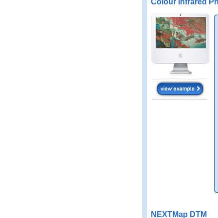
Colour Infrared P
NEXTMap DTM