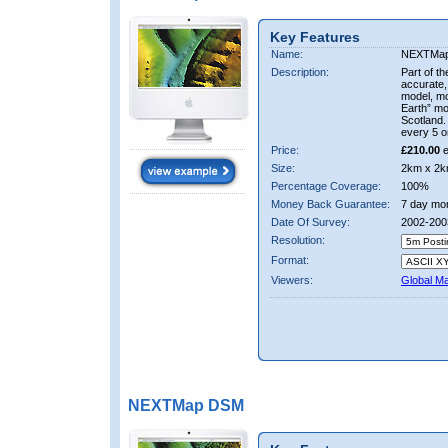
Key Features
Name:
NEXTMa
Description:
Part of t
accurate, 
model, m
Earth” mo
Scotland.
every 5 o
Price:
£210.00
e
Size:
2km x 2k
Percentage Coverage:
100%
Money Back Guarantee:
7 day mo
Date Of Survey:
2002-200
Resolution:
Format:
Viewers:
Global M
NEXTMap DSM