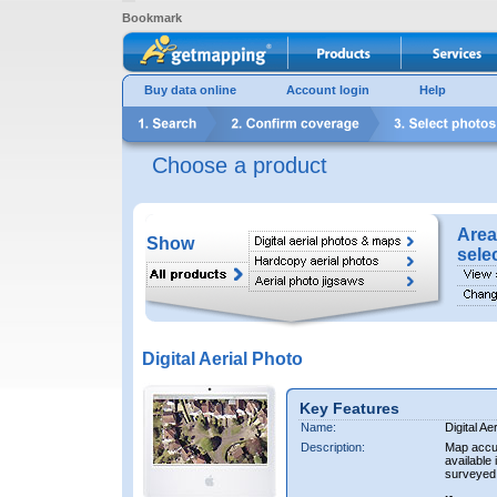
Bookmark
Buy data online
Account login
Help
Choose a product
Area
Show
sele
Digital Aerial Photo
Key Features
Name:
Digital Ae
Description:
Map accur
available 
surveyed 