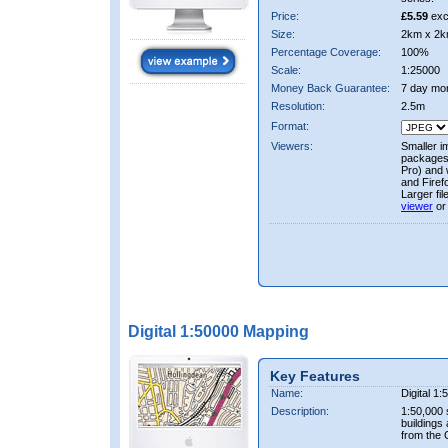
Price:
£5.59
exc
Size:
2km x 2k
Percentage Coverage:
100%
Scale:
1:25000
Money Back Guarantee:
7 day mo
Resolution:
2.5m
Format:
Viewers:
Smaller i
packages 
Pro) and 
and Firef
Larger fi
viewer
or
Digital 1:50000 Mapping
Key Features
Name:
Digital 1
Description:
1:50,000 
buildings
from the