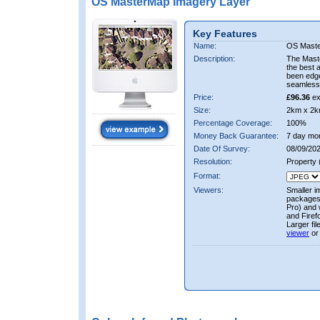
OS MasterMap Imagery Layer
Key Features
Name:
OS Maste
Description:
The Mast
the best 
been edge
seamless 
Price:
£96.36
ex
Size:
2km x 2k
Percentage Coverage:
100%
Money Back Guarantee:
7 day mo
Date Of Survey:
08/09/202
Resolution:
Property
Format:
Viewers:
Smaller i
packages 
Pro) and 
and Firef
Larger fi
viewer
or