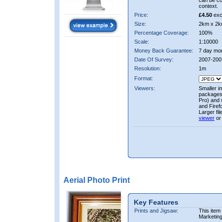
can be co
context.
Price:
£4.50
exc
Size:
2km x 2k
Percentage Coverage:
100%
Scale:
1:10000
Money Back Guarantee:
7 day mo
Date Of Survey:
2007-200
Resolution:
1m
Format:
Viewers:
Smaller i
packages 
Pro) and 
and Firef
Larger fi
viewer
or
Aerial Photo Print
Key Features
Prints and Jigsaw:
This item
Marketin