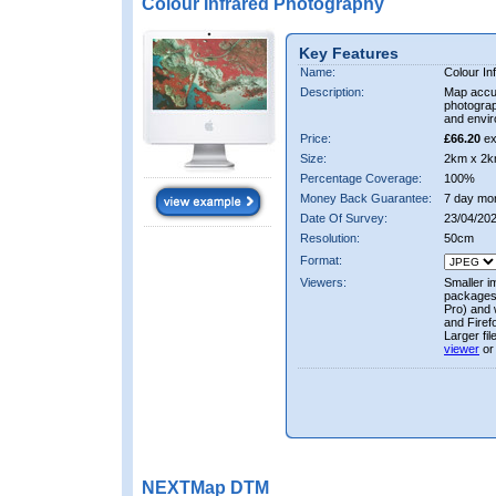
Colour Infrared Photography
Key Features
Name:
Colour In
Description:
Map accur
photograp
and envir
Price:
£66.20
ex
Size:
2km x 2k
Percentage Coverage:
100%
Money Back Guarantee:
7 day mo
Date Of Survey:
23/04/202
Resolution:
50cm
Format:
Viewers:
Smaller i
packages 
Pro) and 
and Firef
Larger fi
viewer
or
NEXTMap DTM