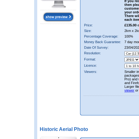
If you re
then ple
custome
your ord
There wil
each ite
Price:
£135.00
e
Size:
2km x 2k
Percentage Coverage:
100%
Money Back Guarantee:
7 day mo
Date Of Survey:
23/04/202
Resolution:
Format:
Licence:
Viewers:
Smaller i
packages 
Pro) and 
and Firef
Larger fi
viewer
or
Historic Aerial Photo