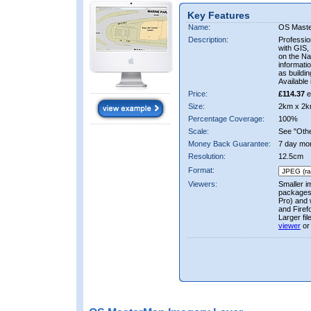
Key Features
Name:
OS Mast
Description:
Professio
with GIS,
on the Nat
informati
as buildi
Available 
Price:
£114.37
e
Size:
2km x 2k
Percentage Coverage:
100%
Scale:
See "Other
Money Back Guarantee:
7 day mo
Resolution:
12.5cm
Format:
Viewers:
Smaller i
packages 
Pro) and 
and Firef
Larger fi
viewer
or