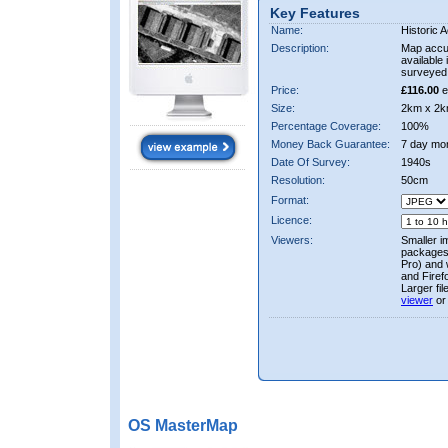
Key Features
Name:
Historic A
Description:
Map accur
available 
surveyed 
Price:
£116.00
e
Size:
2km x 2k
Percentage Coverage:
100%
Money Back Guarantee:
7 day mo
Date Of Survey:
1940s
Resolution:
50cm
Format:
Licence:
Viewers:
Smaller i
packages 
Pro) and 
and Firef
Larger fi
viewer
or
OS MasterMap