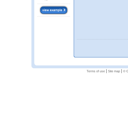
|
|
Terms of use
Site map
© G