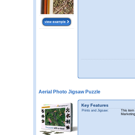
Aerial Photo Jigsaw Puzzle
Key Features
Prints and Jigsaw:
This item
Marketin