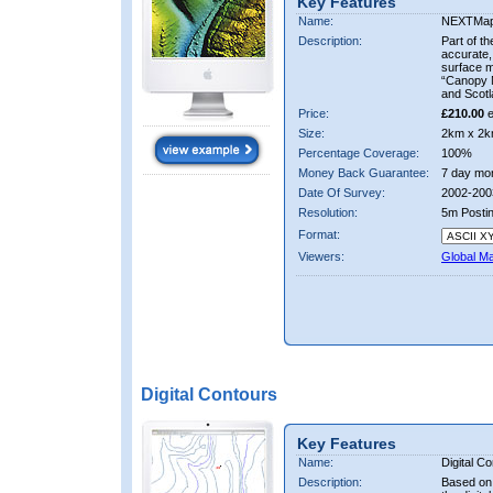
Key Features
Name:
NEXTMa
Description:
Part of t
accurate, 
surface 
“Canopy M
and Scotl
Price:
£210.00
e
Size:
2km x 2k
Percentage Coverage:
100%
Money Back Guarantee:
7 day mo
Date Of Survey:
2002-200
Resolution:
5m Posti
Format:
Viewers:
Global M
Digital Contours
Key Features
Name:
Digital C
Description:
Based on 