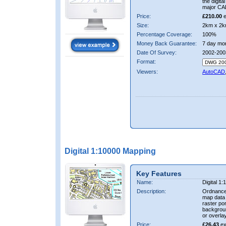
the digit
major CA
Price:
£210.00
e
Size:
2km x 2k
Percentage Coverage:
100%
Money Back Guarantee:
7 day mo
Date Of Survey:
2002-200
Format:
Viewers:
AutoCAD
Digital 1:10000 Mapping
Key Features
Name:
Digital 1
Description:
Ordnance
map data i
raster por
backgrou
or overlay
Price:
£26.43
ex