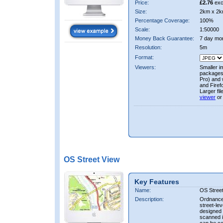
Price:
£2.76
exc
Size:
2km x 2k
Percentage Coverage:
100%
Scale:
1:50000
Money Back Guarantee:
7 day mo
Resolution:
5m
Format:
Viewers:
Smaller i
packages 
Pro) and 
and Firef
Larger fi
viewer
or
OS Street View
Key Features
Name:
OS Stree
Description:
Ordnance 
street-le
designed f
scanned i