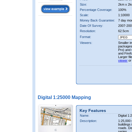
Size:
2km x 2k
Percentage Coverage:
100%
Scale:
1:10000
Money Back Guarantee:
7 day mo
Date Of Survey:
2007-200
Resolution:
62.5cm
Format:
Viewers:
Smaller i
packages 
Pro) and 
and Firef
Larger fi
viewer
or
Digital 1:25000 Mapping
Key Features
Name:
Digital 1
Description:
1:25,000 
buildings 
roads. D
series.