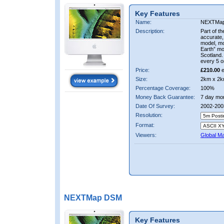
Key Features
Name:
NEXTMa
Description:
Part of t
accurate, 
model, m
Earth” mo
Scotland.
every 5 o
Price:
£210.00
e
Size:
2km x 2k
Percentage Coverage:
100%
Money Back Guarantee:
7 day mo
Date Of Survey:
2002-200
Resolution:
Format:
Viewers:
Global M
NEXTMap DSM
Key Features