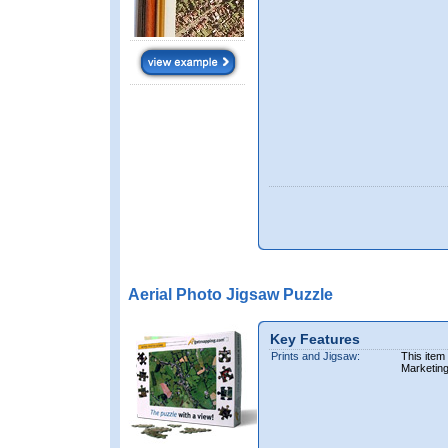
Aerial Photo Jigsaw Puzzle
Key Features
Prints and Jigsaw:
This item
Marketin