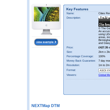
Key Features
Name:
Cities R
Description:
© The Ge
An accura
using LiD
areas, in
Birmingha
and Glas
Price:
£427.35
e
Size:
2km x 2k
Percentage Coverage:
100%
Money Back Guarantee:
7 day mo
Resolution:
1m to 2m
Format:
Viewers:
Global M
NEXTMap DTM