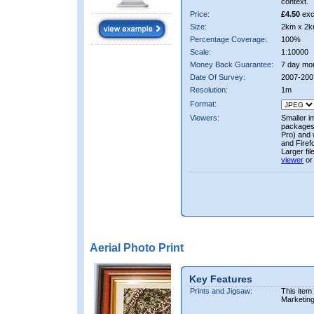
context.
Price:
£4.50
exc
Size:
2km x 2k
Percentage Coverage:
100%
Scale:
1:10000
Money Back Guarantee:
7 day mo
Date Of Survey:
2007-200
Resolution:
1m
Format:
Viewers:
Smaller i
packages 
Pro) and 
and Firef
Larger fi
viewer
or
Aerial Photo Print
Key Features
Prints and Jigsaw:
This item
Marketin