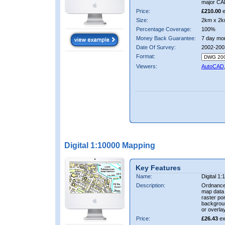
major CA
Price:
£210.00
e
Size:
2km x 2k
Percentage Coverage:
100%
Money Back Guarantee:
7 day mo
Date Of Survey:
2002-200
Format:
Viewers:
AutoCAD
Digital 1:10000 Mapping
Key Features
Name:
Digital 1
Description:
Ordnance
map data i
raster por
backgrou
or overlay
Price:
£26.43
ex