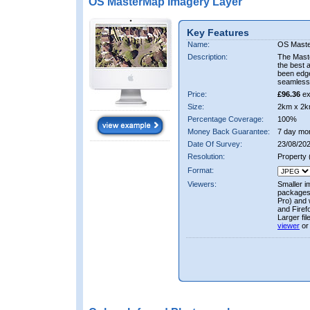
OS MasterMap Imagery Layer
Key Features
Name:
OS Maste
Description:
The Mast
the best 
been edge
seamless 
Price:
£96.36
ex
Size:
2km x 2k
Percentage Coverage:
100%
Money Back Guarantee:
7 day mo
Date Of Survey:
23/08/202
Resolution:
Property
Format:
Viewers:
Smaller i
packages 
Pro) and 
and Firef
Larger fi
viewer
or