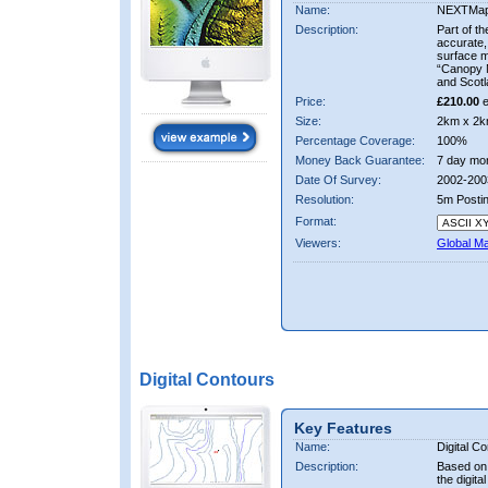
Name:
NEXTMa
Description:
Part of t
accurate, 
surface 
“Canopy M
and Scotl
Price:
£210.00
e
Size:
2km x 2k
Percentage Coverage:
100%
Money Back Guarantee:
7 day mo
Date Of Survey:
2002-200
Resolution:
5m Posti
Format:
Viewers:
Global M
Digital Contours
Key Features
Name:
Digital C
Description:
Based on 
the digit