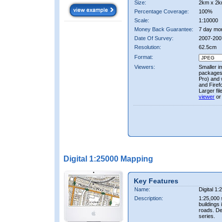
Size:
2km x 2k
Percentage Coverage:
100%
Scale:
1:10000
Money Back Guarantee:
7 day mo
Date Of Survey:
2007-200
Resolution:
62.5cm
Format:
Viewers:
Smaller i
packages 
Pro) and 
and Firef
Larger fi
viewer
or
Digital 1:25000 Mapping
Key Features
Name:
Digital 1
Description:
1:25,000 
buildings 
roads. D
series.