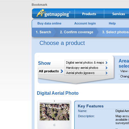
Bookmark
Buy data online
Account login
Help
Choose a product
Area
Show
sele
Digital Aerial Photo
Key Features
Name:
Digital Ae
Description:
Map accur
available 
surveyed 