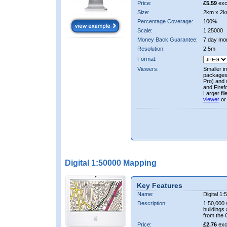
Price:
£5.59
exc
Size:
2km x 2k
Percentage Coverage:
100%
Scale:
1:25000
Money Back Guarantee:
7 day mo
Resolution:
2.5m
Format:
Viewers:
Smaller i
packages 
Pro) and 
and Firef
Larger fi
viewer
or
Digital 1:50000 Mapping
Key Features
Name:
Digital 1
Description:
1:50,000 
buildings
from the
Price:
£2.76
exc