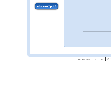
|
|
Terms of use
Site map
© G