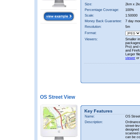
Size:
2km x 2k
Percentage Coverage:
100%
Scale:
1:50000
Money Back Guarantee:
7 day mo
Resolution:
5m
Format:
Viewers:
Smaller i
packages 
Pro) and 
and Firef
Larger fi
viewer
or
OS Street View
Key Features
Name:
OS Stree
Description:
Ordnance 
street-le
designed f
scanned i
can be co