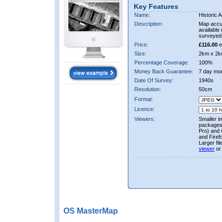
Key Features
Name:
Historic A
Description:
Map accur
available 
surveyed 
Price:
£116.00
e
Size:
2km x 2k
Percentage Coverage:
100%
Money Back Guarantee:
7 day mo
Date Of Survey:
1940s
Resolution:
50cm
Format:
Licence:
Viewers:
Smaller i
packages 
Pro) and 
and Firef
Larger fi
viewer
or
OS MasterMap