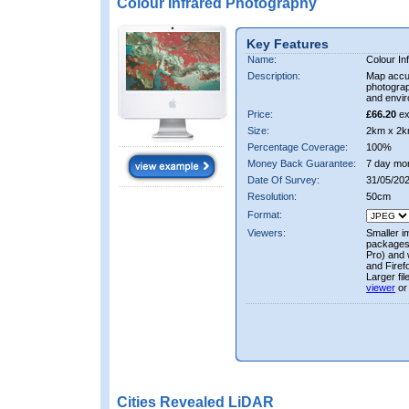
Colour Infrared Photography
Key Features
Name:
Colour In
Description:
Map accur
photograp
and envir
Price:
£66.20
ex
Size:
2km x 2k
Percentage Coverage:
100%
Money Back Guarantee:
7 day mo
Date Of Survey:
31/05/202
Resolution:
50cm
Format:
Viewers:
Smaller i
packages 
Pro) and 
and Firef
Larger fi
viewer
or
Cities Revealed LiDAR