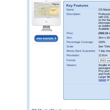
Key Features
Name:
OS Mast
Description:
Professio
with GIS,
on the Nat
informati
as buildi
Available 
Price:
£502.10
e
Size:
2km x 2k
Percentage Coverage:
100%
Scale:
See "Other
Money Back Guarantee:
7 day mo
Resolution:
12.5cm
Format:
Viewers:
Smaller i
packages 
Pro) and 
and Firef
Larger fi
viewer
or