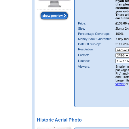
If you re
then ple
custome
your ord
There wil
each ite
Price:
£135.00
e
Size:
2km x 2k
Percentage Coverage:
100%
Money Back Guarantee:
7 day mo
Date Of Survey:
31/05/202
Resolution:
Format:
Licence:
Viewers:
Smaller i
packages 
Pro) and 
and Firef
Larger fi
viewer
or
Historic Aerial Photo