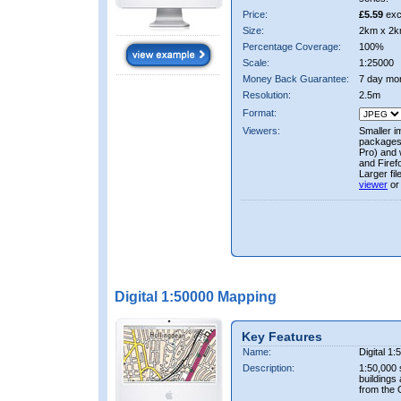
Price:
£5.59
exc
Size:
2km x 2k
Percentage Coverage:
100%
Scale:
1:25000
Money Back Guarantee:
7 day mo
Resolution:
2.5m
Format:
Viewers:
Smaller i
packages 
Pro) and 
and Firef
Larger fi
viewer
or
Digital 1:50000 Mapping
Key Features
Name:
Digital 1
Description:
1:50,000 
buildings
from the