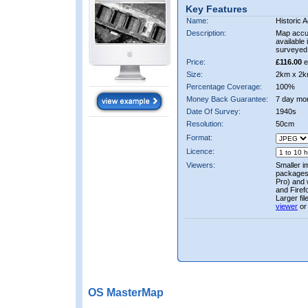
Key Features
Name:
Historic A
Description:
Map accur
available 
surveyed 
Price:
£116.00
e
Size:
2km x 2k
Percentage Coverage:
100%
Money Back Guarantee:
7 day mo
Date Of Survey:
1940s
Resolution:
50cm
Format:
Licence:
Viewers:
Smaller i
packages 
Pro) and 
and Firef
Larger fi
viewer
or
OS MasterMap