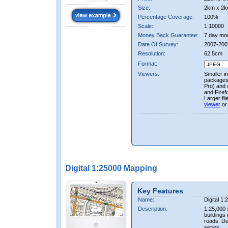
Size:
2km x 2k
Percentage Coverage:
100%
Scale:
1:10000
Money Back Guarantee:
7 day mo
Date Of Survey:
2007-200
Resolution:
62.5cm
Format:
Viewers:
Smaller i
packages 
Pro) and 
and Firef
Larger fi
viewer
or
Digital 1:25000 Mapping
Key Features
Name:
Digital 1
Description:
1:25,000 
buildings 
roads. D
series.