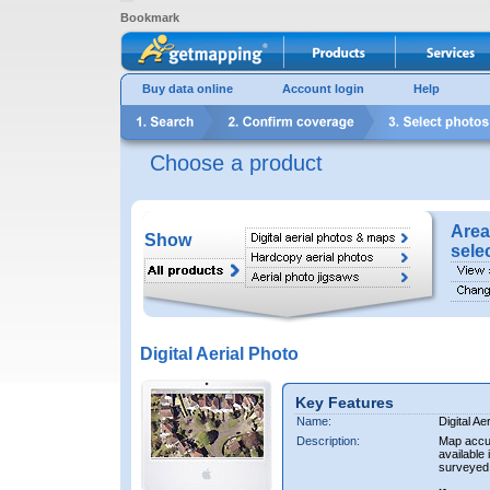
Bookmark
Buy data online
Account login
Help
Choose a product
Area
Show
sele
Digital Aerial Photo
Key Features
Name:
Digital Ae
Description:
Map accur
available 
surveyed 