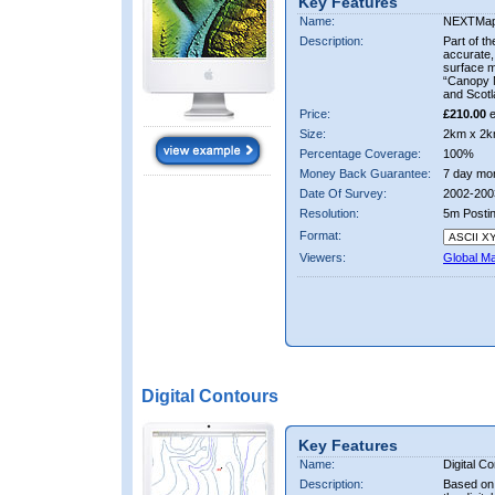
Key Features
Name:
NEXTMa
Description:
Part of t
accurate, 
surface 
“Canopy M
and Scotl
Price:
£210.00
e
Size:
2km x 2k
Percentage Coverage:
100%
Money Back Guarantee:
7 day mo
Date Of Survey:
2002-200
Resolution:
5m Posti
Format:
Viewers:
Global M
Digital Contours
Key Features
Name:
Digital C
Description:
Based on 