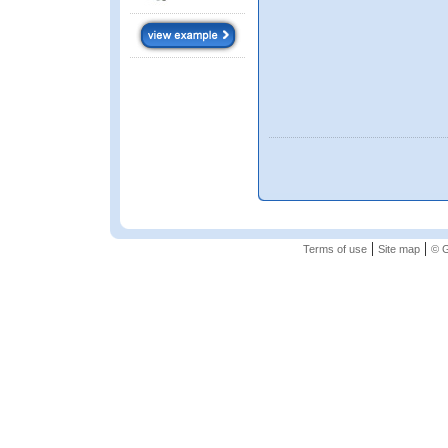
|
|
Terms of use
Site map
© G