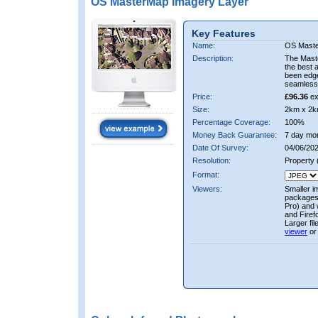
OS MasterMap Imagery Layer
Key Features
Name:
OS Maste
Description:
The Mast
the best 
been edge
seamless 
Price:
£96.36
ex
Size:
2km x 2k
Percentage Coverage:
100%
Money Back Guarantee:
7 day mo
Date Of Survey:
04/06/202
Resolution:
Property
Format:
Viewers:
Smaller i
packages 
Pro) and 
and Firef
Larger fi
viewer
or