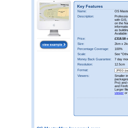
Key Features
Name:
OS Mast
Description:
Professio
with GIS,
on the Nat
informati
as buildi
Available 
Price:
£318.58
e
Size:
2km x 2k
Percentage Coverage:
100%
Scale:
See "Other
Money Back Guarantee:
7 day mo
Resolution:
12.5cm
Format:
Viewers:
Smaller i
packages 
Pro) and 
and Firef
Larger fi
viewer
or