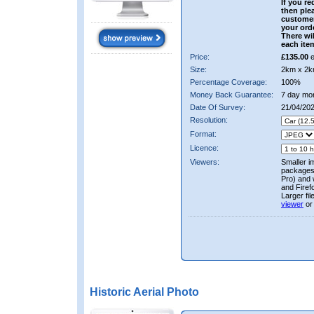
If you re
then ple
custome
your ord
There wil
each ite
Price:
£135.00
e
Size:
2km x 2k
Percentage Coverage:
100%
Money Back Guarantee:
7 day mo
Date Of Survey:
21/04/20
Resolution:
Format:
Licence:
Viewers:
Smaller i
packages 
Pro) and 
and Firef
Larger fi
viewer
or
Historic Aerial Photo