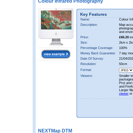
Colour Infrared Photography
Key Features
Name:
Colour In
Description:
Map accur
photograp
and envir
Price:
£66.20
ex
Size:
2km x 2k
Percentage Coverage:
100%
Money Back Guarantee:
7 day mo
Date Of Survey:
21/04/202
Resolution:
50cm
Format:
Viewers:
Smaller i
packages 
Pro) and 
and Firef
Larger fi
viewer
or
NEXTMap DTM