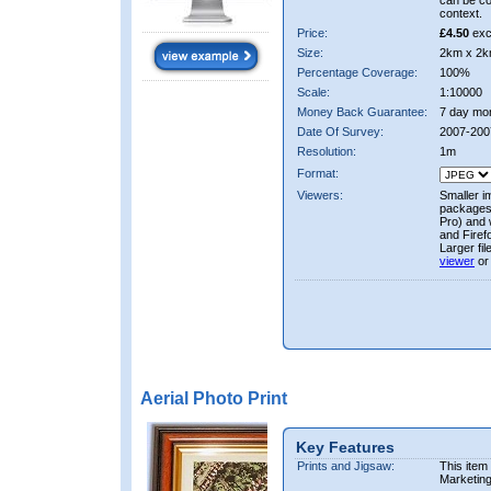
can be co
context.
Price:
£4.50
exc
Size:
2km x 2k
Percentage Coverage:
100%
Scale:
1:10000
Money Back Guarantee:
7 day mo
Date Of Survey:
2007-200
Resolution:
1m
Format:
Viewers:
Smaller i
packages 
Pro) and 
and Firef
Larger fi
viewer
or
Aerial Photo Print
Key Features
Prints and Jigsaw:
This item
Marketin