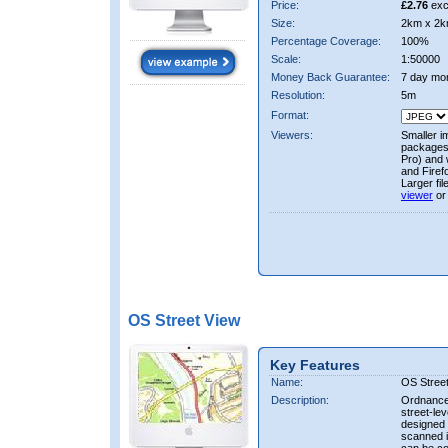
Price:
£2.76
exc
Size:
2km x 2k
Percentage Coverage:
100%
Scale:
1:50000
Money Back Guarantee:
7 day mo
Resolution:
5m
Format:
Viewers:
Smaller i
packages 
Pro) and 
and Firef
Larger fi
viewer
or
OS Street View
Key Features
Name:
OS Stree
Description:
Ordnance 
street-le
designed f
scanned i