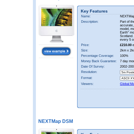
Key Features
Name:
NEXTMa
Description:
Part of t
accurate, 
model, m
Earth” mo
Scotland.
every 5 o
Price:
£210.00
e
Size:
2km x 2k
Percentage Coverage:
100%
Money Back Guarantee:
7 day mo
Date Of Survey:
2002-200
Resolution:
Format:
Viewers:
Global M
NEXTMap DSM