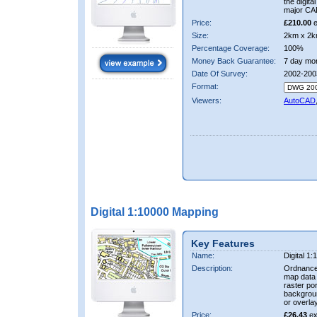
the digit
major CA
Price:
£210.00
e
Size:
2km x 2k
Percentage Coverage:
100%
Money Back Guarantee:
7 day mo
Date Of Survey:
2002-200
Format:
Viewers:
AutoCAD
Digital 1:10000 Mapping
Key Features
Name:
Digital 1
Description:
Ordnance
map data i
raster por
backgrou
or overlay
Price:
£26.43
ex