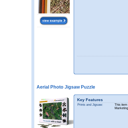
Aerial Photo Jigsaw Puzzle
Key Features
Prints and Jigsaw:
This item
Marketin