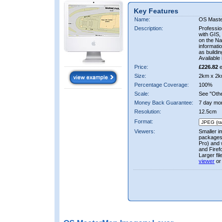
Key Features
Name:
OS Mast
Description:
Professio
with GIS,
on the Nat
informati
as buildi
Available 
Price:
£226.82
e
Size:
2km x 2k
Percentage Coverage:
100%
Scale:
See "Other
Money Back Guarantee:
7 day mo
Resolution:
12.5cm
Format:
Viewers:
Smaller i
packages 
Pro) and 
and Firef
Larger fi
viewer
or