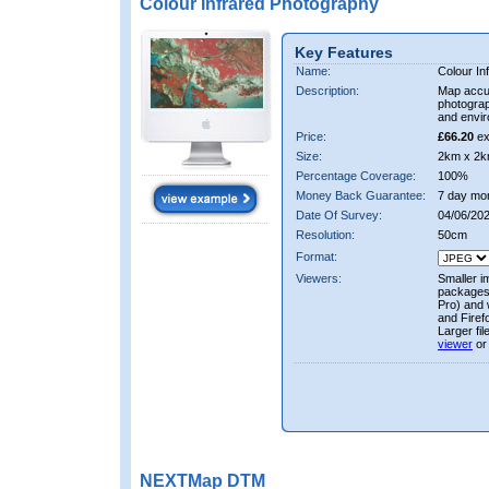
Colour Infrared Photography
Key Features
Name:
Colour In
Description:
Map accur
photograp
and envir
Price:
£66.20
ex
Size:
2km x 2k
Percentage Coverage:
100%
Money Back Guarantee:
7 day mo
Date Of Survey:
04/06/20
Resolution:
50cm
Format:
Viewers:
Smaller i
packages 
Pro) and 
and Firef
Larger fi
viewer
or
NEXTMap DTM