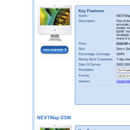
Key Features
Name:
NEXTMa
Description:
Part of t
accurate, 
model, m
Earth” mo
Scotland.
every 5 o
Price:
£210.00
e
Size:
2km x 2k
Percentage Coverage:
100%
Money Back Guarantee:
7 day mo
Date Of Survey:
2002-200
Resolution:
Format:
Viewers:
Global M
NEXTMap DSM