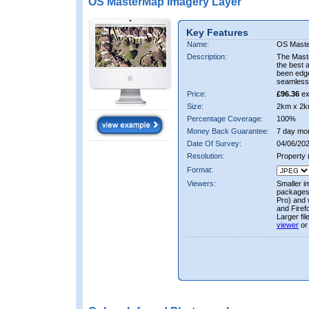
OS MasterMap Imagery Layer
Key Features
Name:
OS Maste
Description:
The Mast
the best 
been edge
seamless 
Price:
£96.36
ex
Size:
2km x 2k
Percentage Coverage:
100%
Money Back Guarantee:
7 day mo
Date Of Survey:
04/06/202
Resolution:
Property
Format:
Viewers:
Smaller i
packages 
Pro) and 
and Firef
Larger fi
viewer
or