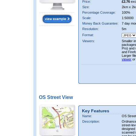
Price:
£2.76
exc
Size:
2km x 2k
Percentage Coverage:
100%
Scale:
1:50000
Money Back Guarantee:
7 day mo
Resolution:
5m
Format:
Viewers:
Smaller i
packages 
Pro) and 
and Firef
Larger fi
viewer
or
OS Street View
Key Features
Name:
OS Stree
Description:
Ordnance 
street-le
designed f
scanned i