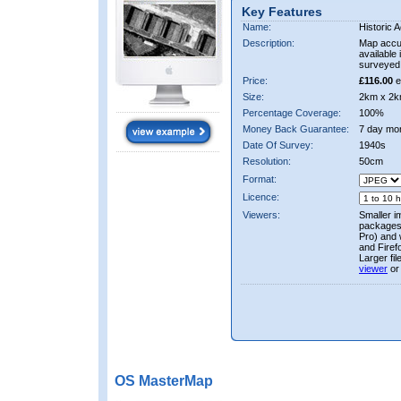
Key Features
Name:
Historic A
Description:
Map accur
available 
surveyed 
Price:
£116.00
e
Size:
2km x 2k
Percentage Coverage:
100%
Money Back Guarantee:
7 day mo
Date Of Survey:
1940s
Resolution:
50cm
Format:
Licence:
Viewers:
Smaller i
packages 
Pro) and 
and Firef
Larger fi
viewer
or
OS MasterMap