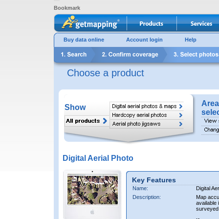
Bookmark
Buy data online
Account login
Help
Choose a product
Area
Show
sele
Digital Aerial Photo
Key Features
Name:
Digital Ae
Description:
Map accur
available 
surveyed 