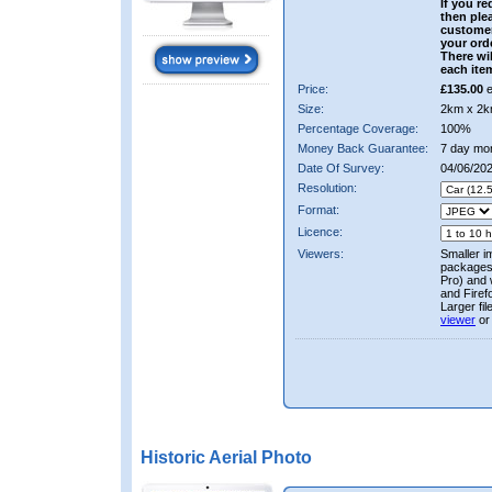
If you re
then ple
custome
your ord
There wil
each ite
Price:
£135.00
e
Size:
2km x 2k
Percentage Coverage:
100%
Money Back Guarantee:
7 day mo
Date Of Survey:
04/06/20
Resolution:
Format:
Licence:
Viewers:
Smaller i
packages 
Pro) and 
and Firef
Larger fi
viewer
or
Historic Aerial Photo