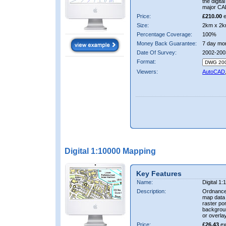
the digit
major CA
Price:
£210.00
e
Size:
2km x 2k
Percentage Coverage:
100%
Money Back Guarantee:
7 day mo
Date Of Survey:
2002-200
Format:
Viewers:
AutoCAD
Digital 1:10000 Mapping
Key Features
Name:
Digital 1
Description:
Ordnance
map data i
raster por
backgrou
or overlay
Price:
£26.43
ex