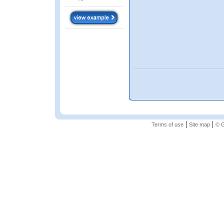
|
|
Terms of use
Site map
© G