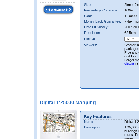
Size:
2km x 2k
Percentage Coverage:
100%
Scale:
1:10000
Money Back Guarantee:
7 day mo
Date Of Survey:
2007-200
Resolution:
62.5cm
Format:
Viewers:
Smaller i
packages 
Pro) and 
and Firef
Larger fi
viewer
or
Digital 1:25000 Mapping
Key Features
Name:
Digital 1
Description:
1:25,000 
buildings 
roads. D
series.