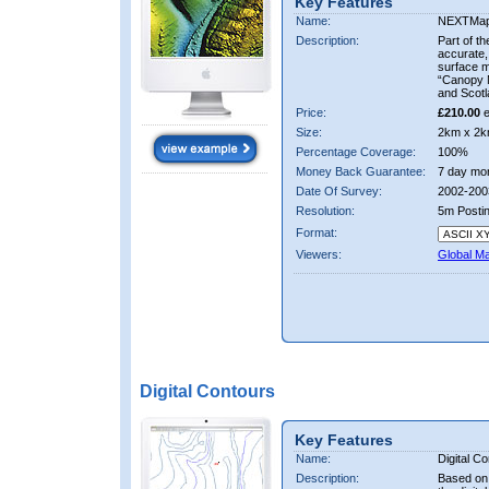
Key Features
Name:
NEXTMa
Description:
Part of t
accurate, 
surface 
“Canopy M
and Scotl
Price:
£210.00
e
Size:
2km x 2k
Percentage Coverage:
100%
Money Back Guarantee:
7 day mo
Date Of Survey:
2002-200
Resolution:
5m Posti
Format:
Viewers:
Global M
Digital Contours
Key Features
Name:
Digital C
Description:
Based on 