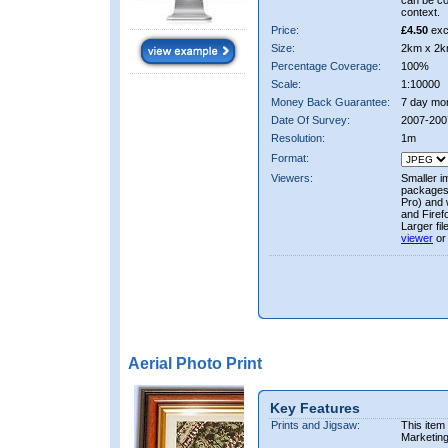
can be co
context.
Price:
£4.50
exc
Size:
2km x 2k
Percentage Coverage:
100%
Scale:
1:10000
Money Back Guarantee:
7 day mo
Date Of Survey:
2007-200
Resolution:
1m
Format:
Viewers:
Smaller i
packages 
Pro) and 
and Firef
Larger fi
viewer
or
Aerial Photo Print
Key Features
Prints and Jigsaw:
This item
Marketin