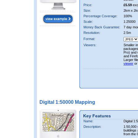
Price:
£5.59
exc
Size:
2km x 2k
Percentage Coverage:
100%
Scale:
1:25000
Money Back Guarantee:
7 day mo
Resolution:
2.5m
Format:
Viewers:
Smaller i
packages 
Pro) and 
and Firef
Larger fi
viewer
or
Digital 1:50000 Mapping
Key Features
Name:
Digital 1
Description:
1:50,000 
buildings
from the