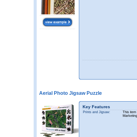
Aerial Photo Jigsaw Puzzle
Key Features
Prints and Jigsaw:
This item
Marketin