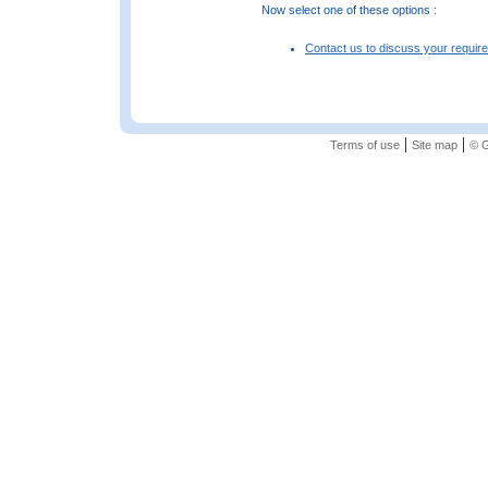
Now select one of these options :
Contact us to discuss your requir
|
|
Terms of use
Site map
© G