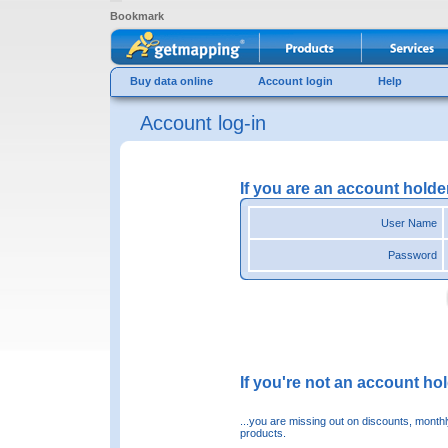
Bookmark
Buy data online
Account login
Help
Account log-in
If you are an account holde
User Name
Password
If you're not an account hold
...you are missing out on discounts, month
products.