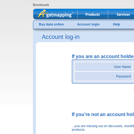
Bookmark
Buy data online
Account login
Help
Account log-in
If you are an account holde
User Name
Password
If you're not an account hold
...you are missing out on discounts, month
products.