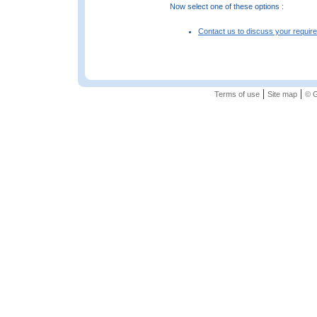
Now select one of these options :
Contact us to discuss your requir
|
|
Terms of use
Site map
© G