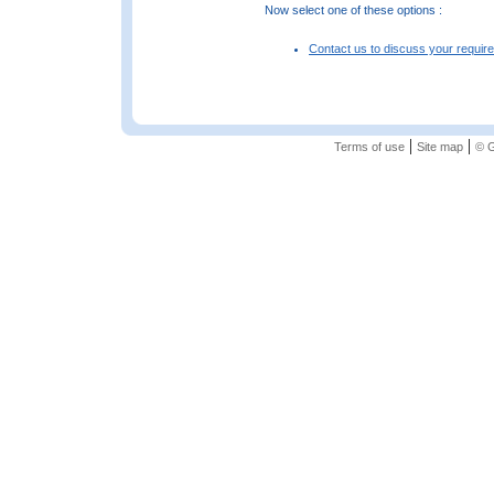
Now select one of these options :
Contact us to discuss your requir
|
|
Terms of use
Site map
© G