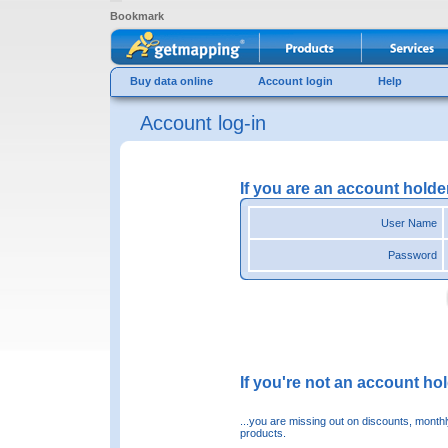
Bookmark
Buy data online
Account login
Help
Account log-in
If you are an account holde
User Name
Password
If you're not an account hold
...you are missing out on discounts, month
products.