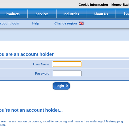
Cookie Information
Money-Bac
ccount login
Help
Change region
you are an account holder
User Name
Password
you're not an account holder...
u are missing out on discounts, monthly invoicing and hassle free ordering of Getmapping
cts.