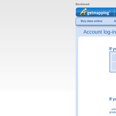
Bookmark
Buy data online
A
Account log-in
If 
If 
...yo
produ