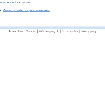
elect one of these options :
Contact us to discuss your requirements
|
|
|
|
Terms of use
Site map
© Getmapping plc
Returns policy
Privacy policy