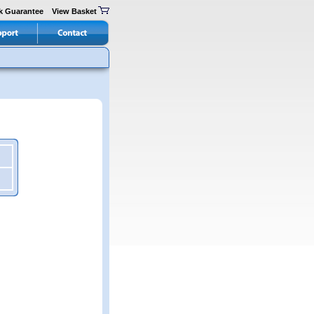
k Guarantee
View Basket