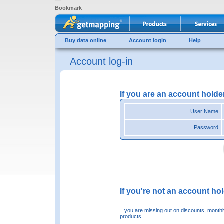
Bookmark
Buy data online
Account login
Help
Account log-in
If you are an account holde
User Name
Password
If you're not an account hold
...you are missing out on discounts, month
products.