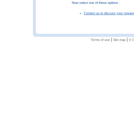
Now select one of these options :
Contact us to discuss your requir
|
|
Terms of use
Site map
© G