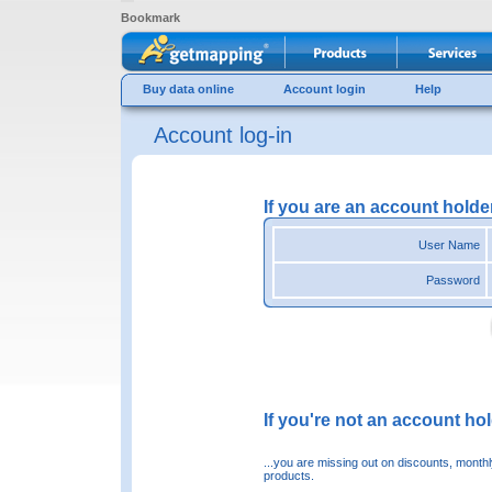
Bookmark
Buy data online
Account login
Help
Account log-in
If you are an account holde
User Name
Password
If you're not an account hold
...you are missing out on discounts, month
products.