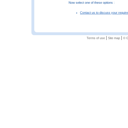
Now select one of these options :
Contact us to discuss your requir
|
|
Terms of use
Site map
© G