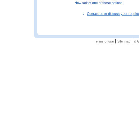
Now select one of these options :
Contact us to discuss your requir
|
|
Terms of use
Site map
© G