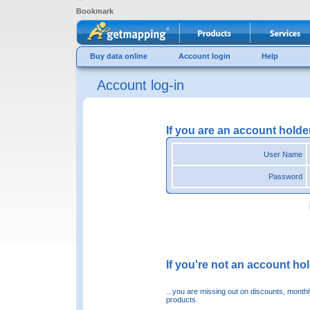
Bookmark
Buy data online
Account login
Help
Account log-in
If you are an account holde
User Name
Password
If you're not an account hold
...you are missing out on discounts, month
products.