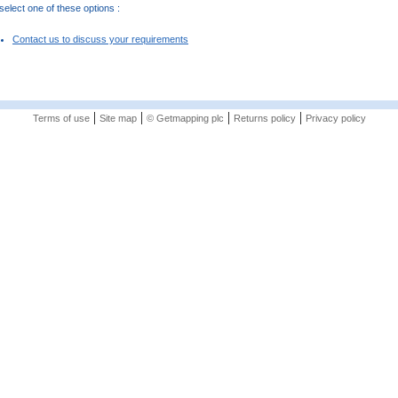
elect one of these options :
Contact us to discuss your requirements
|
|
|
|
Terms of use
Site map
© Getmapping plc
Returns policy
Privacy policy