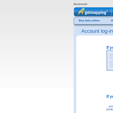
Bookmark
Buy data online
A
Account log-in
If 
If 
...yo
produ