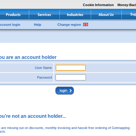
Cookie Information
Money-Bac
ccount login
Help
Change region
you are an account holder
User Name
Password
you're not an account holder...
u are missing out on discounts, monthly invoicing and hassle free ordering of Getmapping
cts.