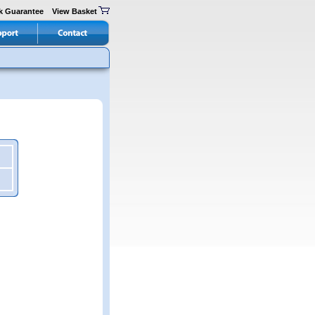
k Guarantee
View Basket