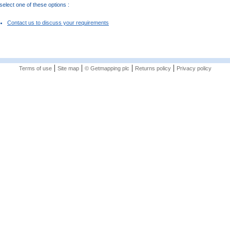
elect one of these options :
Contact us to discuss your requirements
|
|
|
|
Terms of use
Site map
© Getmapping plc
Returns policy
Privacy policy