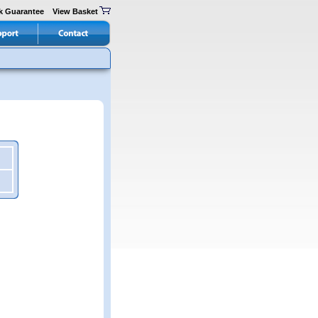
k Guarantee
View Basket