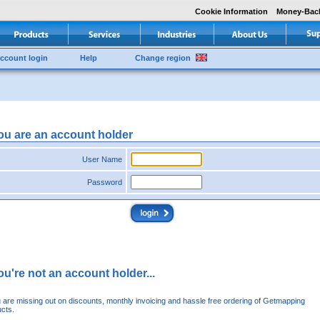
Cookie Information
Money-Bac
ccount login
Help
Change region
you are an account holder
User Name
Password
you're not an account holder...
u are missing out on discounts, monthly invoicing and hassle free ordering of Getmapping
cts.