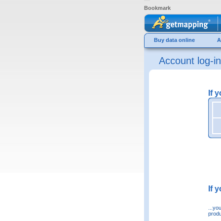
Bookmark
Buy data online
A
Account log-in
If 
If 
...yo
produ