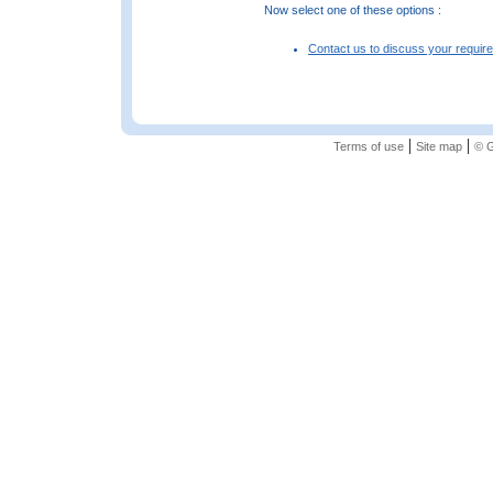
Now select one of these options :
Contact us to discuss your requir
|
|
Terms of use
Site map
© G