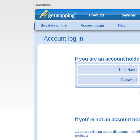
Bookmark
Buy data online
Account login
Help
Account log-in
If you are an account holde
User Name
Password
If you're not an account hold
...you are missing out on discounts, month
products.