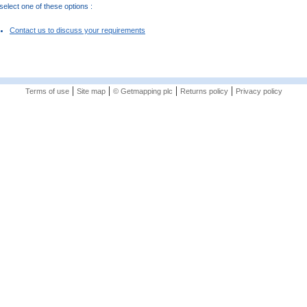
elect one of these options :
Contact us to discuss your requirements
|
|
|
|
Terms of use
Site map
© Getmapping plc
Returns policy
Privacy policy