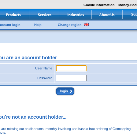
Cookie Information
Money-Bac
ccount login
Help
Change region
you are an account holder
User Name
Password
you're not an account holder...
u are missing out on discounts, monthly invoicing and hassle free ordering of Getmapping
cts.