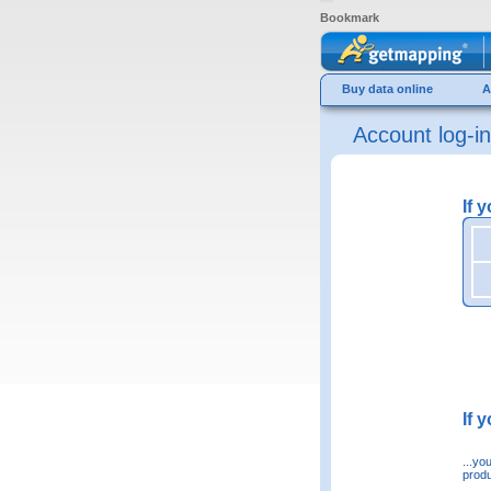
Bookmark
Buy data online
A
Account log-in
If 
If 
...yo
produ