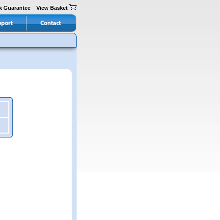
k Guarantee
View Basket