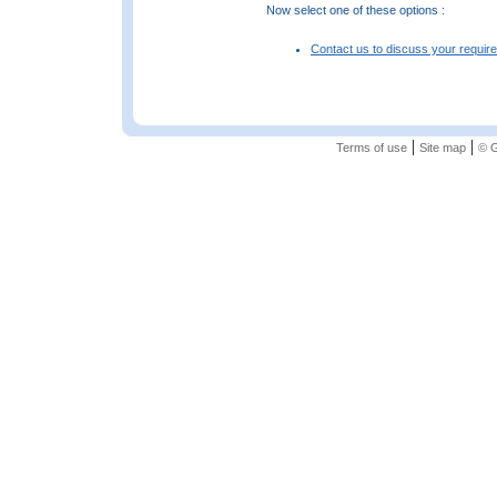
Now select one of these options :
Contact us to discuss your requir
|
|
Terms of use
Site map
© G