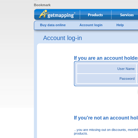
Bookmark
Buy data online
Account login
Help
Account log-in
If you are an account holde
User Name
Password
If you're not an account hold
...you are missing out on discounts, month
products.