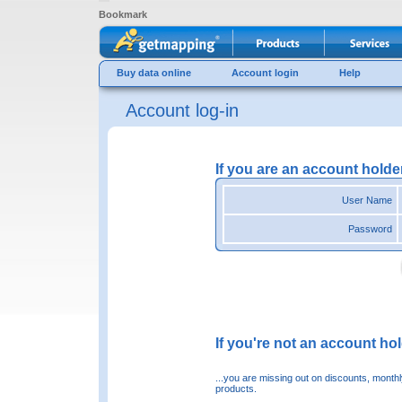
Bookmark
Buy data online
Account login
Help
Account log-in
If you are an account holde
User Name
Password
If you're not an account hold
...you are missing out on discounts, month
products.