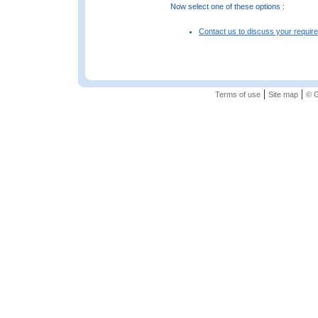
Now select one of these options :
Contact us to discuss your requir
|
|
Terms of use
Site map
© G